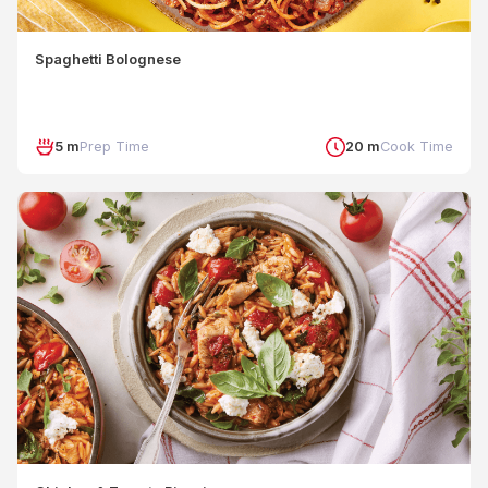
Spaghetti Bolognese
5 m
Prep Time
20 m
Cook Time