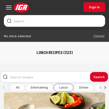
Sign In
Change
No store selected
LUNCH RECIPES (323)
Search
All
Entertaining
Lunch
Dinner
Winte