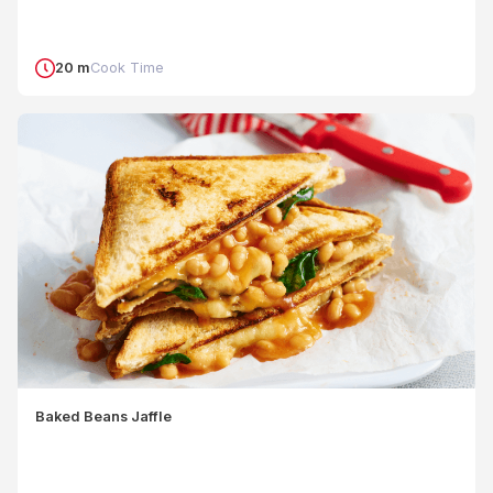
20 m
Cook Time
Baked Beans Jaffle