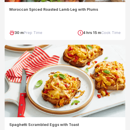
Moroccan Spiced Roasted Lamb Leg with Plums
30 m
Prep Time
4 hrs 15 m
Cook Time
Spaghetti Scrambled Eggs with Toast