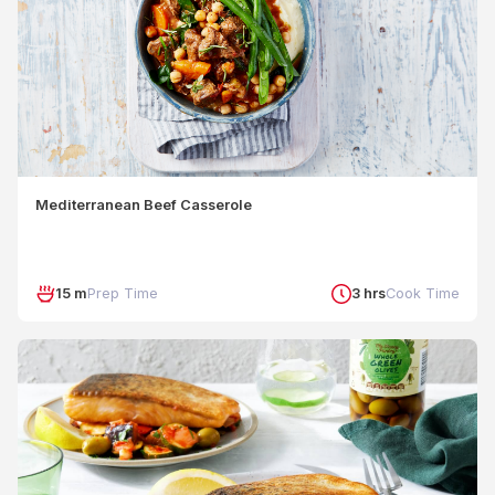
Mediterranean Beef Casserole
15 m
Prep Time
3 hrs
Cook Time