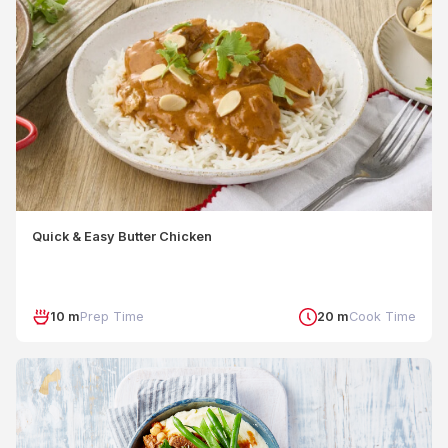
Quick & Easy Butter Chicken
10 m
Prep Time
20 m
Cook Time