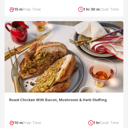
15 m
Prep Time
1 hr 30 m
Cook Time
Roast Chicken With Bacon, Mushroom & Herb Stuffing
10 m
Prep Time
1 hr
Cook Time