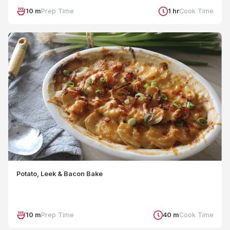
10 m
Prep Time
1 hr
Cook Time
Potato, Leek & Bacon Bake
10 m
Prep Time
40 m
Cook Time