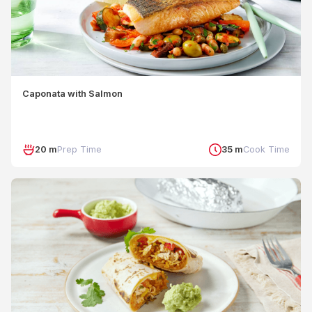
Caponata with Salmon
20 m
Prep Time
35 m
Cook Time