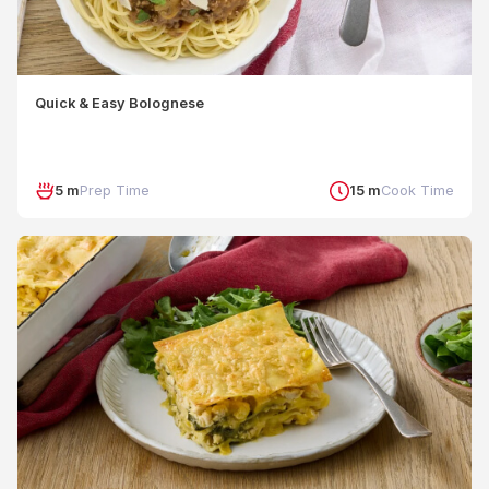
Quick & Easy Bolognese
5 m
Prep Time
15 m
Cook Time