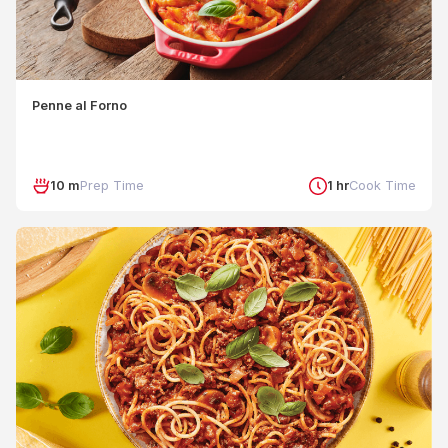
Penne al Forno
10 m
Prep Time
1 hr
Cook Time