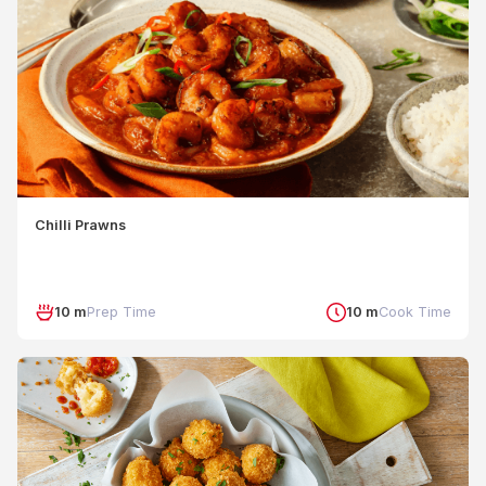
Chilli Prawns
10 m
Prep Time
10 m
Cook Time