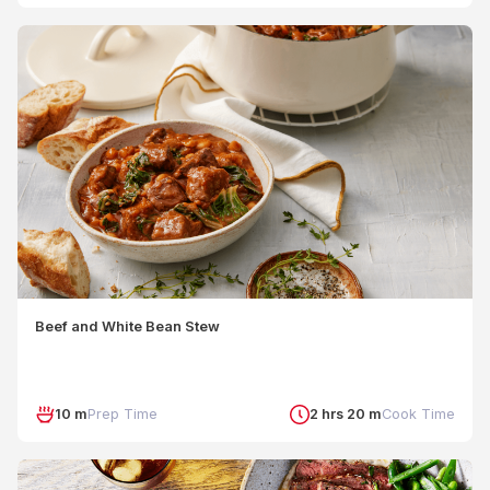
Beef and White Bean Stew
10 m
Prep Time
2 hrs 20 m
Cook Time