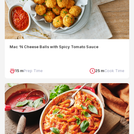
Mac ‘N Cheese Balls with Spicy Tomato Sauce
15 m
Prep Time
25 m
Cook Time