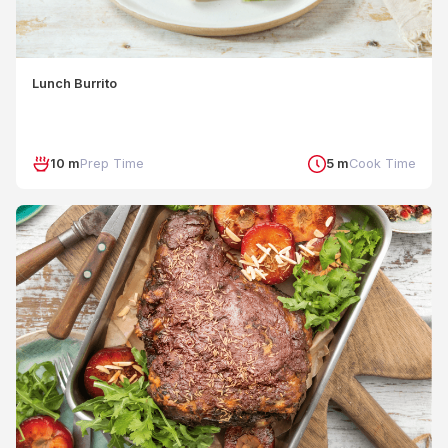
Lunch Burrito
10 m
Prep Time
5 m
Cook Time