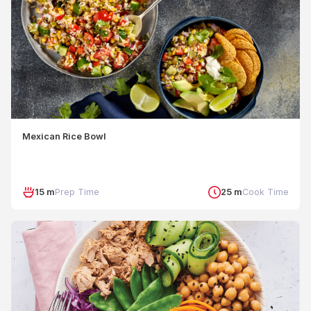
Mexican Rice Bowl
15 m
Prep Time
25 m
Cook Time