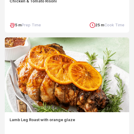
Chicken & Tomato Risoni
5 m
Prep Time
25 m
Cook Time
Lamb Leg Roast with orange glaze