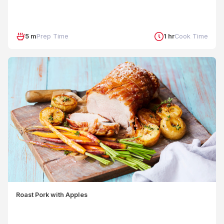
5 m
Prep Time
1 hr
Cook Time
Roast Pork with Apples