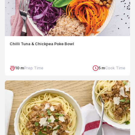
Chilli Tuna & Chickpea Poke Bowl
10 m
Prep Time
5 m
Cook Time