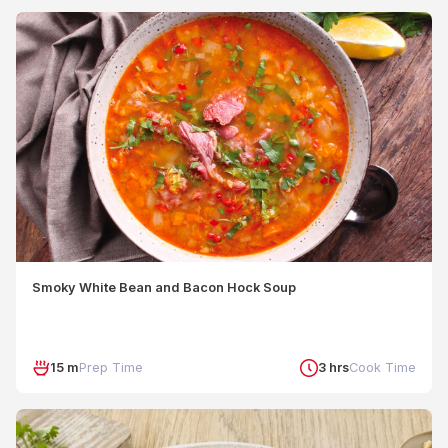
Smoky White Bean and Bacon Hock Soup
15 m
Prep Time
3 hrs
Cook Time