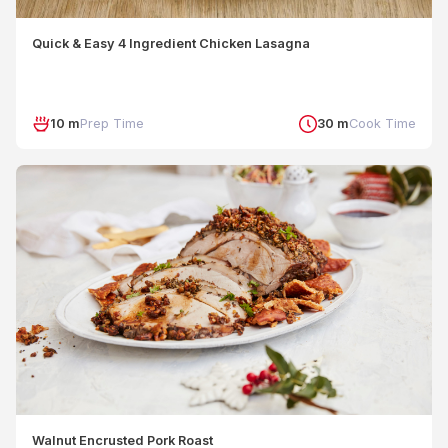
Quick & Easy 4 Ingredient Chicken Lasagna
10 m
Prep Time
30 m
Cook Time
Walnut Encrusted Pork Roast