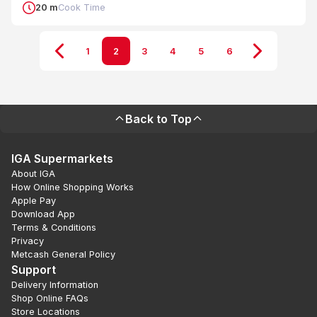
20 m
Cook Time
1
2
3
4
5
6
Back to Top
IGA Supermarkets
About IGA
How Online Shopping Works
Apple Pay
Download App
Terms & Conditions
Privacy
Metcash General Policy
Support
Delivery Information
Shop Online FAQs
Store Locations