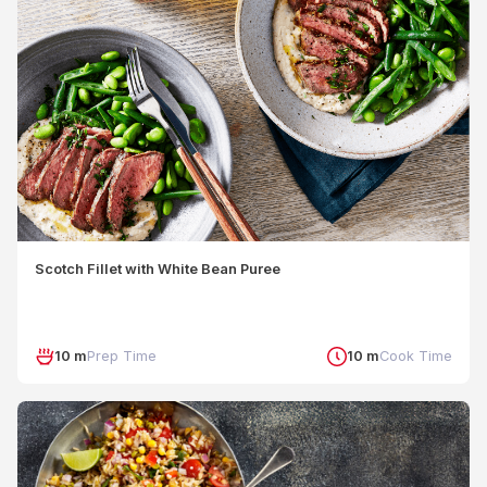
Scotch Fillet with White Bean Puree
10 m
Prep Time
10 m
Cook Time