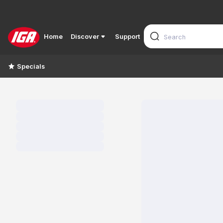
Home
Discover
Support
Specials