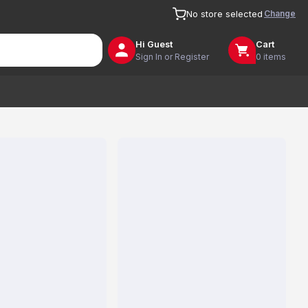
Change
No store selected
Hi
Guest
Cart
Sign In or Register
0 items