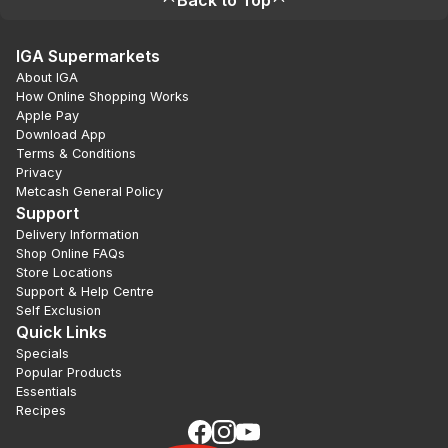
Back to Top
IGA Supermarkets
About IGA
How Online Shopping Works
Apple Pay
Download App
Terms & Conditions
Privacy
Metcash General Policy
Support
Delivery Information
Shop Online FAQs
Store Locations
Support & Help Centre
Self Exclusion
Quick Links
Specials
Popular Products
Essentials
Recipes