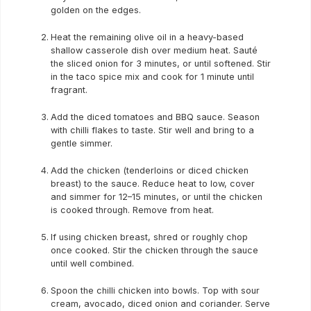
golden on the edges.
Heat the remaining olive oil in a heavy-based
shallow casserole dish over medium heat. Sauté
the sliced onion for 3 minutes, or until softened. Stir
in the taco spice mix and cook for 1 minute until
fragrant.
Add the diced tomatoes and BBQ sauce. Season
with chilli flakes to taste. Stir well and bring to a
gentle simmer.
Add the chicken (tenderloins or diced chicken
breast) to the sauce. Reduce heat to low, cover
and simmer for 12–15 minutes, or until the chicken
is cooked through. Remove from heat.
If using chicken breast, shred or roughly chop
once cooked. Stir the chicken through the sauce
until well combined.
Spoon the chilli chicken into bowls. Top with sour
cream, avocado, diced onion and coriander. Serve