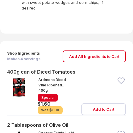
with sweet potato wedges and corn chips, if
desired.
Shop Ingredients
Add All Ingredients to Cart
Makes
4
servings
400g can of Diced Tomatoes
Ardmona Diced
Vine Ripened
Tomatoes
400g
Special
$1.60
Add to Cart
was
$1.80
2 Tablespoons of Olive Oil
Cobram Estate Light