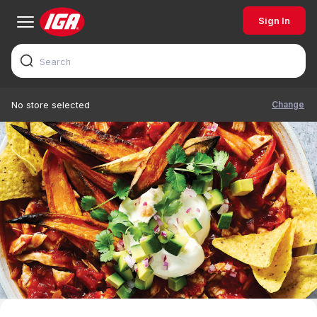
Sign In
Change
No store selected