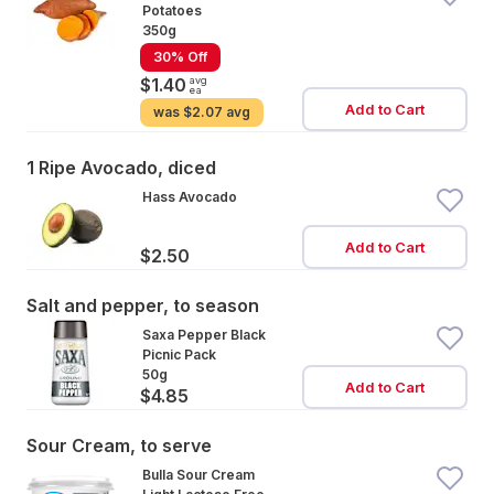
Potatoes
350g
30% Off
avg
$1.40
ea
Add to Cart
was
$2.07 avg
1 Ripe Avocado, diced
Hass Avocado
Add to Cart
$2.50
Salt and pepper, to season
Saxa Pepper Black
Picnic Pack
50g
Add to Cart
$4.85
Sour Cream, to serve
Bulla Sour Cream