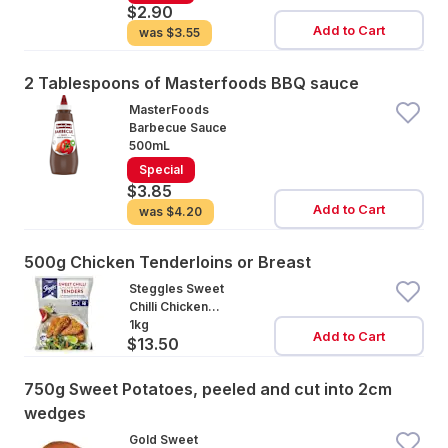
$2.90
Add to Cart
was
$3.55
2 Tablespoons of Masterfoods BBQ sauce
MasterFoods
Barbecue Sauce
500mL
Special
$3.85
Add to Cart
was
$4.20
500g Chicken Tenderloins or Breast
Steggles Sweet
Chilli Chicken
Tenders
1kg
Add to Cart
$13.50
750g Sweet Potatoes, peeled and cut into 2cm
wedges
Gold Sweet