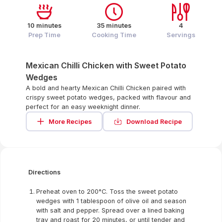
10 minutes
35 minutes
4
Prep Time
Cooking Time
Servings
Mexican Chilli Chicken with Sweet Potato
Wedges
A bold and hearty Mexican Chilli Chicken paired with
crispy sweet potato wedges, packed with flavour and
perfect for an easy weeknight dinner.
More Recipes
Download Recipe
Directions
Preheat oven to 200°C. Toss the sweet potato
wedges with 1 tablespoon of olive oil and season
with salt and pepper. Spread over a lined baking
tray and roast for 20 minutes, or until tender and