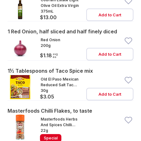
Olive Oil Extra Virgin
375mL
Add to Cart
$13.00
1 Red Onion, half sliced and half finely diced
Red Onion
200g
Add to Cart
avg
$1.18
ea
1½ Tablespoons of Taco Spice mix
Old El Paso Mexican
Reduced Salt Taco
Spice Mix Mild
30g
Add to Cart
$3.05
Masterfoods Chilli Flakes, to taste
Masterfoods Herbs
And Spices Chilli
Flakes
22g
Special