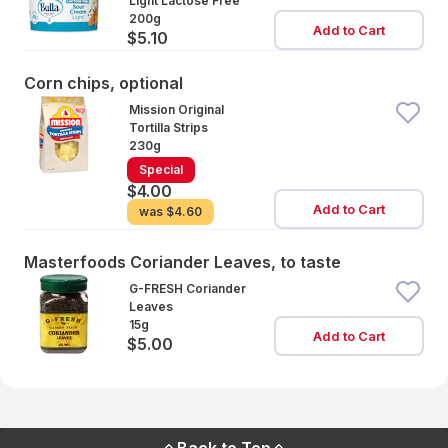
Light Lactose Free
200g
Add to Cart
$5.10
Corn chips, optional
Mission Original
Tortilla Strips
230g
Special
$4.00
Add to Cart
was
$4.60
Masterfoods Coriander Leaves, to taste
G-FRESH Coriander
Leaves
15g
Add to Cart
$5.00