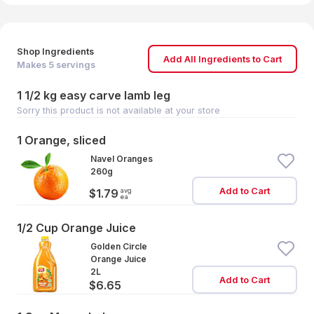
Shop Ingredients
Add All Ingredients to Cart
Makes
5
servings
1 1/2 kg easy carve lamb leg
Sorry this product is not available at your store
1 Orange, sliced
Navel Oranges
260g
Add to Cart
avg
$1.79
ea
1/2 Cup Orange Juice
Golden Circle
Orange Juice
2L
Add to Cart
$6.65