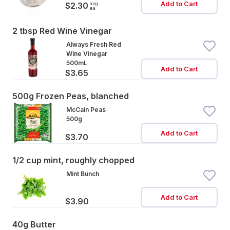
Add to Cart
avg
$2.30
ea
2 tbsp Red Wine Vinegar
Always Fresh Red
Wine Vinegar
500mL
Add to Cart
$3.65
500g Frozen Peas, blanched
McCain Peas
500g
Add to Cart
$3.70
1/2 cup mint, roughly chopped
Mint Bunch
Add to Cart
$3.90
40g Butter