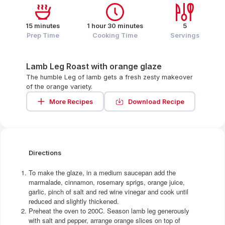
15 minutes
1 hour 30 minutes
5
Prep Time
Cooking Time
Servings
Lamb Leg Roast with orange glaze
The humble Leg of lamb gets a fresh zesty makeover
of the orange variety.
More Recipes
Download Recipe
Directions
To make the glaze, in a medium saucepan add the
marmalade, cinnamon, rosemary sprigs, orange juice,
garlic, pinch of salt and red wine vinegar and cook until
reduced and slightly thickened.
Preheat the oven to 200C. Season lamb leg generously
with salt and pepper, arrange orange slices on top of