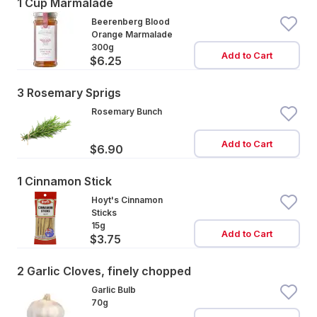
1 Cup Marmalade
Beerenberg Blood
Orange Marmalade
300g
Add to Cart
$6.25
3 Rosemary Sprigs
Rosemary Bunch
Add to Cart
$6.90
1 Cinnamon Stick
Hoyt's Cinnamon
Sticks
15g
Add to Cart
$3.75
2 Garlic Cloves, finely chopped
Garlic Bulb
70g