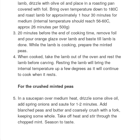
lamb, drizzle with olive oil and place in a roasting pan
covered with foil. Bring oven temperature down to 180C
and roast lamb for approximately 1 hour 30 minutes for
medium (internal temperature should reach 56-60C,
approx 26 minutes per 500g)
20 minutes before the end of cooking time, remove foil
and pour orange glaze over lamb and baste till lamb is
done. While the lamb is cooking, prepare the minted
peas.
When cooked, take the lamb out of the oven and rest the
lamb before carving. Resting the lamb will bring the
internal temperature up a few degrees as it will continue
to cook when it rests.
For the crushed minted peas
In a saucepan over medium heat, drizzle some olive oil,
add spring onions and saute for 1-2 minutes. Add
blanched peas and butter and coarsely crush with a fork,
keeping some whole. Take off heat and stir through the
chopped mint. Season to taste.