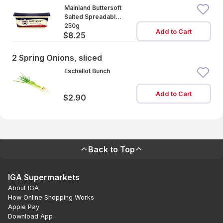
Mainland Buttersoft
Salted Spreadable
Butter
250g
Add to Cart
$8.25
2 Spring Onions, sliced
Eschallot Bunch
Add to Cart
$2.90
Back to Top
IGA Supermarkets
About IGA
How Online Shopping Works
Apple Pay
Download App