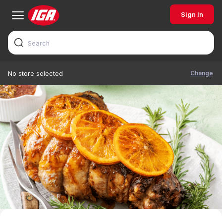
Sign In
Change
No store selected