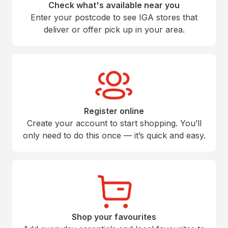
Check what's available near you
Enter your postcode to see IGA stores that
deliver or offer pick up in your area.
Register online
Create your account to start shopping. You’ll
only need to do this once — it’s quick and easy.
Shop your favourites