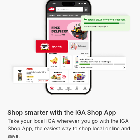
Shop smarter with the IGA Shop App
Take your local IGA wherever you go with the IGA
Shop App, the easiest way to shop local online and
save.