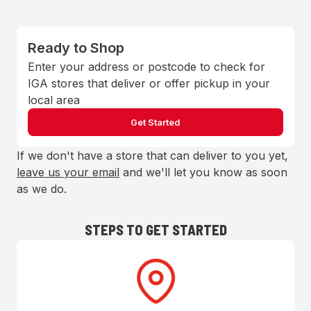
Ready to Shop
Enter your address or postcode to check for
IGA stores that deliver or offer pickup in your
local area
Get Started
If we don't have a store that can deliver to you yet,
leave us your email
and we'll let you know as soon
as we do.
STEPS TO GET STARTED