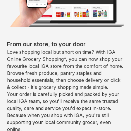
From our store, to your door
Love shopping local but short on time? With IGA
Online Grocery Shopping*, you can now shop your
favourite local IGA store from the comfort of home.
Browse fresh produce, pantry staples and
household essentials, then choose delivery or click
& collect - it's grocery shopping made simple.
Your order is carefully picked and packed by your
local IGA team, so you'll receive the same trusted
quality, care and service you'd expect in-store.
Because when you shop with IGA, you're still
supporting your local community grocer, even
online.