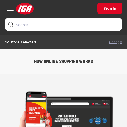
Sign In
Change
No store selected
HOW ONLINE SHOPPING WORKS