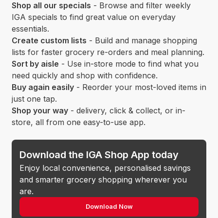
Shop all our specials
- Browse and filter weekly
IGA specials to find great value on everyday
essentials.
Create custom lists
- Build and manage shopping
lists for faster grocery re-orders and meal planning.
Sort by aisle
- Use in-store mode to find what you
need quickly and shop with confidence.
Buy again easily
- Reorder your most-loved items in
just one tap.
Shop your way
- delivery, click & collect, or in-
store, all from one easy-to-use app.
Download the IGA Shop App today
Enjoy local convenience, personalised savings
and smarter grocery shopping wherever you
are.
Download Now