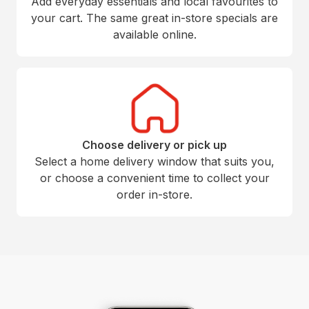
Add everyday essentials and local favourites to
your cart. The same great in-store specials are
available online.
Choose delivery or pick up
Select a home delivery window that suits you,
or choose a convenient time to collect your
order in-store.