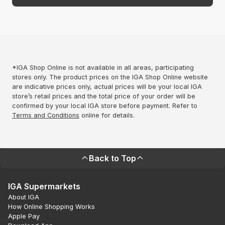
*IGA Shop Online is not available in all areas, participating
stores only. The product prices on the IGA Shop Online website
are indicative prices only, actual prices will be your local IGA
store’s retail prices and the total price of your order will be
confirmed by your local IGA store before payment. Refer to
Terms and Conditions
online for details.
Back to Top
IGA Supermarkets
About IGA
How Online Shopping Works
Apple Pay