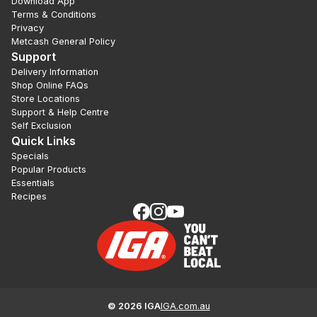
Download App
Terms & Conditions
Privacy
Metcash General Policy
Support
Delivery Information
Shop Online FAQs
Store Locations
Support & Help Centre
Self Exclusion
Quick Links
Specials
Popular Products
Essentials
Recipes
©
2026
IGA
IGA.com.au