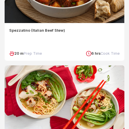
Spezzatino (Italian Beef Stew)
20 m
Prep Time
6 hrs
Cook Time