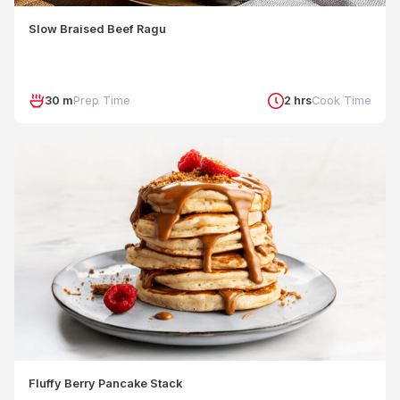
Slow Braised Beef Ragu
30 m
Prep Time
2 hrs
Cook Time
Fluffy Berry Pancake Stack