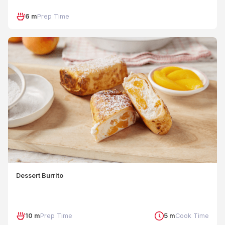
6 m
Prep Time
Dessert Burrito
10 m
Prep Time
5 m
Cook Time