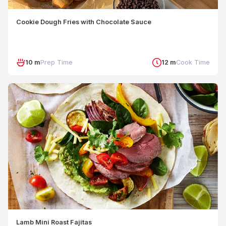
Cookie Dough Fries with Chocolate Sauce
10 m
Prep Time
12 m
Cook Time
Lamb Mini Roast Fajitas