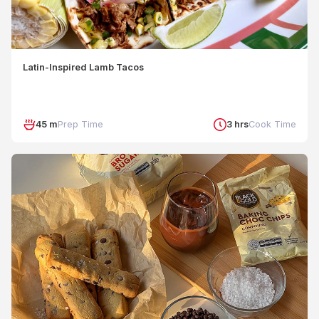
Latin-Inspired Lamb Tacos
45 m
Prep Time
3 hrs
Cook Time