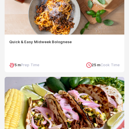
Quick & Easy Midweek Bolognese
5 m
Prep Time
25 m
Cook Time