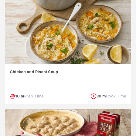
Chicken and Risoni Soup
10 m
Prep Time
30 m
Cook Time