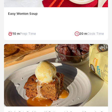
Easy Wonton Soup
10 m
Prep Time
20 m
Cook Time