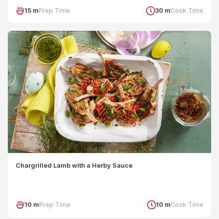
15 m
Prep Time
30 m
Cook Time
Chargrilled Lamb with a Herby Sauce
10 m
Prep Time
10 m
Cook Time