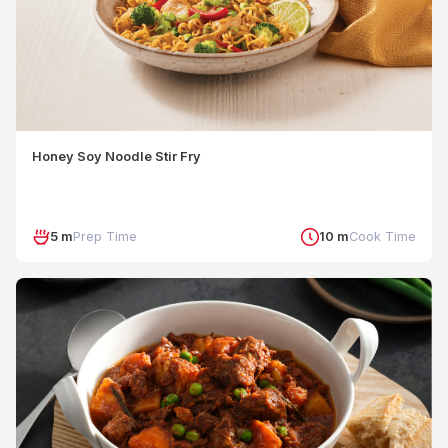
Honey Soy Noodle Stir Fry
5 m
Prep Time
10 m
Cook Time