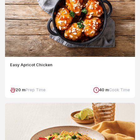
Easy Apricot Chicken
20 m
Prep Time
40 m
Cook Time