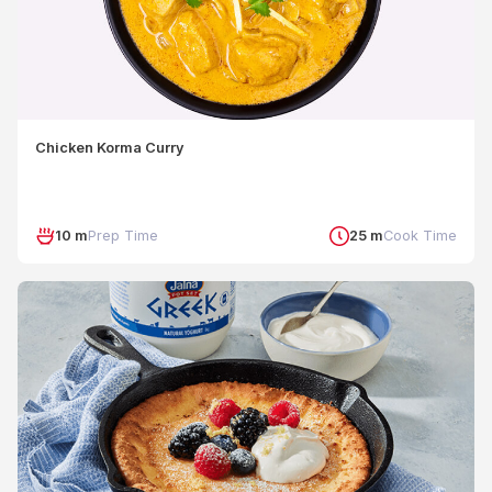
Chicken Korma Curry
10 m
Prep Time
25 m
Cook Time