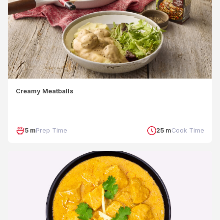
Creamy Meatballs
5 m
Prep Time
25 m
Cook Time