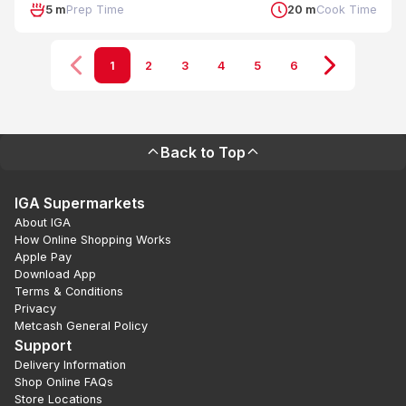
5 m
Prep Time
20 m
Cook Time
1
2
3
4
5
6
Back to Top
IGA Supermarkets
About IGA
How Online Shopping Works
Apple Pay
Download App
Terms & Conditions
Privacy
Metcash General Policy
Support
Delivery Information
Shop Online FAQs
Store Locations