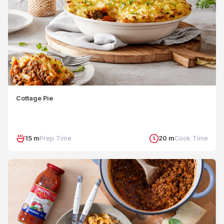
Cottage Pie
15 m
Prep Time
20 m
Cook Time