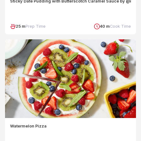
Sticky Date Pudding with Butterscotch Caramel Sauce by @nouri
25 m
Prep Time
40 m
Cook Time
Watermelon Pizza