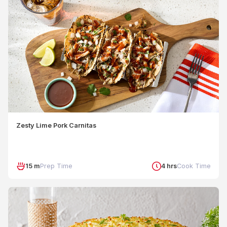
Zesty Lime Pork Carnitas
15 m
Prep Time
4 hrs
Cook Time