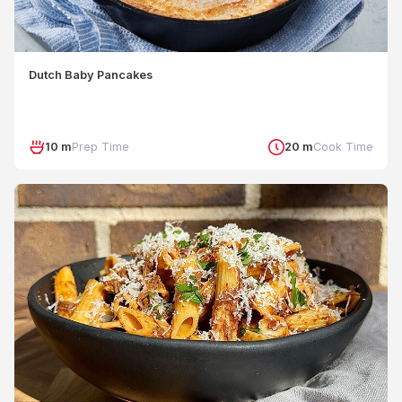
Dutch Baby Pancakes
10 m
Prep Time
20 m
Cook Time