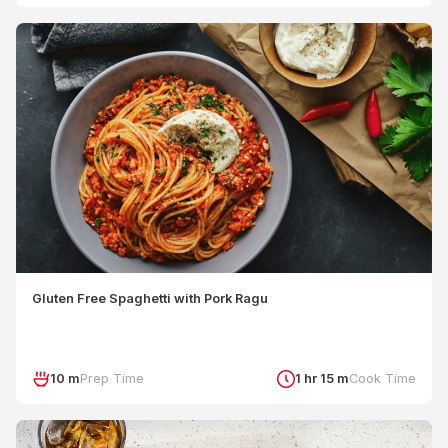
Gluten Free Spaghetti with Pork Ragu
10 m
Prep Time
1 hr 15 m
Cook Time