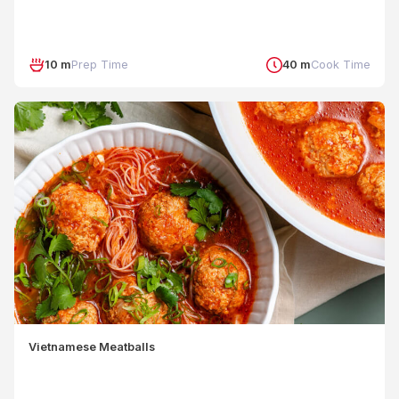
10 m
Prep Time
40 m
Cook Time
Vietnamese Meatballs