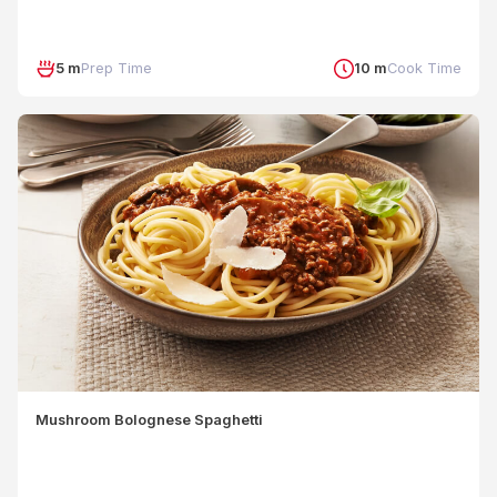
5 m
Prep Time
10 m
Cook Time
Mushroom Bolognese Spaghetti