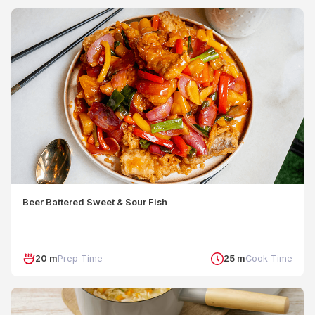
Beer Battered Sweet & Sour Fish
20 m
Prep Time
25 m
Cook Time