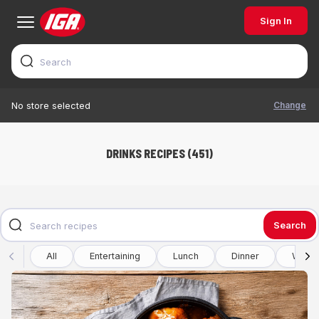
Sign In
Change
No store selected
DRINKS RECIPES (451)
Search
All
Entertaining
Lunch
Dinner
Winte