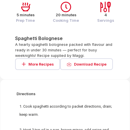
5 minutes
20 minutes
4
Prep Time
Cooking Time
Servings
Spaghetti Bolognese
A hearty spaghetti bolognese packed with flavour and
ready in under 30 minutes — perfect for busy
weeknights! Recipe supplied by Maggi.
More Recipes
Download Recipe
Directions
Cook spaghetti according to packet directions, drain;
keep warm.
Heat 2 tsp oil in a pan, brown mince, add onion and