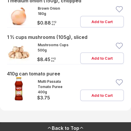
1 medium onion (150g), chopped
Brown Onion
180g
Add to Cart
avg
$0.88
ea
1 ½ cups mushrooms (105g), sliced
Mushrooms Cups
500g
Add to Cart
avg
$8.45
ea
410g can tomato puree
Mutti Passata
Tomato Puree
400g
Add to Cart
$3.75
Back to Top