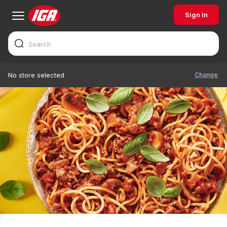
Sign In
Change
No store selected