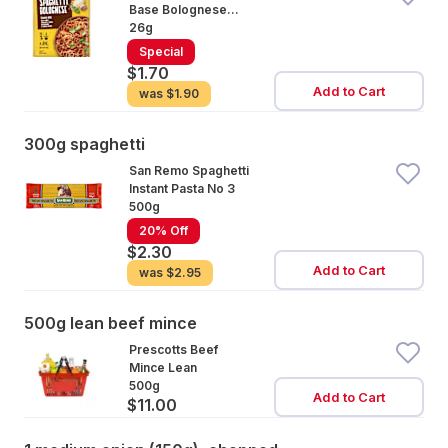
Base Bolognese
Natural
26g
Special
$1.70
Add to Cart
was
$1.90
300g spaghetti
San Remo Spaghetti
Instant Pasta No 3
500g
20% Off
$2.30
Add to Cart
was
$2.95
500g lean beef mince
Prescotts Beef
Mince Lean
500g
Add to Cart
$11.00