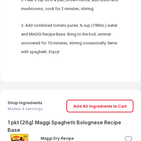
mushrooms, cook for 2 minutes, stirring.
Add combined tomato puree, ¾ cup (190mL) water
and MAGGI Recipe Base. Bring to the boil; simmer
uncovered for 10 minutes, stirring occasionally. Serve
with spaghetti. Enjoy!
Shop Ingredients
Add All Ingredients to Cart
Makes
4
servings
1 pkt (26g) Maggi Spaghetti Bolognese Recipe
Base
Maggi Dry Recipe