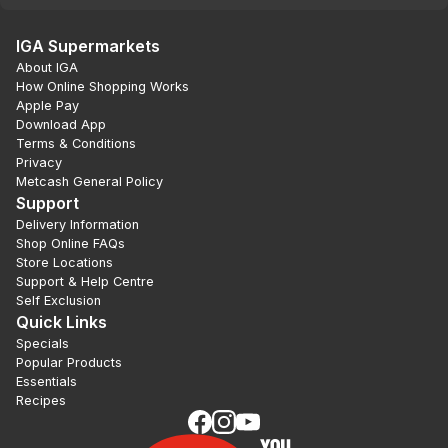
IGA Supermarkets
About IGA
How Online Shopping Works
Apple Pay
Download App
Terms & Conditions
Privacy
Metcash General Policy
Support
Delivery Information
Shop Online FAQs
Store Locations
Support & Help Centre
Self Exclusion
Quick Links
Specials
Popular Products
Essentials
Recipes