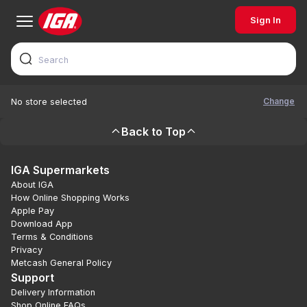
Sign In
Change
No store selected
Back to Top
IGA Supermarkets
About IGA
How Online Shopping Works
Apple Pay
Download App
Terms & Conditions
Privacy
Metcash General Policy
Support
Delivery Information
Shop Online FAQs