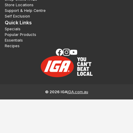
Store Locations
Support & Help Centre
Self Exclusion
Quick Links
Specials
Popular Products
Essentials
Recipes
©
2026
IGA
IGA.com.au