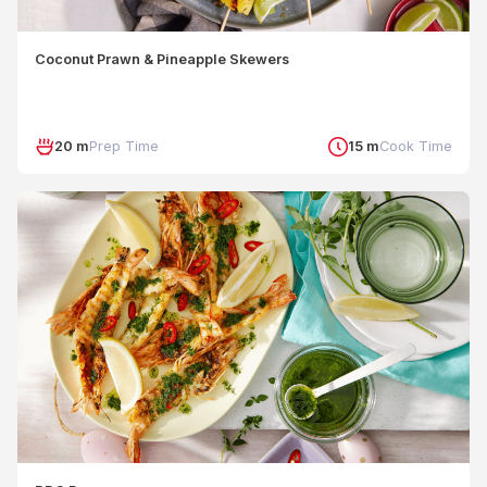
Coconut Prawn & Pineapple Skewers
20 m
Prep Time
15 m
Cook Time