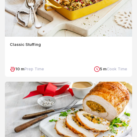
Classic Stuffing
10 m
Prep Time
5 m
Cook Time