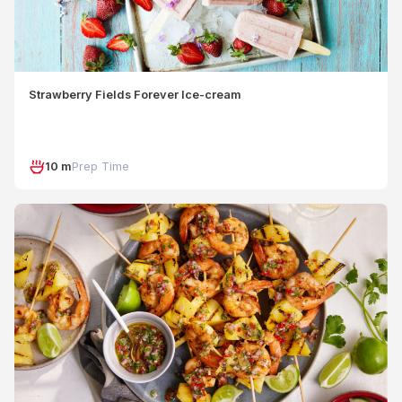
Strawberry Fields Forever Ice-cream
10 m
Prep Time