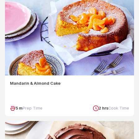
Mandarin & Almond Cake
5 m
Prep Time
2 hrs
Cook Time