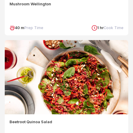
Mushroom Wellington
40 m
Prep Time
1 hr
Cook Time
Beetroot Quinoa Salad