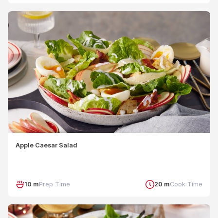
Apple Caesar Salad
10 m
Prep Time
20 m
Cook Time