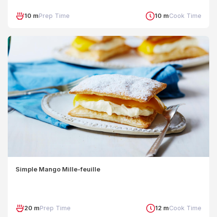
10 m
Prep Time
10 m
Cook Time
Simple Mango Mille-feuille
20 m
Prep Time
12 m
Cook Time