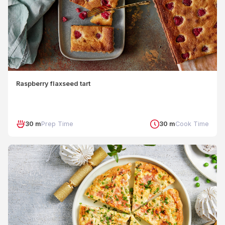
Raspberry flaxseed tart
30 m
Prep Time
30 m
Cook Time