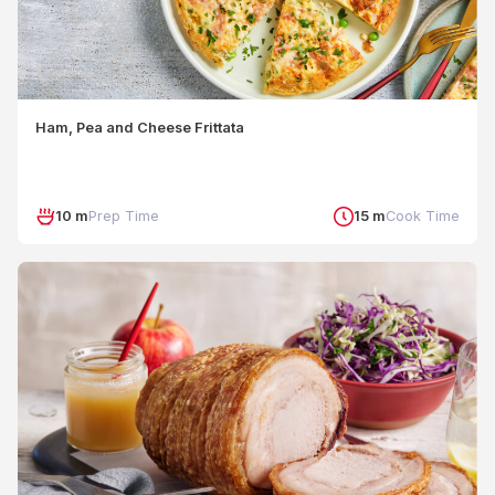
Ham, Pea and Cheese Frittata
10 m
Prep Time
15 m
Cook Time