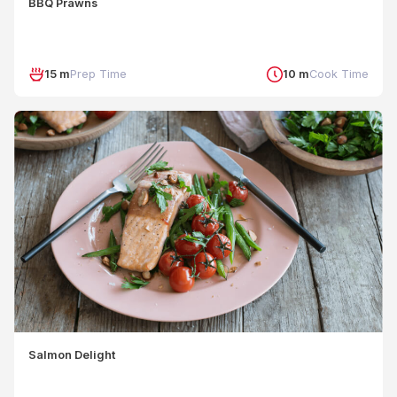
BBQ Prawns
15 m
Prep Time
10 m
Cook Time
Salmon Delight