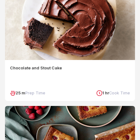
Chocolate and Stout Cake
25 m
Prep Time
1 hr
Cook Time