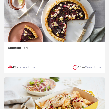
Beetroot Tart
45 m
Prep Time
45 m
Cook Time