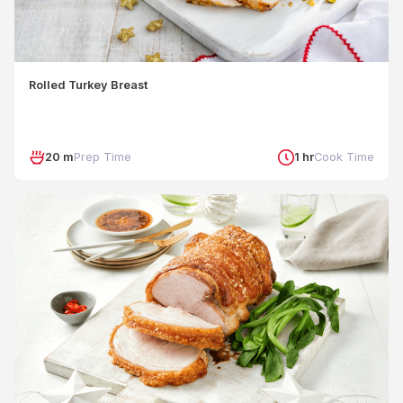
Rolled Turkey Breast
20 m
Prep Time
1 hr
Cook Time