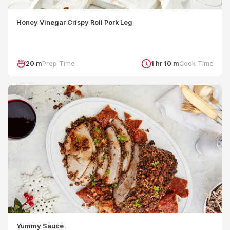
Honey Vinegar Crispy Roll Pork Leg
20 m
Prep Time
1 hr 10 m
Cook Time
Yummy Sauce