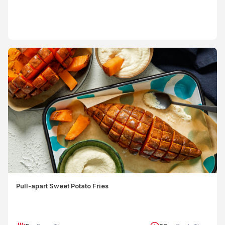
Pull-apart Sweet Potato Fries