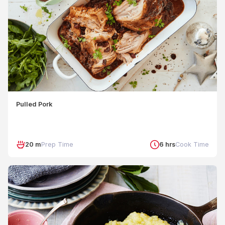
Pulled Pork
20 m
Prep Time
6 hrs
Cook Time