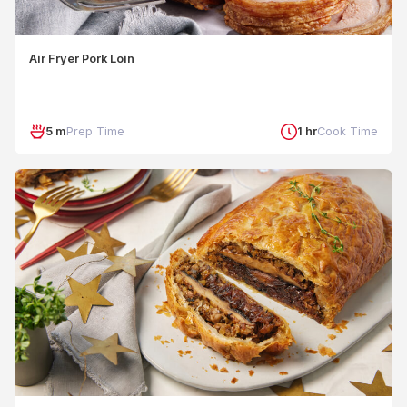
Air Fryer Pork Loin
5 m
Prep Time
1 hr
Cook Time