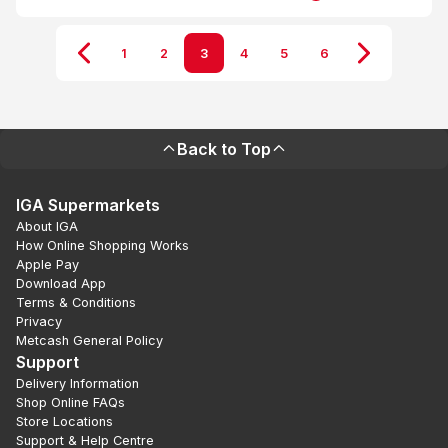
1
2
3
4
5
6
Back to Top
IGA Supermarkets
About IGA
How Online Shopping Works
Apple Pay
Download App
Terms & Conditions
Privacy
Metcash General Policy
Support
Delivery Information
Shop Online FAQs
Store Locations
Support & Help Centre