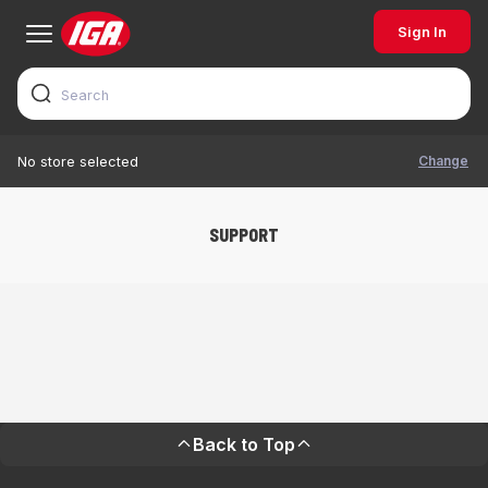
Sign In
Change
No store selected
SUPPORT
Back to Top