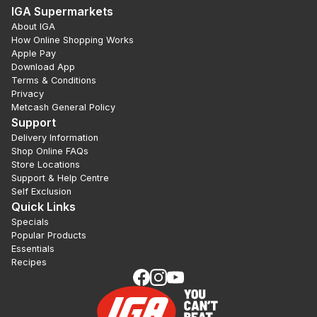
IGA Supermarkets
About IGA
How Online Shopping Works
Apple Pay
Download App
Terms & Conditions
Privacy
Metcash General Policy
Support
Delivery Information
Shop Online FAQs
Store Locations
Support & Help Centre
Self Exclusion
Quick Links
Specials
Popular Products
Essentials
Recipes