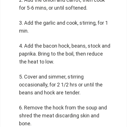
for 5-6 mins, or until softened.
Add the garlic and cook, stirring, for 1
min.
Add the bacon hock, beans, stock and
paprika. Bring to the boil, then reduce
the heat to low.
Cover and simmer, stirring
occasionally, for 2 1/2 hrs or until the
beans and hock are tender.
Remove the hock from the soup and
shred the meat discarding skin and
bone.