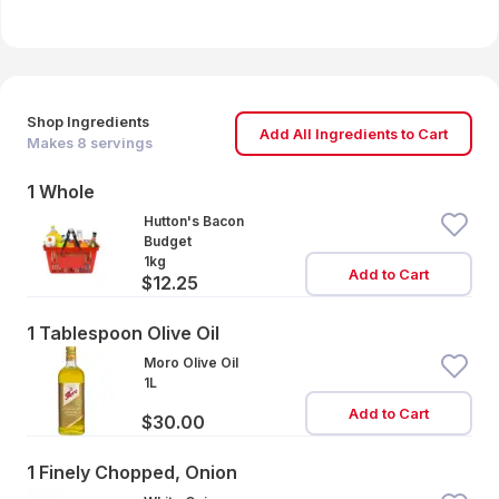
Shop Ingredients
Add All Ingredients to Cart
Makes
8
servings
1 Whole
Hutton's Bacon
Budget
1kg
Add to Cart
$12.25
1 Tablespoon Olive Oil
Moro Olive Oil
1L
Add to Cart
$30.00
1 Finely Chopped, Onion