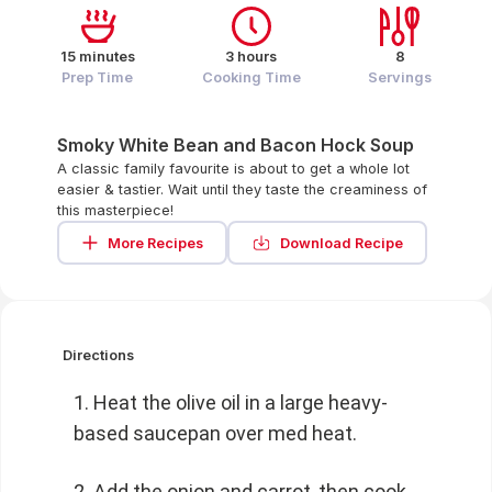
15 minutes
3 hours
8
Prep Time
Cooking Time
Servings
Smoky White Bean and Bacon Hock Soup
A classic family favourite is about to get a whole lot
easier & tastier. Wait until they taste the creaminess of
this masterpiece!
More Recipes
Download Recipe
Directions
Heat the olive oil in a large heavy-
based saucepan over med heat.
Add the onion and carrot, then cook