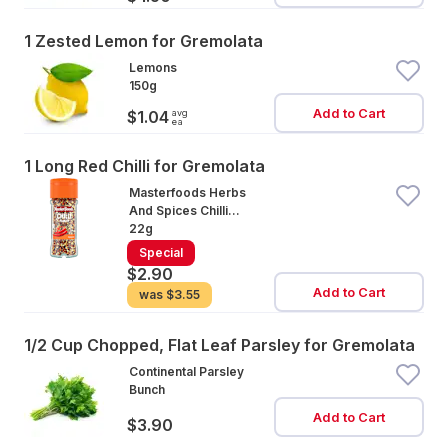
1 Zested Lemon for Gremolata
Lemons
150g
Add to Cart
avg
$1.04
ea
1 Long Red Chilli for Gremolata
Masterfoods Herbs
And Spices Chilli
Flakes
22g
Special
$2.90
Add to Cart
was
$3.55
1/2 Cup Chopped, Flat Leaf Parsley for Gremolata
Continental Parsley
Bunch
Add to Cart
$3.90