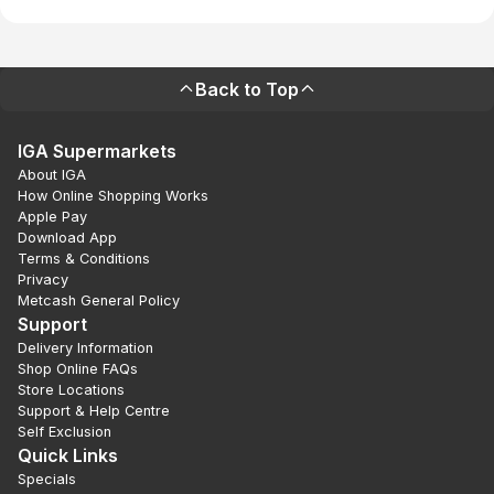
Back to Top
IGA Supermarkets
About IGA
How Online Shopping Works
Apple Pay
Download App
Terms & Conditions
Privacy
Metcash General Policy
Support
Delivery Information
Shop Online FAQs
Store Locations
Support & Help Centre
Self Exclusion
Quick Links
Specials