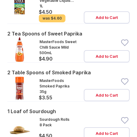
Vegetable Liquid
Stock Salt Reduced
1L
$4.50
Add to Cart
was
$4.60
2 Tea Spoons of Sweet Paprika
MasterFoods Sweet
Chilli Sauce Mild
500mL
Add to Cart
$4.90
2 Table Spoons of Smoked Paprika
MasterFoods
Smoked Paprika
35g
Add to Cart
$3.55
1 Loaf of Sourdough
Sourdough Rolls
8 Pack
Add to Cart
$4.50