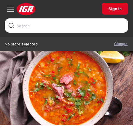
Sign In
Change
No store selected