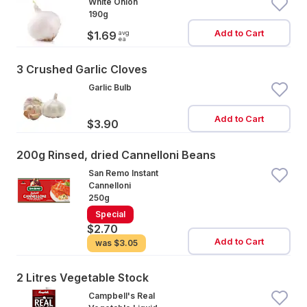
White Onion
190g
Add to Cart
avg
$1.69
ea
3 Crushed Garlic Cloves
Garlic Bulb
Add to Cart
$3.90
200g Rinsed, dried Cannelloni Beans
San Remo Instant
Cannelloni
250g
Special
$2.70
Add to Cart
was
$3.05
2 Litres Vegetable Stock
Campbell's Real