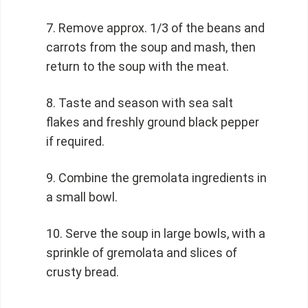
Remove approx. 1/3 of the beans and
carrots from the soup and mash, then
return to the soup with the meat.
Taste and season with sea salt
flakes and freshly ground black pepper
if required.
Combine the gremolata ingredients in
a small bowl.
Serve the soup in large bowls, with a
sprinkle of gremolata and slices of
crusty bread.