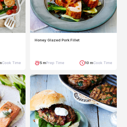
Honey Glazed Pork Fillet
m
Cook Time
5 m
Prep Time
10 m
Cook Time