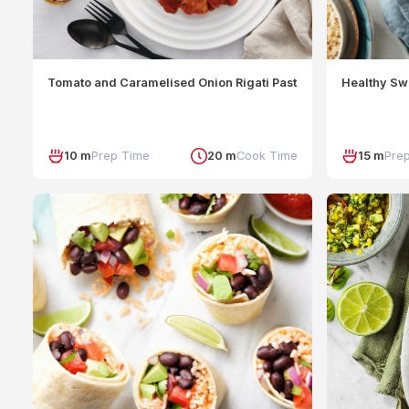
Tomato and Caramelised Onion Rigati Pasta with Burrata
Healthy Sw
10 m
Prep Time
20 m
Cook Time
15 m
Pre