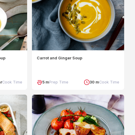
oup
Carrot and Ginger Soup
hr
Cook Time
5 m
Prep Time
30 m
Cook Time