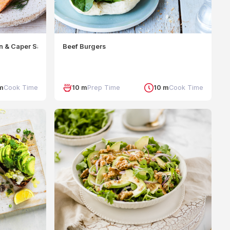
n & Caper Sauce
Beef Burgers
m
Cook Time
10 m
Prep Time
10 m
Cook Time