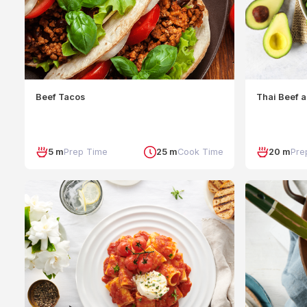
Beef Tacos
Thai Beef 
5 m
Prep Time
25 m
Cook Time
20 m
Pre