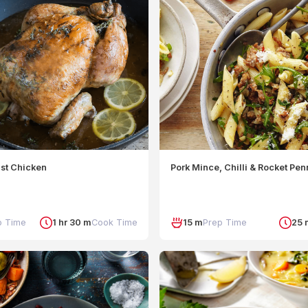
ast Chicken
Pork Mince, Chilli & Rocket Pe
p Time
1 hr 30 m
Cook Time
15 m
Prep Time
25 