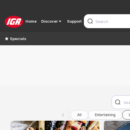
Home
Discover
Support
Specials
All
Entertaining