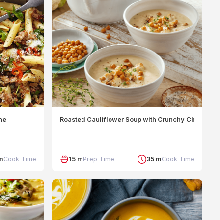
nne
Roasted Cauliflower Soup with Crunchy Chickpeas
m
Cook Time
15 m
Prep Time
35 m
Cook Time