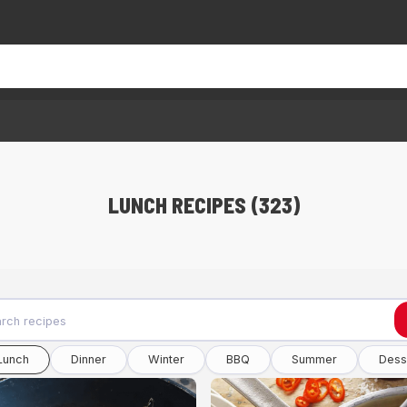
LUNCH RECIPES (323)
Lunch
Dinner
Winter
BBQ
Summer
Dess