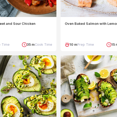
eet and Sour Chicken
Oven Baked Salmon with Lemo
p Time
35 m
Cook Time
10 m
Prep Time
15 