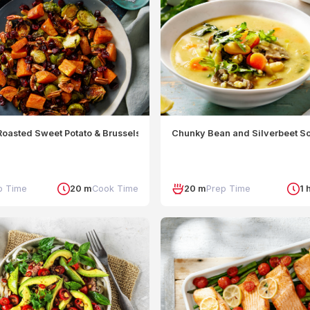
oasted Sweet Potato & Brussels Sprouts
Chunky Bean and Silverbeet S
p Time
20 m
Cook Time
20 m
Prep Time
1 