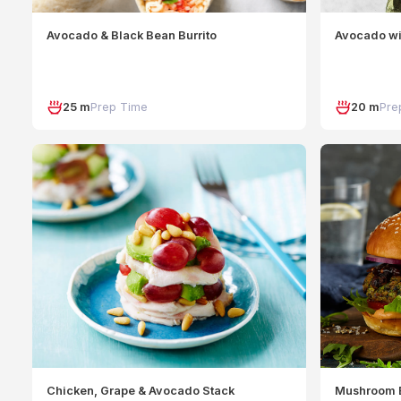
Avocado & Black Bean Burrito
Avocado wi
25 m
Prep Time
20 m
Pre
Chicken, Grape & Avocado Stack
Mushroom 