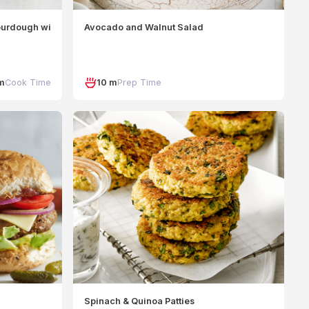
urdough with Mint and Ricotta
Avocado and Walnut Salad
m
Cook Time
10 m
Prep Time
Spinach & Quinoa Patties