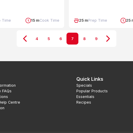
p Time
15 m
Cook Time
25 m
Prep Time
25 
4
5
6
7
8
9
Quick Links
formation
Specials
e FAQs
Popular Products
tions
Essentials
Help Centre
Recipes
ion