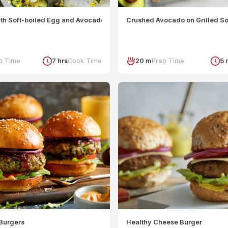
th Soft-boiled Egg and Avocado-Jalapeno Salsa
Crushed Avocado on Grilled So
p Time
7 hrs
Cook Time
20 m
Prep Time
5 
Burgers
Healthy Cheese Burger