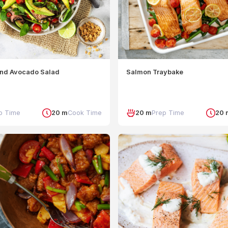
and Avocado Salad
Salmon Traybake
p Time
20 m
Cook Time
20 m
Prep Time
20 