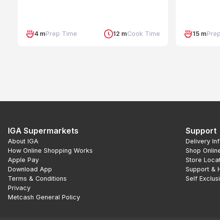
4 m
Prep Time
12 m
Cook Time
15 m
Pre
IGA Supermarkets
Support
About IGA
Delivery In
How Online Shopping Works
Shop Onlin
Apple Pay
Store Loca
Download App
Support & 
Terms & Conditions
Self Exclus
Privacy
Metcash General Policy