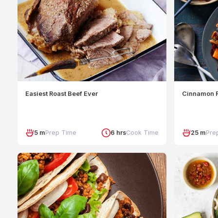
Easiest Roast Beef Ever
Cinnamon R
5 m
Prep Time
6 hrs
Cook Time
25 m
Pre