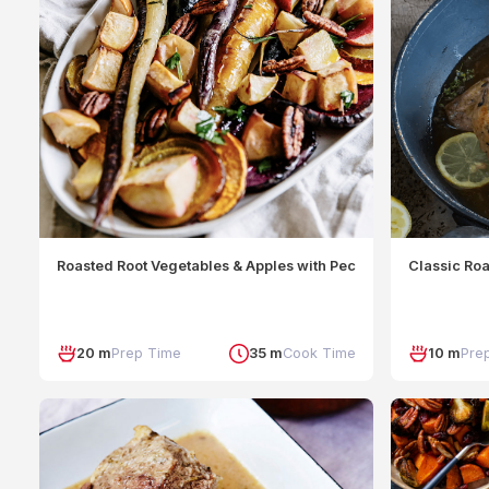
Roasted Root Vegetables & Apples with Pecan Crumble
Classic Ro
20 m
Prep Time
35 m
Cook Time
10 m
Pre