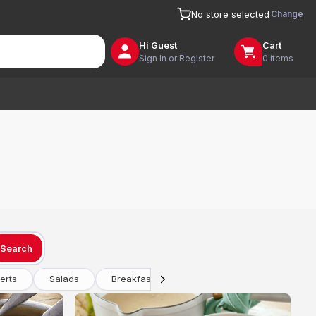
Change
No store selected
Hi
Guest
Cart
Sign In or Register
0 items
Search
erts
Salads
Breakfast
Drinks
Vegetarian