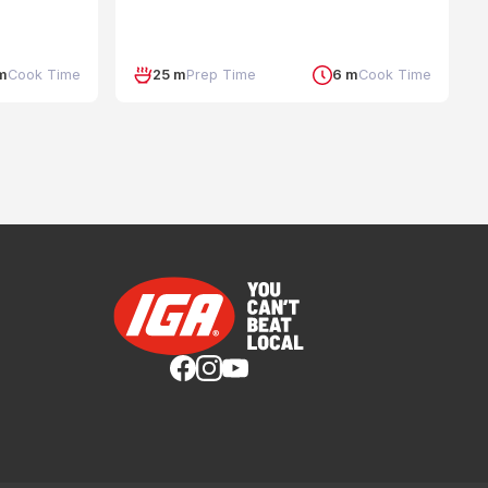
m
Cook Time
25 m
Prep Time
6 m
Cook Time