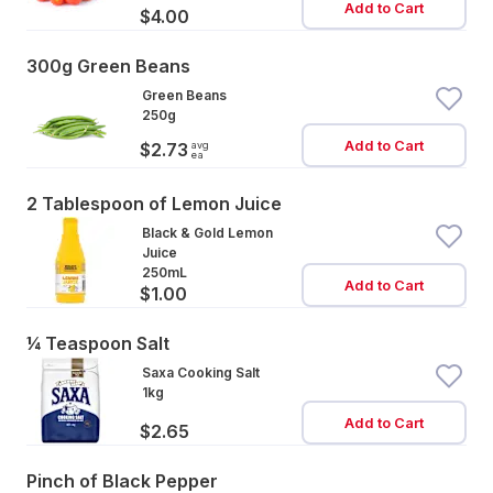
Add to Cart
$4.00
300g Green Beans
Green Beans
250g
Add to Cart
avg
$2.73
ea
2 Tablespoon of Lemon Juice
Black & Gold Lemon
Juice
250mL
Add to Cart
$1.00
¼ Teaspoon Salt
Saxa Cooking Salt
1kg
Add to Cart
$2.65
Pinch of Black Pepper