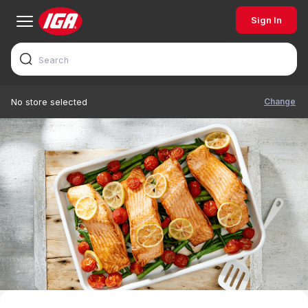
Sign In
Change
No store selected