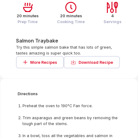
20 minutes
20 minutes
4
Prep Time
Cooking Time
Servings
Salmon Traybake
Try this simple salmon bake that has lots of green,
tastes amazing is super quick too.
More Recipes
Download Recipe
Directions
Preheat the oven to 190°C Fan force.
Trim asparagus and green beans by removing the
tough part of the stems.
In a bowl, toss all the vegetables and salmon in