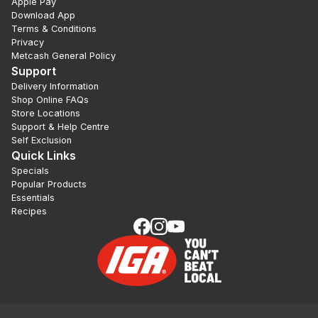
Apple Pay
Download App
Terms & Conditions
Privacy
Metcash General Policy
Support
Delivery Information
Shop Online FAQs
Store Locations
Support & Help Centre
Self Exclusion
Quick Links
Specials
Popular Products
Essentials
Recipes