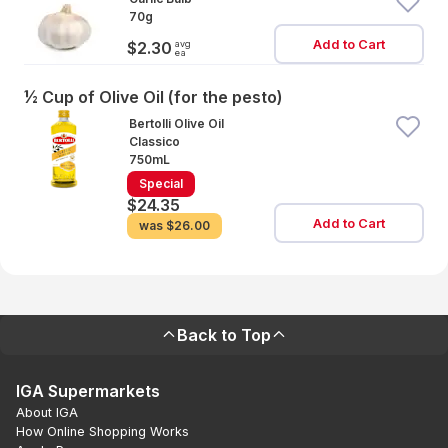
70g
Add to Cart
avg
$2.30
ea
½ Cup of Olive Oil (for the pesto)
Bertolli Olive Oil
Classico
750mL
Special
$24.35
Add to Cart
was
$26.00
Back to Top
IGA Supermarkets
About IGA
How Online Shopping Works