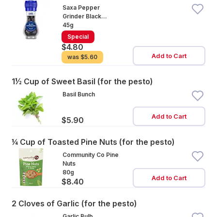
Saxa Pepper
Grinder Black
Peppercorn
45g
Special
$4.80
Add to Cart
was
$5.60
1½ Cup of Sweet Basil (for the pesto)
Basil Bunch
Add to Cart
$5.90
¼ Cup of Toasted Pine Nuts (for the pesto)
Community Co Pine
Nuts
80g
Add to Cart
$8.40
2 Cloves of Garlic (for the pesto)
Garlic Bulb