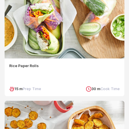
Rice Paper Rolls
15 m
Prep Time
30 m
Cook Time