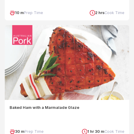
10 m
Prep Time
2 hrs
Cook Time
Baked Ham with a Marmalade Glaze
30 m
Prep Time
1 hr 30 m
Cook Time