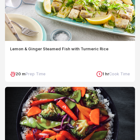
Lemon & Ginger Steamed Fish with Turmeric Rice
20 m
Prep Time
1 hr
Cook Time