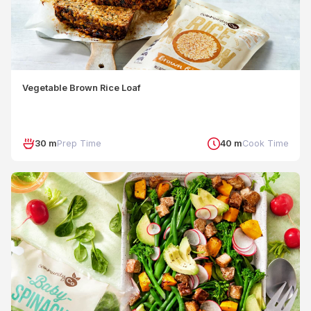
Vegetable Brown Rice Loaf
30 m
Prep Time
40 m
Cook Time