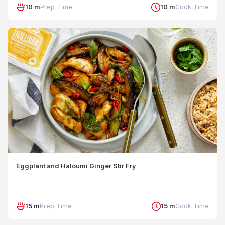
10 m
Prep Time
10 m
Cook Time
Eggplant and Haloumi Ginger Stir Fry
15 m
Prep Time
15 m
Cook Time