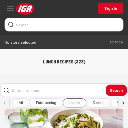
Sign In
Change
No store selected
LUNCH RECIPES (323)
Search
All
Entertaining
Lunch
Dinner
Winte