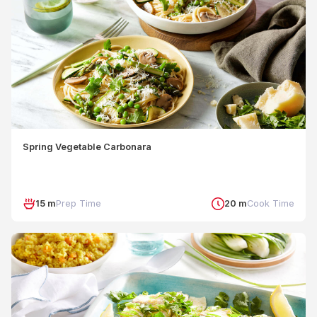
Spring Vegetable Carbonara
15 m
Prep Time
20 m
Cook Time