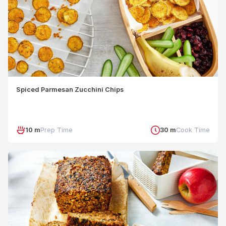
Spiced Parmesan Zucchini Chips
10 m
Prep Time
30 m
Cook Time