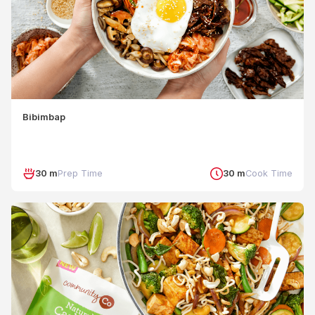
Bibimbap
30 m
Prep Time
30 m
Cook Time