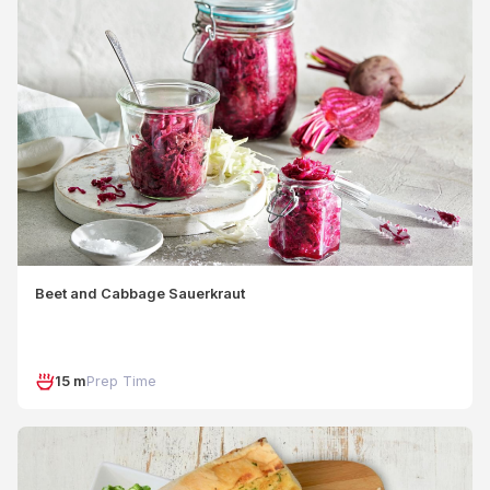
Beet and Cabbage Sauerkraut
15 m
Prep Time