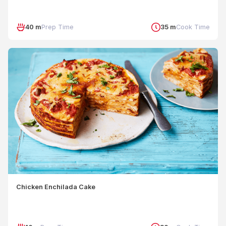
40 m
Prep Time
35 m
Cook Time
Chicken Enchilada Cake