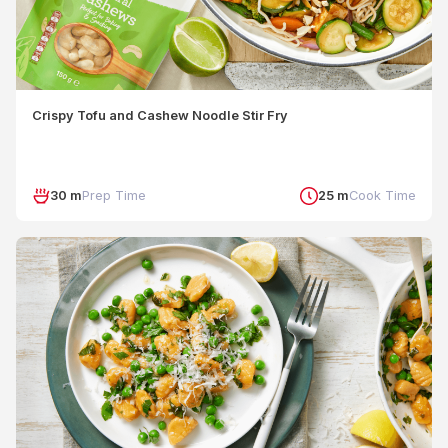
Crispy Tofu and Cashew Noodle Stir Fry
30 m
Prep Time
25 m
Cook Time