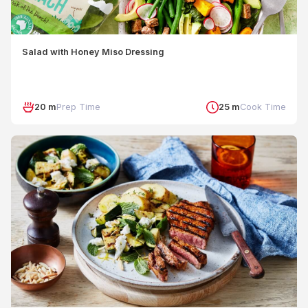
Salad with Honey Miso Dressing
20 m
Prep Time
25 m
Cook Time