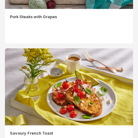
Pork Steaks with Grapes
Savoury French Toast