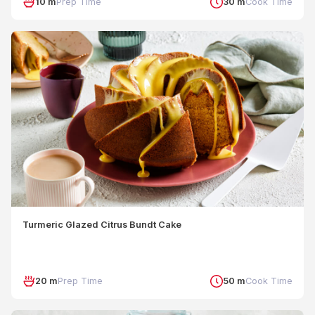
10 m
Prep Time
30 m
Cook Time
Turmeric Glazed Citrus Bundt Cake
20 m
Prep Time
50 m
Cook Time