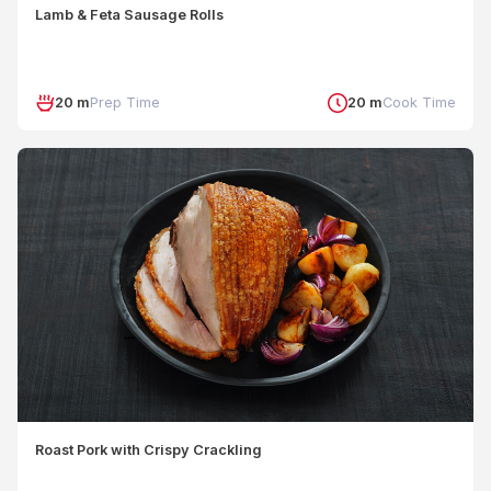
Lamb & Feta Sausage Rolls
20 m
Prep Time
20 m
Cook Time
Roast Pork with Crispy Crackling