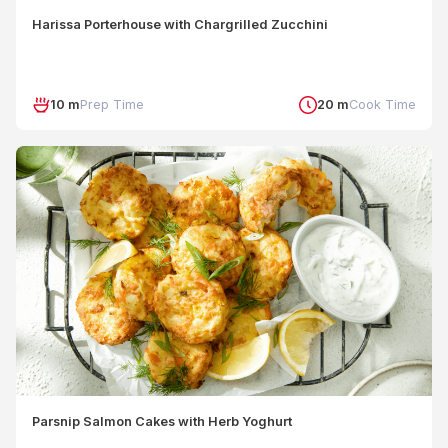
Harissa Porterhouse with Chargrilled Zucchini
10 m
Prep Time
20 m
Cook Time
Parsnip Salmon Cakes with Herb Yoghurt