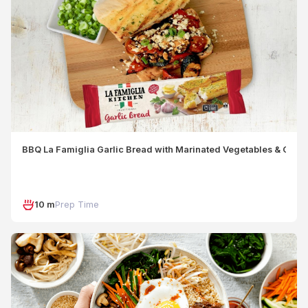
BBQ La Famiglia Garlic Bread with Marinated Vegetables & Crum
10 m
Prep Time