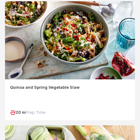
Quinoa and Spring Vegetable Slaw
20 m
Prep Time