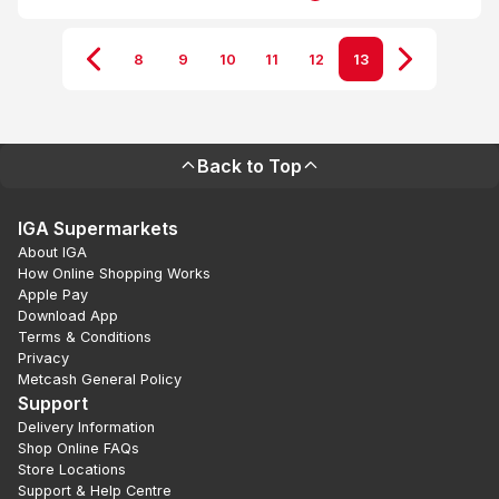
8
9
10
11
12
13
Back to Top
IGA Supermarkets
About IGA
How Online Shopping Works
Apple Pay
Download App
Terms & Conditions
Privacy
Metcash General Policy
Support
Delivery Information
Shop Online FAQs
Store Locations
Support & Help Centre