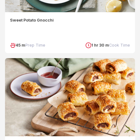
Sweet Potato Gnocchi
45 m
Prep Time
1 hr 30 m
Cook Time