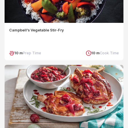
Campbell’s Vegetable Stir-Fry
10 m
Prep Time
10 m
Cook Time