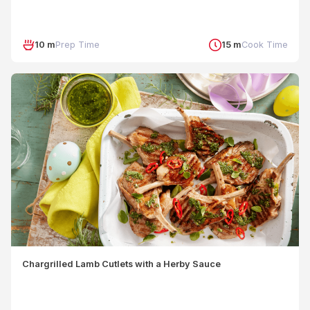
10 m
Prep Time
15 m
Cook Time
Chargrilled Lamb Cutlets with a Herby Sauce