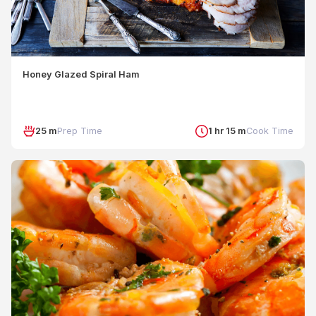
Honey Glazed Spiral Ham
25 m
Prep Time
1 hr 15 m
Cook Time