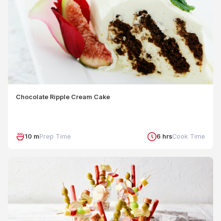
Chocolate Ripple Cream Cake
10 m
Prep Time
6 hrs
Cook Time