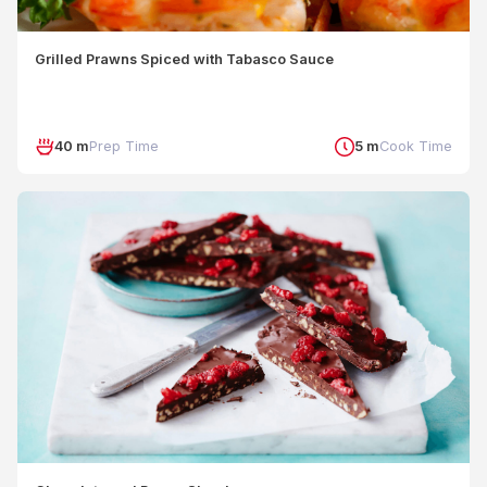
Grilled Prawns Spiced with Tabasco Sauce
40 m
Prep Time
5 m
Cook Time