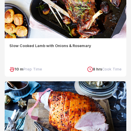
Slow Cooked Lamb with Onions & Rosemary
10 m
Prep Time
8 hrs
Cook Time