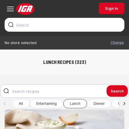
Sign In
Change
No store selected
LUNCH RECIPES (323)
Search
All
Entertaining
Lunch
Dinner
Winte