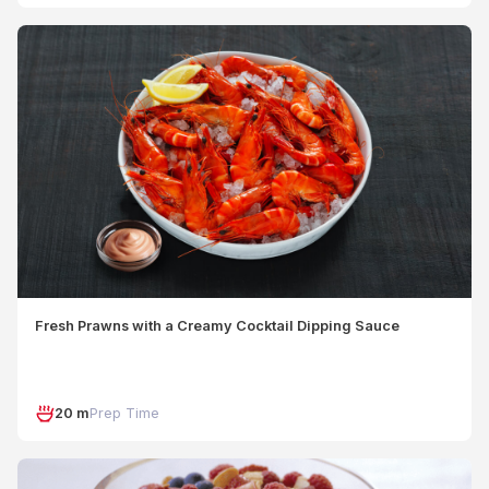
Fresh Prawns with a Creamy Cocktail Dipping Sauce
20 m
Prep Time