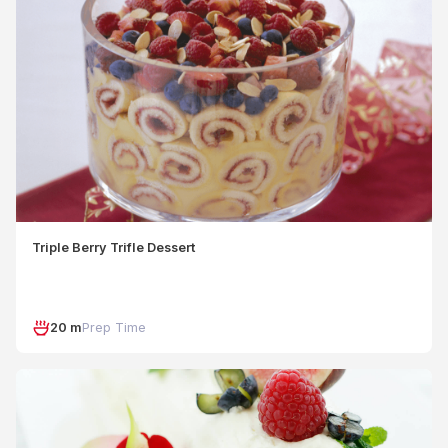
Triple Berry Trifle Dessert
20 m
Prep Time