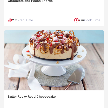
Chocolate and Pecan Shards
2 m
Prep Time
2 m
Cook Time
Butter Rocky Road Cheesecake