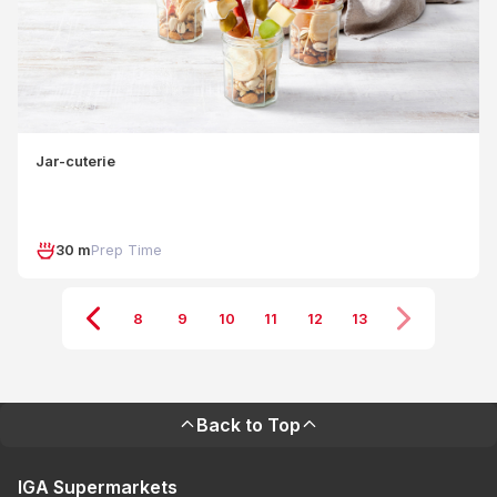
Jar-cuterie
30 m
Prep Time
8
9
10
11
12
13
Back to Top
IGA Supermarkets