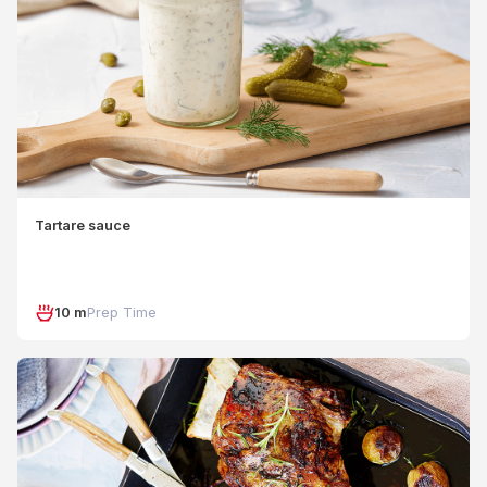
Tartare sauce
10 m
Prep Time