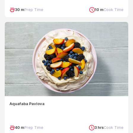
30 m
Prep Time
10 m
Cook Time
Aquafaba Pavlova
40 m
Prep Time
3 hrs
Cook Time