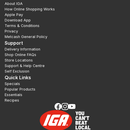
About IGA
How Online Shopping Works
Apple Pay
Download App
Terms & Conditions
Privacy
Metcash General Policy
Support
Delivery Information
Shop Online FAQs
Store Locations
Support & Help Centre
Self Exclusion
Quick Links
Specials
Popular Products
Essentials
Recipes