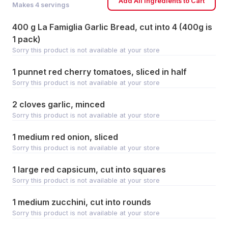
Add All Ingredients to Cart
Makes
4
servings
400 g La Famiglia Garlic Bread, cut into 4 (400g is
1 pack)
Sorry this product is not available at your store
1 punnet red cherry tomatoes, sliced in half
Sorry this product is not available at your store
2 cloves garlic, minced
Sorry this product is not available at your store
1 medium red onion, sliced
Sorry this product is not available at your store
1 large red capsicum, cut into squares
Sorry this product is not available at your store
1 medium zucchini, cut into rounds
Sorry this product is not available at your store