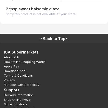
2 tbsp sweet balsamic glaze
Sorry this product is not available at your store
Back to Top
IGA Supermarkets
About IGA
How Online Shopping Works
Apple Pay
Download App
Terms & Conditions
Privacy
Metcash General Policy
Support
Delivery Information
Shop Online FAQs
Store Locations