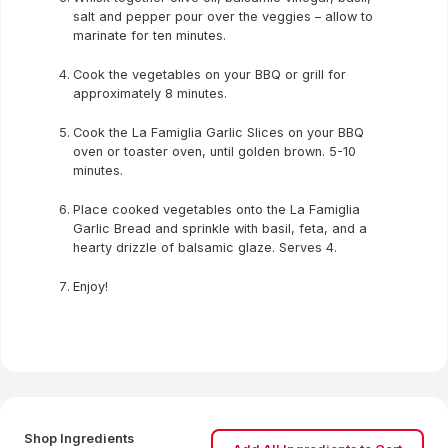
salt and pepper pour over the veggies – allow to
marinate for ten minutes.
Cook the vegetables on your BBQ or grill for
approximately 8 minutes.
Cook the La Famiglia Garlic Slices on your BBQ
oven or toaster oven, until golden brown. 5-10
minutes.
Place cooked vegetables onto the La Famiglia
Garlic Bread and sprinkle with basil, feta, and a
hearty drizzle of balsamic glaze. Serves 4.
Enjoy!
Shop Ingredients