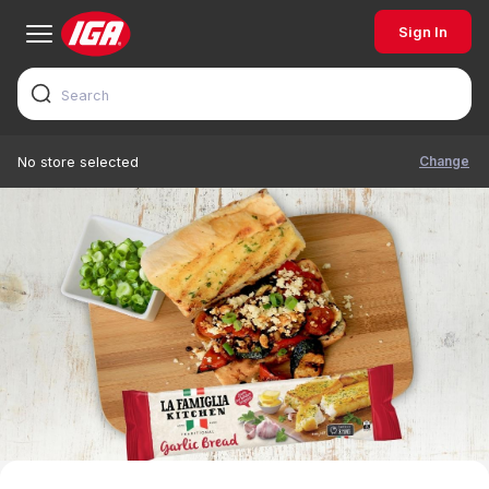
Sign In
Change
No store selected