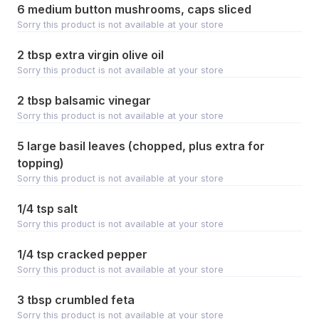
6 medium button mushrooms, caps sliced
Sorry this product is not available at your store
2 tbsp extra virgin olive oil
Sorry this product is not available at your store
2 tbsp balsamic vinegar
Sorry this product is not available at your store
5 large basil leaves (chopped, plus extra for
topping)
Sorry this product is not available at your store
1/4 tsp salt
Sorry this product is not available at your store
1/4 tsp cracked pepper
Sorry this product is not available at your store
3 tbsp crumbled feta
Sorry this product is not available at your store