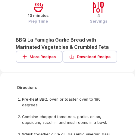
10 minutes
4
Prep Time
Servings
BBQ La Famiglia Garlic Bread with
Marinated Vegetables & Crumbled Feta
More Recipes
Download Recipe
Directions
Pre-heat BBQ, oven or toaster oven to 180
degrees.
Combine chopped tomatoes, garlic, onion,
capsicum, zucchini and mushrooms in a bowl.
Whisk together olive oil, balsamic vinegar, basil,