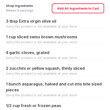
Shop Ingredients
Add All Ingredients to Cart
Makes
4
servings
3 tbsp Extra virgin olive oil
Sorry this product is not available at your store
1 cup sliced swiss brown mushrooms
Sorry this product is not available at your store
4 garlic cloves, grated
Sorry this product is not available at your store
2 zucchini or yellow squash, thinly sliced
Sorry this product is not available at your store
1 bunch asparagus, halved and cut into bite sized
pieces
Sorry this product is not available at your store
1/2 cup fresh or frozen peas