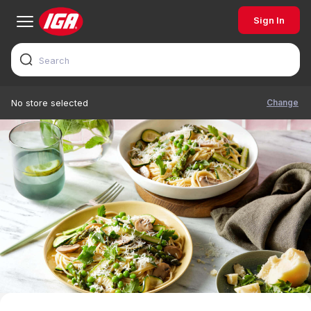
Sign In
Change
No store selected