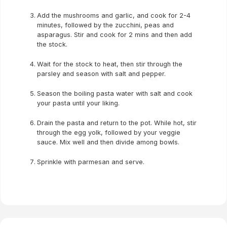
Add the mushrooms and garlic, and cook for 2-4
minutes, followed by the zucchini, peas and
asparagus. Stir and cook for 2 mins and then add
the stock.
Wait for the stock to heat, then stir through the
parsley and season with salt and pepper.
Season the boiling pasta water with salt and cook
your pasta until your liking.
Drain the pasta and return to the pot. While hot, stir
through the egg yolk, followed by your veggie
sauce. Mix well and then divide among bowls.
Sprinkle with parmesan and serve.