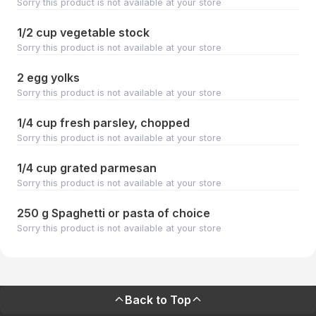
Sorry this product is not available at your store
1/2 cup vegetable stock
Sorry this product is not available at your store
2 egg yolks
Sorry this product is not available at your store
1/4 cup fresh parsley, chopped
Sorry this product is not available at your store
1/4 cup grated parmesan
Sorry this product is not available at your store
250 g Spaghetti or pasta of choice
Sorry this product is not available at your store
Back to Top