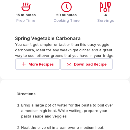
15 minutes
20 minutes
4
Prep Time
Cooking Time
Servings
Spring Vegetable Carbonara
You can’t get simpler or tastier than this easy veggie
carbonara, ideal for any weeknight dinner and a great
way to use leftover greens that you have in your fridge.
More Recipes
Download Recipe
Directions
Bring a large pot of water for the pasta to boil over
a medium high heat. While waiting, prepare your
pasta sauce and veggies.
Heat the olive oil in a pan over a medium heat.