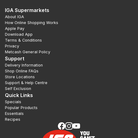
IGA Supermarkets
About IGA
How Online Shopping Works
Apple Pay
Download App
Terms & Conditions
Privacy
Metcash General Policy
Support
Delivery Information
Shop Online FAQs
Store Locations
Support & Help Centre
Self Exclusion
Quick Links
Specials
Popular Products
Essentials
Recipes