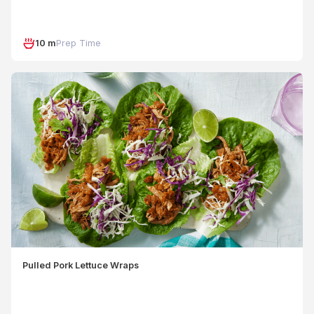
10 m
Prep Time
Pulled Pork Lettuce Wraps