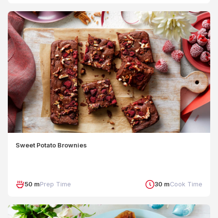
Sweet Potato Brownies
50 m
Prep Time
30 m
Cook Time