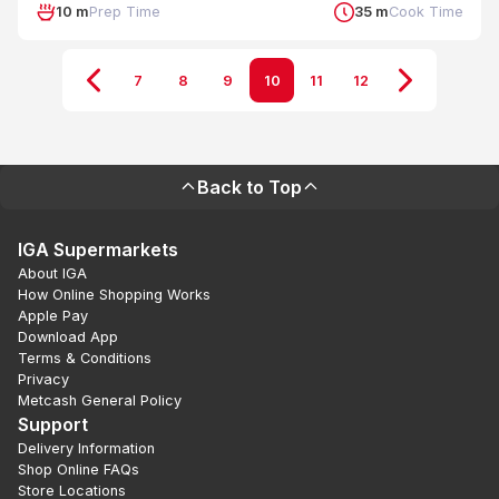
10 m
Prep Time
35 m
Cook Time
7
8
9
10
11
12
Back to Top
IGA Supermarkets
About IGA
How Online Shopping Works
Apple Pay
Download App
Terms & Conditions
Privacy
Metcash General Policy
Support
Delivery Information
Shop Online FAQs
Store Locations