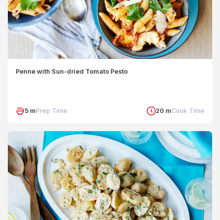
Penne with Sun-dried Tomato Pesto
5 m
Prep Time
20 m
Cook Time