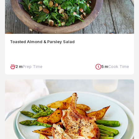
Toasted Almond & Parsley Salad
2 m
Prep Time
5 m
Cook Time