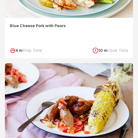
Blue Cheese Pork with Pears
4 m
Prep Time
10 m
Cook Time