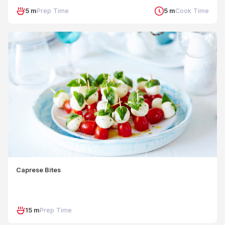
5 m
Prep Time
5 m
Cook Time
Caprese Bites
15 m
Prep Time