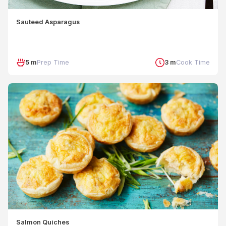
Sauteed Asparagus
5 m
Prep Time
3 m
Cook Time
Salmon Quiches