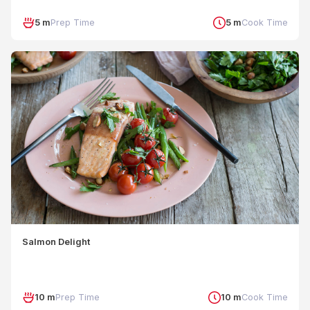
5 m
Prep Time
5 m
Cook Time
Salmon Delight
10 m
Prep Time
10 m
Cook Time