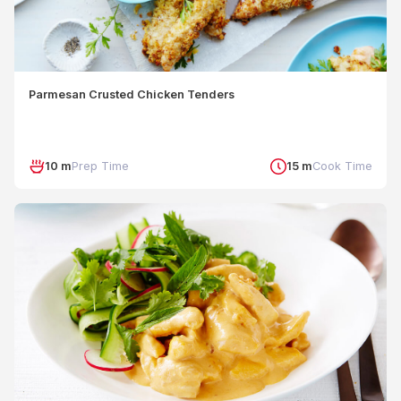
Parmesan Crusted Chicken Tenders
10 m
Prep Time
15 m
Cook Time