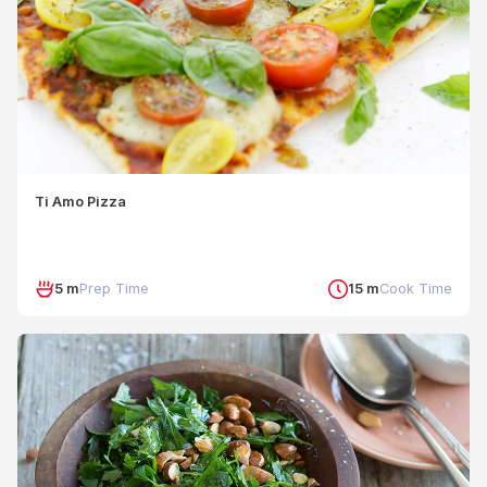
Ti Amo Pizza
5 m
Prep Time
15 m
Cook Time