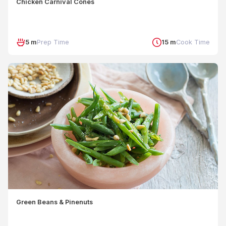
Chicken Carnival Cones
5 m
Prep Time
15 m
Cook Time
Green Beans & Pinenuts