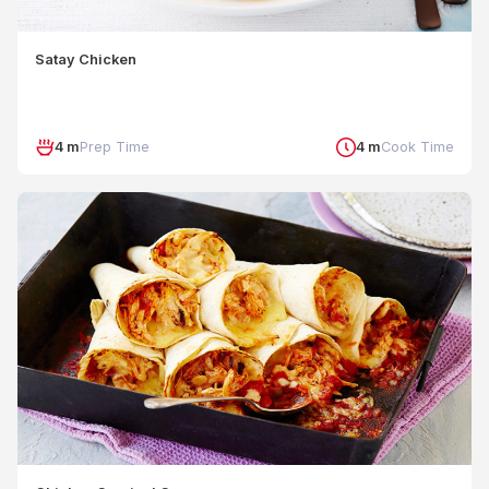
Satay Chicken
4 m
Prep Time
4 m
Cook Time