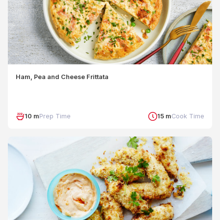
Ham, Pea and Cheese Frittata
10 m
Prep Time
15 m
Cook Time