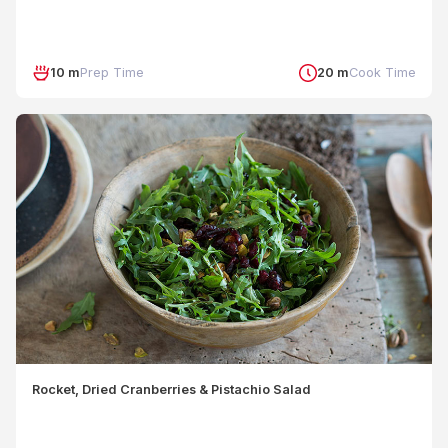
10 m
Prep Time
20 m
Cook Time
Rocket, Dried Cranberries & Pistachio Salad