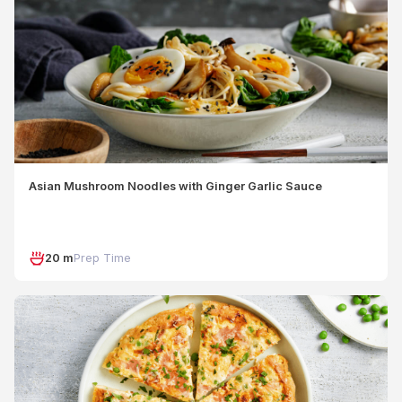
Asian Mushroom Noodles with Ginger Garlic Sauce
20 m
Prep Time