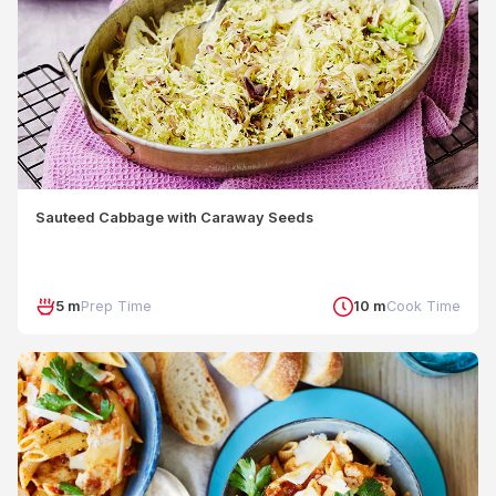
Sauteed Cabbage with Caraway Seeds
5 m
Prep Time
10 m
Cook Time