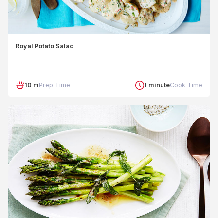
Royal Potato Salad
10 m
Prep Time
1 minute
Cook Time