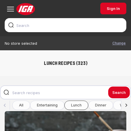
Sign In
Change
No store selected
LUNCH RECIPES (323)
Search
All
Entertaining
Lunch
Dinner
Winte