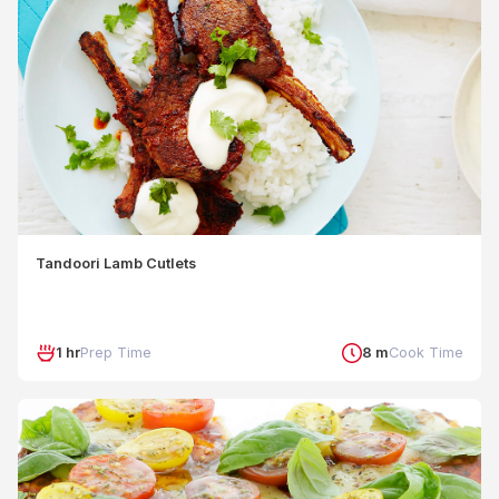
Tandoori Lamb Cutlets
1 hr
Prep Time
8 m
Cook Time