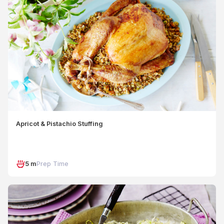
Apricot & Pistachio Stuffing
5 m
Prep Time