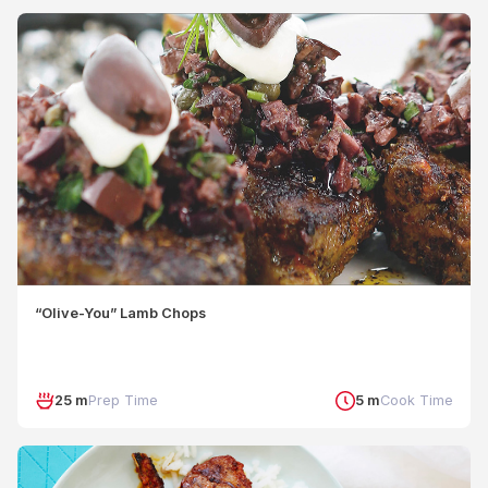
“Olive-You” Lamb Chops
25 m
Prep Time
5 m
Cook Time