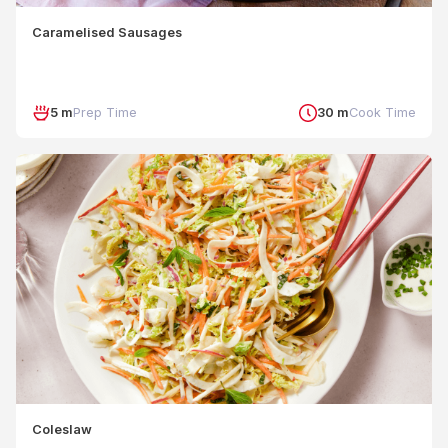
Caramelised Sausages
5 m
Prep Time
30 m
Cook Time
Coleslaw