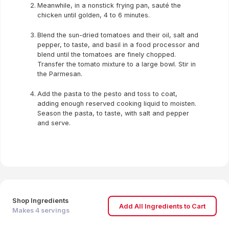
Meanwhile, in a nonstick frying pan, sauté the
chicken until golden, 4 to 6 minutes.
Blend the sun-dried tomatoes and their oil, salt and
pepper, to taste, and basil in a food processor and
blend until the tomatoes are finely chopped.
Transfer the tomato mixture to a large bowl. Stir in
the Parmesan.
Add the pasta to the pesto and toss to coat,
adding enough reserved cooking liquid to moisten.
Season the pasta, to taste, with salt and pepper
and serve.
Shop Ingredients
Add All Ingredients to Cart
Makes
4
servings