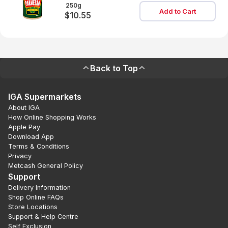
Cannister
250g
Add to Cart
$10.55
Back to Top
IGA Supermarkets
About IGA
How Online Shopping Works
Apple Pay
Download App
Terms & Conditions
Privacy
Metcash General Policy
Support
Delivery Information
Shop Online FAQs
Store Locations
Support & Help Centre
Self Exclusion