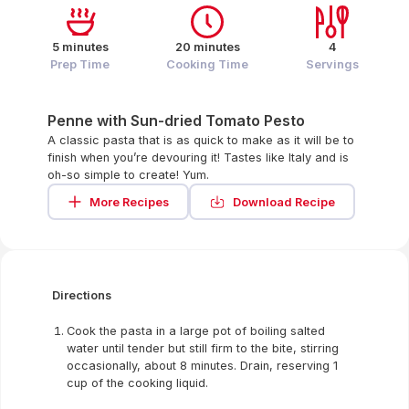
5 minutes
20 minutes
4
Prep Time
Cooking Time
Servings
Penne with Sun-dried Tomato Pesto
A classic pasta that is as quick to make as it will be to
finish when you’re devouring it! Tastes like Italy and is
oh-so simple to create! Yum.
More Recipes
Download Recipe
Directions
Cook the pasta in a large pot of boiling salted
water until tender but still firm to the bite, stirring
occasionally, about 8 minutes. Drain, reserving 1
cup of the cooking liquid.