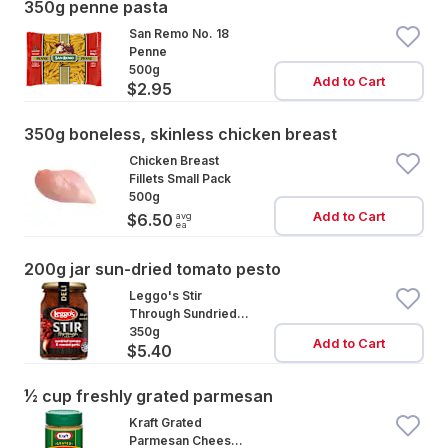
350g penne pasta
San Remo No. 18
Penne
500g
Add to Cart
$2.95
350g boneless, skinless chicken breast
Chicken Breast
Fillets Small Pack
500g
Add to Cart
avg
$6.50
ea
200g jar sun-dried tomato pesto
Leggo's Stir
Through Sundried
Tomato & Garlic
350g
Add to Cart
$5.40
½ cup freshly grated parmesan
Kraft Grated
Parmesan Cheese