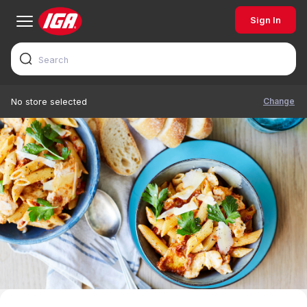
Sign In
Change
No store selected