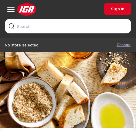
Sign In
Change
No store selected