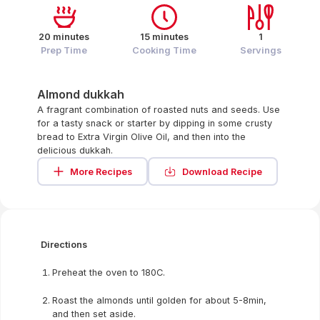
20 minutes
15 minutes
1
Prep Time
Cooking Time
Servings
Almond dukkah
A fragrant combination of roasted nuts and seeds. Use
for a tasty snack or starter by dipping in some crusty
bread to Extra Virgin Olive Oil, and then into the
delicious dukkah.
More Recipes
Download Recipe
Directions
Preheat the oven to 180C.
Roast the almonds until golden for about 5-8min,
and then set aside.