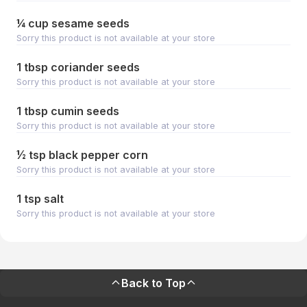
¼ cup sesame seeds
Sorry this product is not available at your store
1 tbsp coriander seeds
Sorry this product is not available at your store
1 tbsp cumin seeds
Sorry this product is not available at your store
½ tsp black pepper corn
Sorry this product is not available at your store
1 tsp salt
Sorry this product is not available at your store
Back to Top