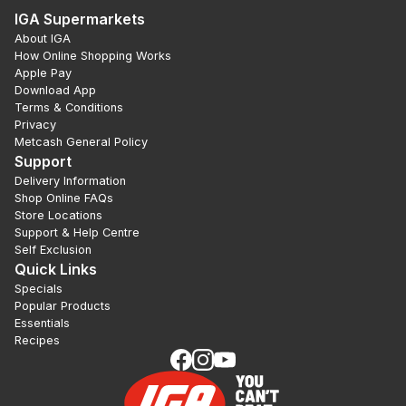
IGA Supermarkets
About IGA
How Online Shopping Works
Apple Pay
Download App
Terms & Conditions
Privacy
Metcash General Policy
Support
Delivery Information
Shop Online FAQs
Store Locations
Support & Help Centre
Self Exclusion
Quick Links
Specials
Popular Products
Essentials
Recipes