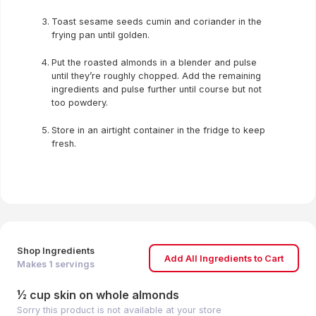
Toast sesame seeds cumin and coriander in the
frying pan until golden.
Put the roasted almonds in a blender and pulse
until they’re roughly chopped. Add the remaining
ingredients and pulse further until course but not
too powdery.
Store in an airtight container in the fridge to keep
fresh.
Shop Ingredients
Add All Ingredients to Cart
Makes
1
servings
½ cup skin on whole almonds
Sorry this product is not available at your store