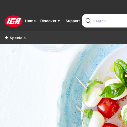
Home
Discover
Support
Specials