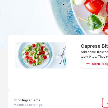
Caprese Bi
Add some freshnes
tasty bites. They
More Reci
Shop Ingredients
Makes
24
servings