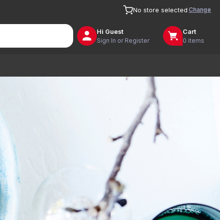
Change
No store selected
Hi
Guest
Cart
Sign In or Register
0 items