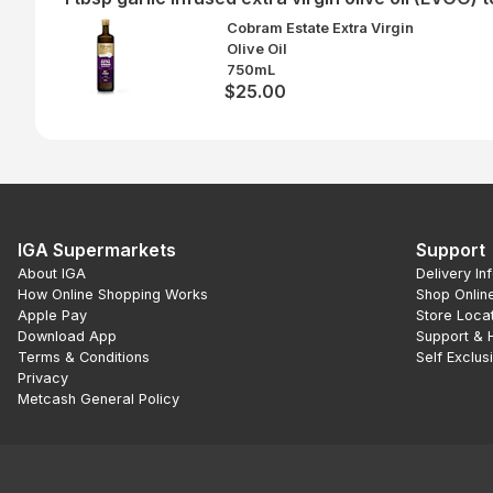
Cobram Estate Extra Virgin
Olive Oil
750mL
$25.00
IGA Supermarkets
Support
About IGA
Delivery In
How Online Shopping Works
Shop Onlin
Apple Pay
Store Loca
Download App
Support & 
Terms & Conditions
Self Exclus
Privacy
Metcash General Policy