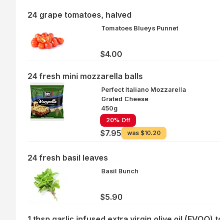
24 grape tomatoes, halved
Tomatoes Blueys Punnet
$4.00
24 fresh mini mozzarella balls
Perfect Italiano Mozzarella
Grated Cheese
450g
20% Off
$7.95
was
$10.20
24 fresh basil leaves
Basil Bunch
$5.90
1 tbsp garlic infused extra virgin olive oil (EVOO) t