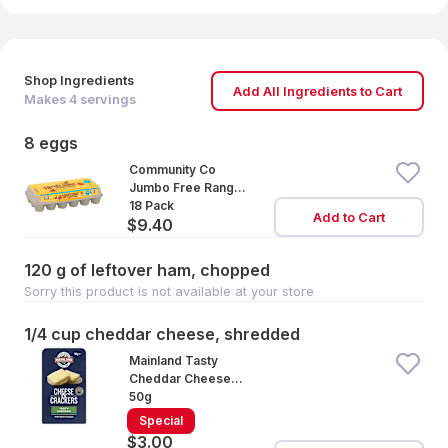
Shop Ingredients
Add All Ingredients to Cart
Makes
4
servings
8 eggs
Community Co
Jumbo Free Range
Eggs 18 Pack
18 Pack
Add to Cart
$9.40
120 g of leftover ham, chopped
Sorry this product is not available at your store
1/4 cup cheddar cheese, shredded
Mainland Tasty
Cheddar Cheese
with Water Crackers
50g
Special
$3.00