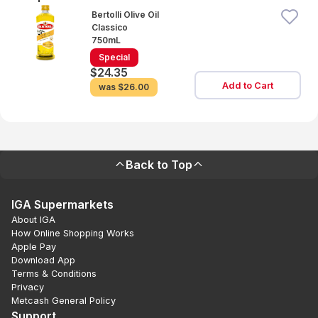
Bertolli Olive Oil
Classico
750mL
Special
$24.35
Add to Cart
was
$26.00
Back to Top
IGA Supermarkets
About IGA
How Online Shopping Works
Apple Pay
Download App
Terms & Conditions
Privacy
Metcash General Policy
Support