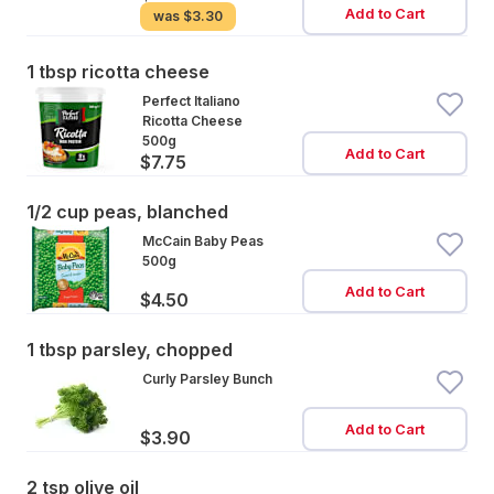
Add to Cart
was
$3.30
1 tbsp ricotta cheese
Perfect Italiano
Ricotta Cheese
500g
Add to Cart
$7.75
1/2 cup peas, blanched
McCain Baby Peas
500g
Add to Cart
$4.50
1 tbsp parsley, chopped
Curly Parsley Bunch
Add to Cart
$3.90
2 tsp olive oil