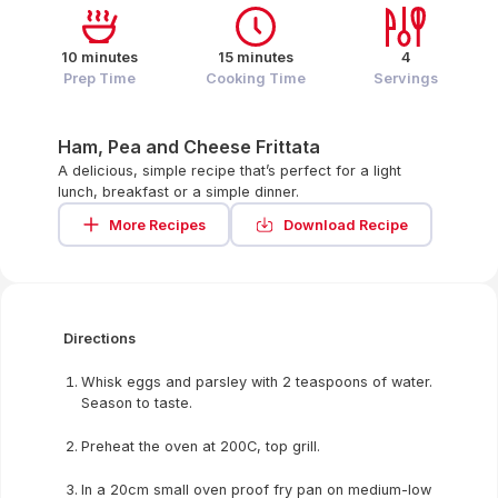
10 minutes
15 minutes
4
Prep Time
Cooking Time
Servings
Ham, Pea and Cheese Frittata
A delicious, simple recipe that’s perfect for a light
lunch, breakfast or a simple dinner.
More Recipes
Download Recipe
Directions
Whisk eggs and parsley with 2 teaspoons of water.
Season to taste.
Preheat the oven at 200C, top grill.
In a 20cm small oven proof fry pan on medium-low