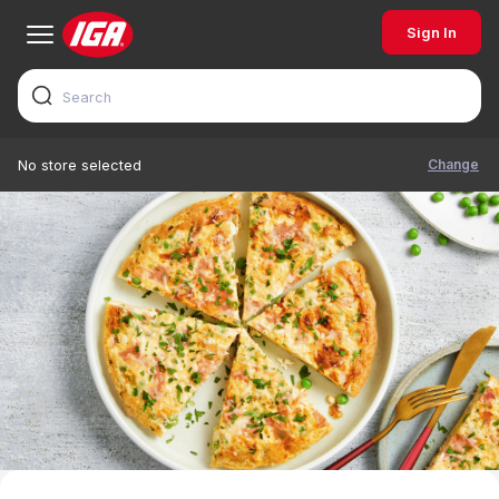
Sign In
Change
No store selected