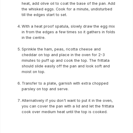
heat, add olive oil to coat the base of the pan. Add
the whisked eggs. Cook for a minute, undisturbed
till the edges start to set.
With a heat proof spatula, slowly draw the egg mix
in from the edges a few times so it gathers in folds
in the centre.
Sprinkle the ham, peas, ricotta cheese and
cheddar on top and place in the oven for 2-3
minutes to puff up and cook the top. The frittata
should slide easily off the pan and look soft and
moist on top.
Transfer to a plate, garnish with extra chopped
parsley on top and serve.
Alternatively if you don't want to put it in the oven,
you can cover the pan with a lid and let the frittata
cook over medium heat until the top is cooked.