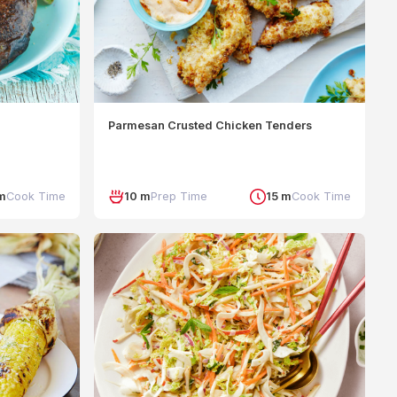
Parmesan Crusted Chicken Tenders
m
Cook Time
10 m
Prep Time
15 m
Cook Time