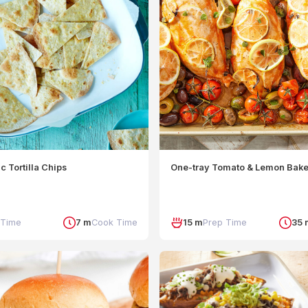
c Tortilla Chips
One-tray Tomato & Lemon Bak
 Time
7 m
Cook Time
15 m
Prep Time
35 