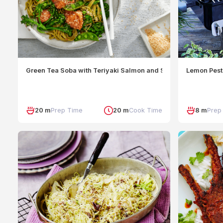
Green Tea Soba with Teriyaki Salmon and Snap Peas
Lemon Pest
20 m
Prep Time
20 m
Cook Time
8 m
Prep