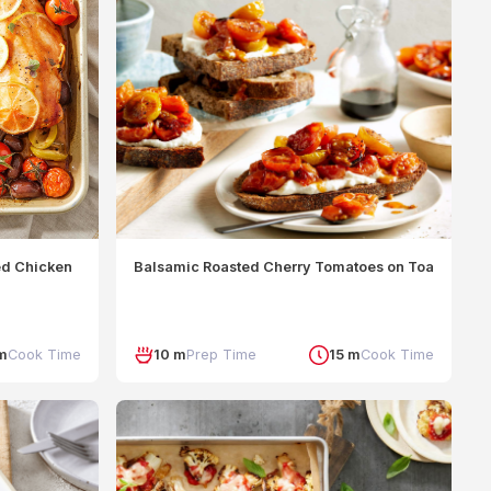
ed Chicken
Balsamic Roasted Cherry Tomatoes on Toast
m
Cook Time
10 m
Prep Time
15 m
Cook Time