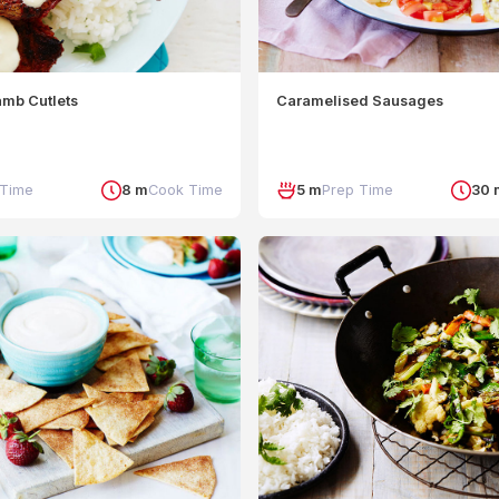
amb Cutlets
Caramelised Sausages
 Time
8 m
Cook Time
5 m
Prep Time
30 