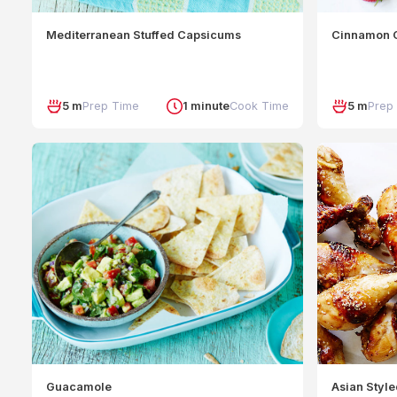
Mediterranean Stuffed Capsicums
Cinnamon C
5 m
Prep Time
1 minute
Cook Time
5 m
Prep
Guacamole
Asian Styl