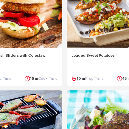
sh Sliders with Coleslaw
Loaded Sweet Potatoes
p Time
15 m
Cook Time
10 m
Prep Time
45 