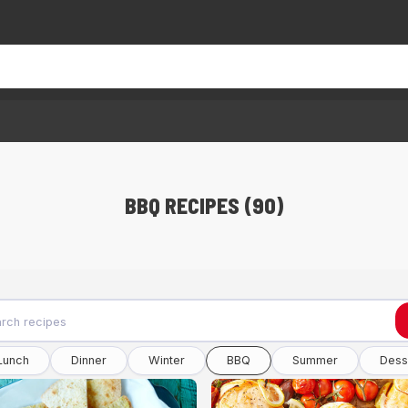
BBQ RECIPES (90)
Lunch
Dinner
Winter
BBQ
Summer
Dess