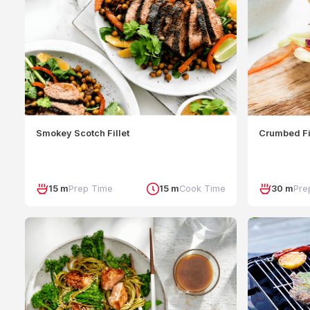
Smokey Scotch Fillet
Crumbed Fi
15 m
Prep Time
15 m
Cook Time
30 m
Pre