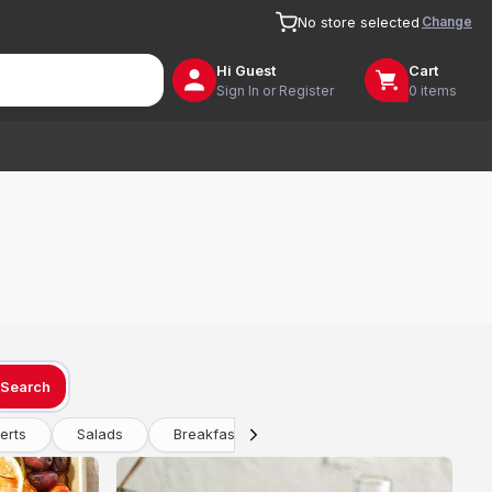
Change
No store selected
Hi
Guest
Cart
Sign In or Register
0 items
Search
erts
Salads
Breakfast
Drinks
Vegetarian