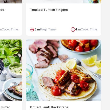
uce
Toasted Turkish Fingers
m
Cook Time
5 m
Prep Time
4 m
Cook Time
Butter
Grilled Lamb Backstraps