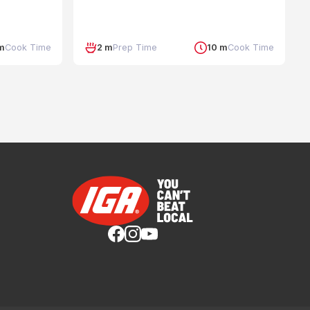
 m
Cook Time
2 m
Prep Time
10 m
Cook Time