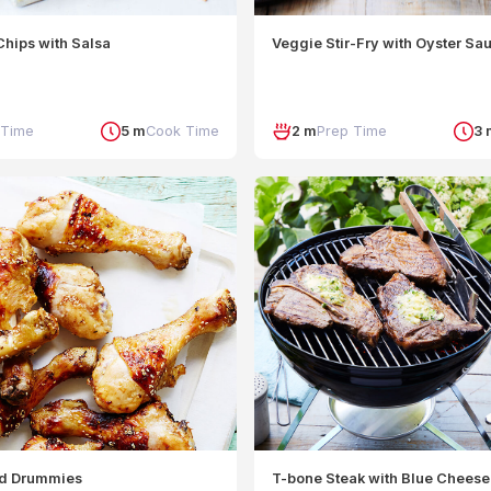
hips with Salsa
Veggie Stir-Fry with Oyster Sa
 Time
5 m
Cook Time
2 m
Prep Time
3 
ed Drummies
T-bone Steak with Blue Cheese 