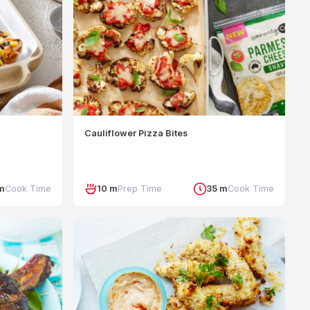
Cauliflower Pizza Bites
m
Cook Time
10 m
Prep Time
35 m
Cook Time