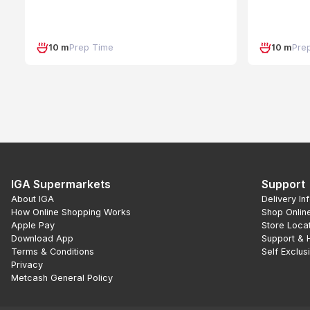
10 m
Prep Time
10 m
Pre
IGA Supermarkets
Support
About IGA
Delivery In
How Online Shopping Works
Shop Onlin
Apple Pay
Store Loca
Download App
Support & 
Terms & Conditions
Self Exclus
Privacy
Metcash General Policy