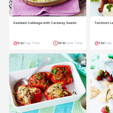
Sauteed Cabbage with Caraway Seeds
Tandoori L
5 m
Prep Time
10 m
Cook Time
1 hr
Prep