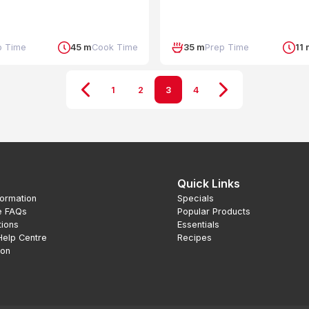
p Time
45 m
Cook Time
35 m
Prep Time
11
1
2
3
4
Quick Links
formation
Specials
e FAQs
Popular Products
tions
Essentials
Help Centre
Recipes
ion