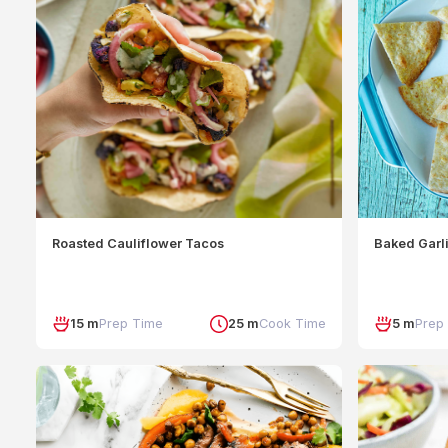
Roasted Cauliflower Tacos
Baked Garli
15 m
Prep Time
25 m
Cook Time
5 m
Prep