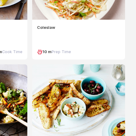
Coleslaw
m
Cook Time
10 m
Prep Time