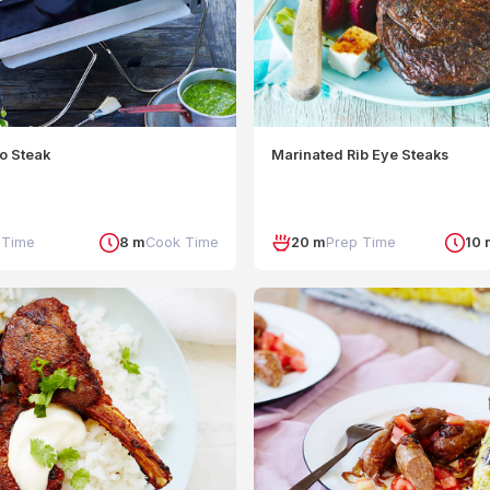
o Steak
Marinated Rib Eye Steaks
 Time
8 m
Cook Time
20 m
Prep Time
10 