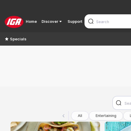
Home
Discover
Support
Specials
All
Entertaining