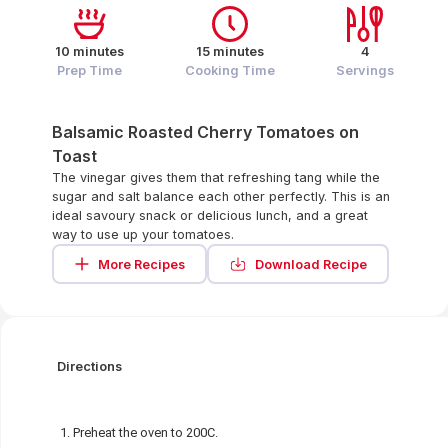
10 minutes
15 minutes
4
Prep Time
Cooking Time
Servings
Balsamic Roasted Cherry Tomatoes on
Toast
The vinegar gives them that refreshing tang while the
sugar and salt balance each other perfectly. This is an
ideal savoury snack or delicious lunch, and a great
way to use up your tomatoes.
More Recipes
Download Recipe
Directions
Preheat the oven to 200C.