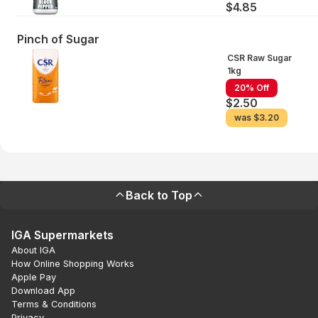
$4.85
Pinch of Sugar
CSR Raw Sugar
1kg
20% Off
$2.50
was
$3.20
Back to Top
IGA Supermarkets
About IGA
How Online Shopping Works
Apple Pay
Download App
Terms & Conditions
Privacy