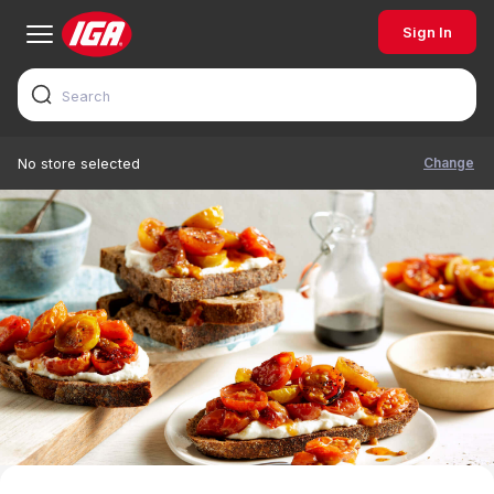
Sign In
Change
No store selected