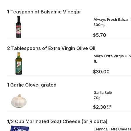
1 Teaspoon of Balsamic Vinegar
Always Fresh Balsam
500mL
$5.70
2 Tablespoons of Extra Virgin Olive Oil
Moro Extra Virgin Oliv
1L
$30.00
1 Garlic Clove, grated
Garlic Bulb
70g
avg
$2.30
ea
1/2 Cup Marinated Goat Cheese (or Ricotta)
Lemnos Fetta Cheese 