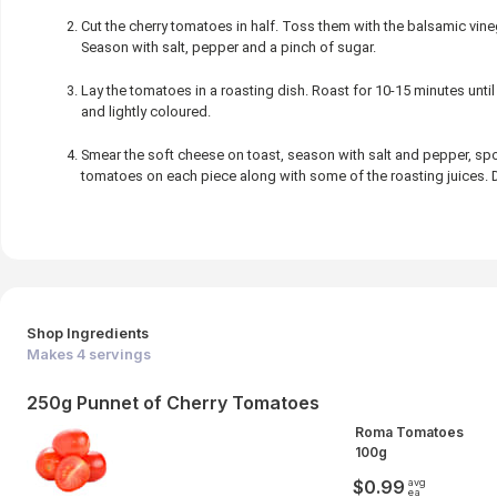
Cut the cherry tomatoes in half. Toss them with the balsamic vinega
Season with salt, pepper and a pinch of sugar.
Lay the tomatoes in a roasting dish. Roast for 10-15 minutes unti
and lightly coloured.
Smear the soft cheese on toast, season with salt and pepper, s
tomatoes on each piece along with some of the roasting juices. Drizz
Shop Ingredients
Makes
4
servings
250g Punnet of Cherry Tomatoes
Roma Tomatoes
100g
avg
$0.99
ea