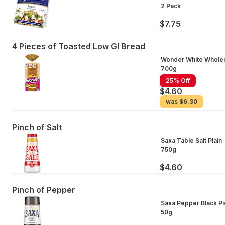
2 Pack
$7.75
4 Pieces of Toasted Low GI Bread
Wonder White Whole
700g
25% Off
$4.60
was
$6.30
Pinch of Salt
Saxa Table Salt Plain
750g
$4.60
Pinch of Pepper
Saxa Pepper Black Pi
50g