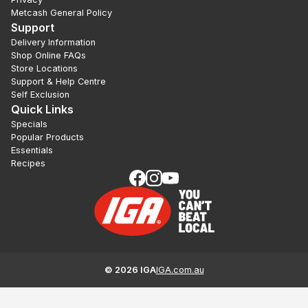
Metcash General Policy
Support
Delivery Information
Shop Online FAQs
Store Locations
Support & Help Centre
Self Exclusion
Quick Links
Specials
Popular Products
Essentials
Recipes
©
2026
IGA
IGA.com.au