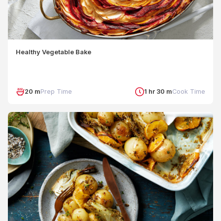
Healthy Vegetable Bake
20 m
Prep Time
1 hr 30 m
Cook Time