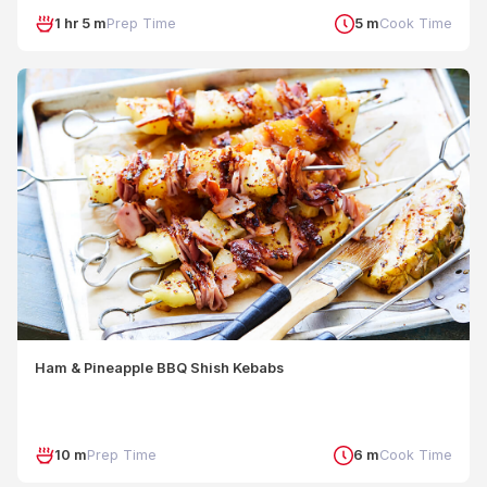
1 hr 5 m
Prep Time
5 m
Cook Time
Ham & Pineapple BBQ Shish Kebabs
10 m
Prep Time
6 m
Cook Time