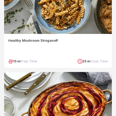
Healthy Mushroom Stroganoff
15 m
Prep Time
25 m
Cook Time