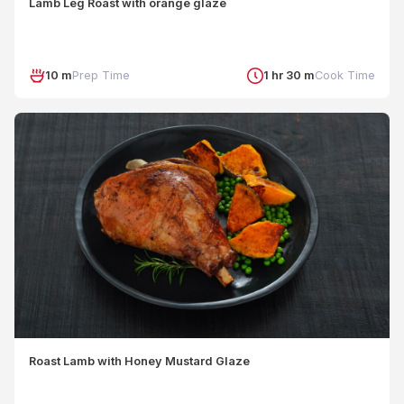
Lamb Leg Roast with orange glaze
10 m
Prep Time
1 hr 30 m
Cook Time
Roast Lamb with Honey Mustard Glaze