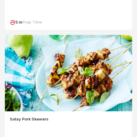
5 m
Prep Time
Satay Pork Skewers