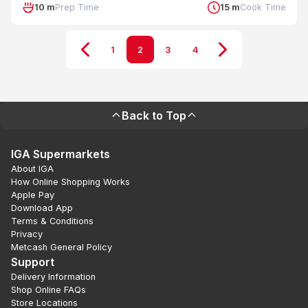
10 m
Prep Time
15 m
Cook Time
1
2
3
4
Back to Top
IGA Supermarkets
About IGA
How Online Shopping Works
Apple Pay
Download App
Terms & Conditions
Privacy
Metcash General Policy
Support
Delivery Information
Shop Online FAQs
Store Locations