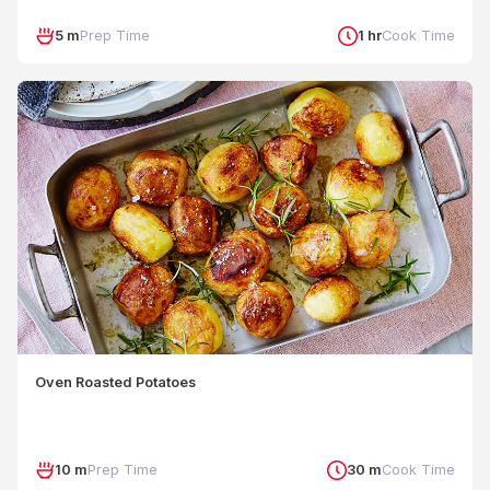
5 m
Prep Time
1 hr
Cook Time
Oven Roasted Potatoes
10 m
Prep Time
30 m
Cook Time