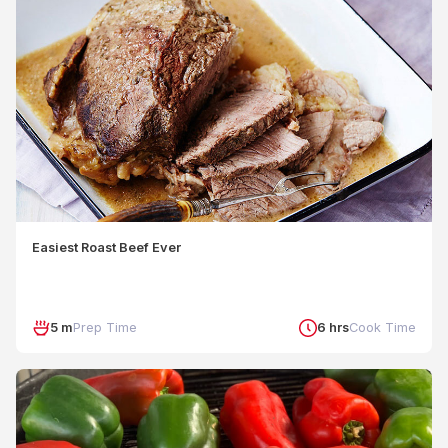
Easiest Roast Beef Ever
5 m
Prep Time
6 hrs
Cook Time