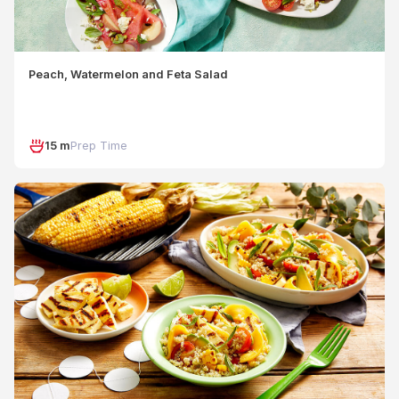
Peach, Watermelon and Feta Salad
15 m
Prep Time