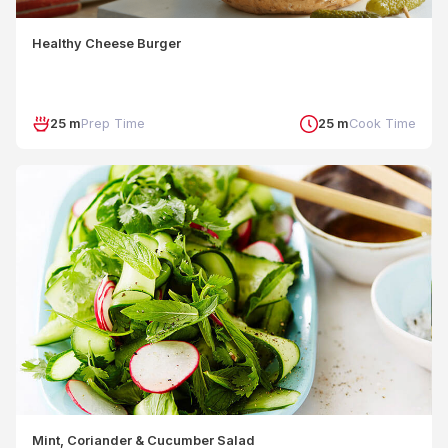
Healthy Cheese Burger
25 m
Prep Time
25 m
Cook Time
Mint, Coriander & Cucumber Salad