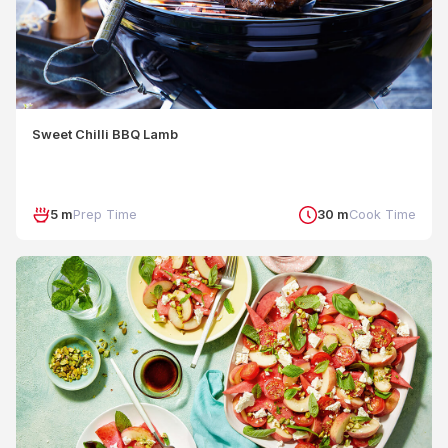
Sweet Chilli BBQ Lamb
5 m
Prep Time
30 m
Cook Time