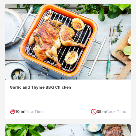
Garlic and Thyme BBQ Chicken
10 m
Prep Time
35 m
Cook Time