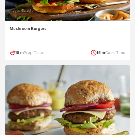
Mushroom Burgers
15 m
Prep Time
15 m
Cook Time