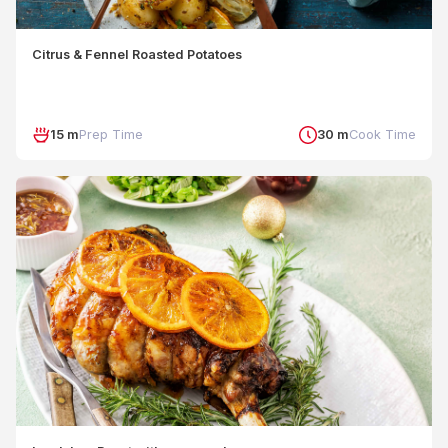
Citrus & Fennel Roasted Potatoes
15 m
Prep Time
30 m
Cook Time