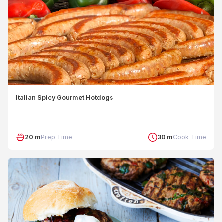
Italian Spicy Gourmet Hotdogs
20 m
Prep Time
30 m
Cook Time