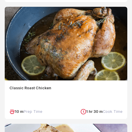
Classic Roast Chicken
10 m
Prep Time
1 hr 30 m
Cook Time