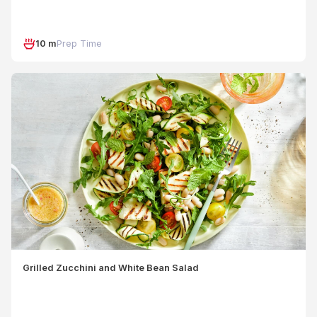
10 m
Prep Time
Grilled Zucchini and White Bean Salad