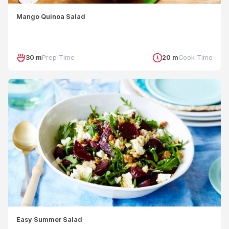
Mango Quinoa Salad
30 m
Prep Time
20 m
Cook Time
Easy Summer Salad