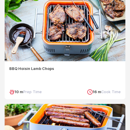
BBQ Hoisin Lamb Chops
10 m
Prep Time
16 m
Cook Time