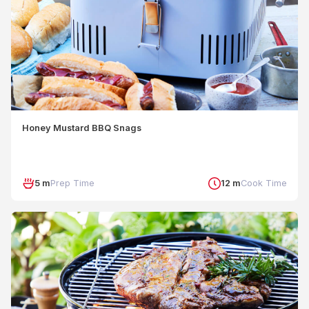
Honey Mustard BBQ Snags
5 m
Prep Time
12 m
Cook Time