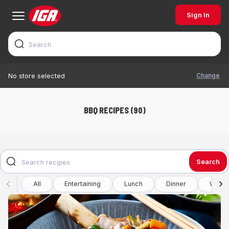
Sign In
Change
No store selected
BBQ RECIPES (90)
Search
All
Entertaining
Lunch
Dinner
Winte