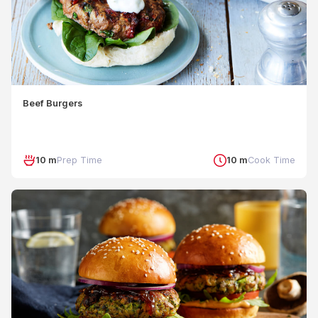
Beef Burgers
10 m
Prep Time
10 m
Cook Time