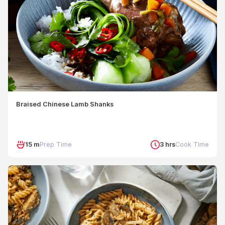
Braised Chinese Lamb Shanks
15 m
Prep Time
3 hrs
Cook Time