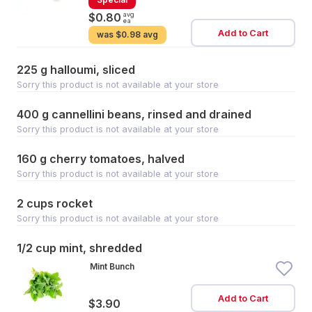
avg
$0.80
ea
Add to Cart
was
$0.98 avg
225 g halloumi, sliced
Sorry this product is not available at your store
400 g cannellini beans, rinsed and drained
Sorry this product is not available at your store
160 g cherry tomatoes, halved
Sorry this product is not available at your store
2 cups rocket
Sorry this product is not available at your store
1/2 cup mint, shredded
Mint Bunch
Add to Cart
$3.90