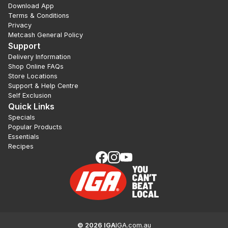
Download App
Terms & Conditions
Privacy
Metcash General Policy
Support
Delivery Information
Shop Online FAQs
Store Locations
Support & Help Centre
Self Exclusion
Quick Links
Specials
Popular Products
Essentials
Recipes
©
2026
IGA
IGA.com.au