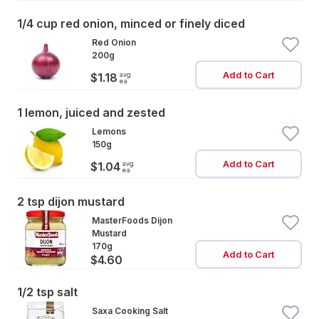
1/4 cup red onion, minced or finely diced
Red Onion
200g
Add to Cart
avg
$1.18
ea
1 lemon, juiced and zested
Lemons
150g
Add to Cart
avg
$1.04
ea
2 tsp dijon mustard
MasterFoods Dijon
Mustard
170g
Add to Cart
$4.60
1/2 tsp salt
Saxa Cooking Salt