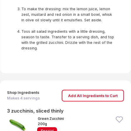
To make the dressing: mix the lemon juice, lemon
zest, mustard and red onion in a small bowl, whisk
in olive oil slowly until it emulsifies. Set aside.
Toss all salad ingredients with a little dressing,
season to taste. Transfer to a serving dish, and top
with the grilled zucchini. Drizzle with the rest of the
dressing.
Shop Ingredients
Add All Ingredients to Cart
Makes
4
servings
3 zucchinis, sliced thinly
Green Zucchini
200g
Special