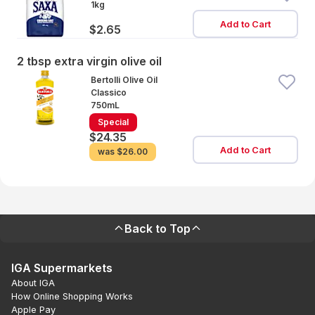
1kg
Add to Cart
$2.65
2 tbsp extra virgin olive oil
Bertolli Olive Oil
Classico
750mL
Special
$24.35
Add to Cart
was
$26.00
Back to Top
IGA Supermarkets
About IGA
How Online Shopping Works
Apple Pay