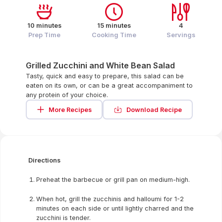
10 minutes
15 minutes
4
Prep Time
Cooking Time
Servings
Grilled Zucchini and White Bean Salad
Tasty, quick and easy to prepare, this salad can be
eaten on its own, or can be a great accompaniment to
any protein of your choice.
More Recipes
Download Recipe
Directions
Preheat the barbecue or grill pan on medium-high.
When hot, grill the zucchinis and halloumi for 1-2
minutes on each side or until lightly charred and the
zucchini is tender.