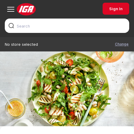
Sign In
Change
No store selected