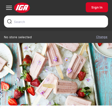
Sign In
Change
No store selected