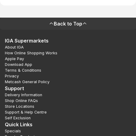
Back to Top
IGA Supermarkets
About IGA
How Online Shopping Works
Apple Pay
Download App
Terms & Conditions
Privacy
Metcash General Policy
Support
Delivery Information
Shop Online FAQs
Store Locations
Support & Help Centre
Self Exclusion
Quick Links
Specials