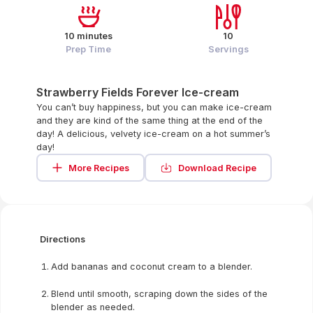
10 minutes
10
Prep Time
Servings
Strawberry Fields Forever Ice-cream
You can’t buy happiness, but you can make ice-cream
and they are kind of the same thing at the end of the
day! A delicious, velvety ice-cream on a hot summer’s
day!
More Recipes
Download Recipe
Directions
Add bananas and coconut cream to a blender.
Blend until smooth, scraping down the sides of the
blender as needed.