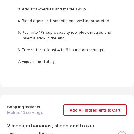
Add strawberries and maple syrup.
Blend again until smooth, and well incorporated.
Pour into 1/3 cup capacity ice-block moulds and
insert a stick in the end.
Freeze for at least 4 to 6 hours, or overnight.
Enjoy immediately!
Shop Ingredients
Add All Ingredients to Cart
Makes
10
servings
2 medium bananas, sliced and frozen
Bananas