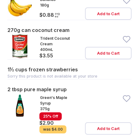
180g
Add to Cart
avg
$0.88
ea
270g can coconut cream
Trident Coconut
Cream
400mL
Add to Cart
$3.55
1½ cups frozen strawberries
Sorry this product is not available at your store
2 tbsp pure maple syrup
Green's Maple
Syrup
375g
25% Off
$2.90
Add to Cart
was
$4.00