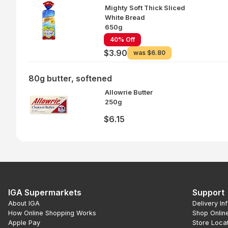
Mighty Soft Thick Sliced
White Bread
650g
40% Off
$3.90
was
$6.80
80g butter, softened
Allowrie Butter
250g
$6.15
IGA Supermarkets
Support
About IGA
Delivery In
How Online Shopping Works
Shop Onlin
Apple Pay
Store Loca