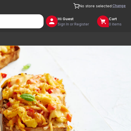
Change
No store selected
Hi
Guest
Cart
Sign In or Register
0 items