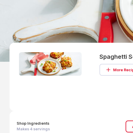
Spaghetti 
More Reci
Shop Ingredients
Makes
4
servings