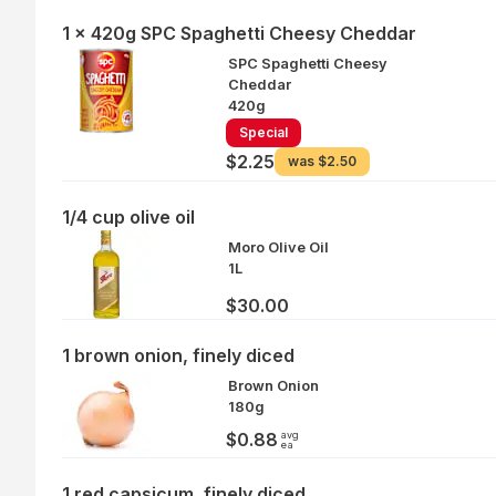
1 x 420g SPC Spaghetti Cheesy Cheddar
SPC Spaghetti Cheesy
Cheddar
420g
Special
$2.25
was
$2.50
1/4 cup olive oil
Moro Olive Oil
1L
$30.00
1 brown onion, finely diced
Brown Onion
180g
avg
$0.88
ea
1 red capsicum, finely diced