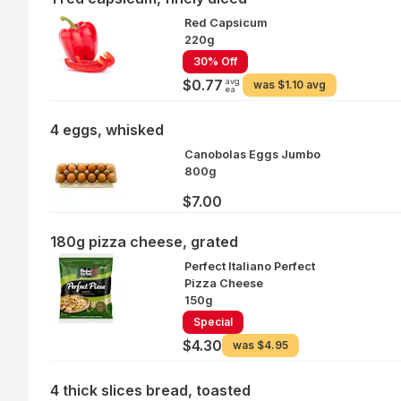
Red Capsicum
220g
30% Off
avg
$0.77
was
$1.10 avg
ea
4 eggs, whisked
Canobolas Eggs Jumbo
800g
$7.00
180g pizza cheese, grated
Perfect Italiano Perfect
Pizza Cheese
150g
Special
$4.30
was
$4.95
4 thick slices bread, toasted