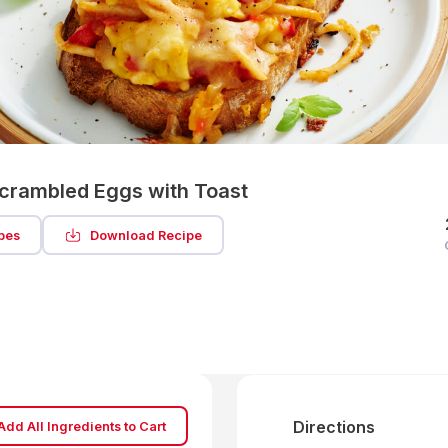
Scrambled Eggs with Toast
pes
Download Recipe
Directions
Add All Ingredients to Cart