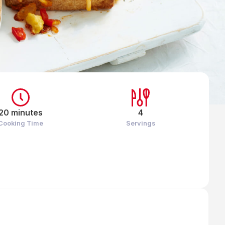
20 minutes
4
Cooking Time
Servings