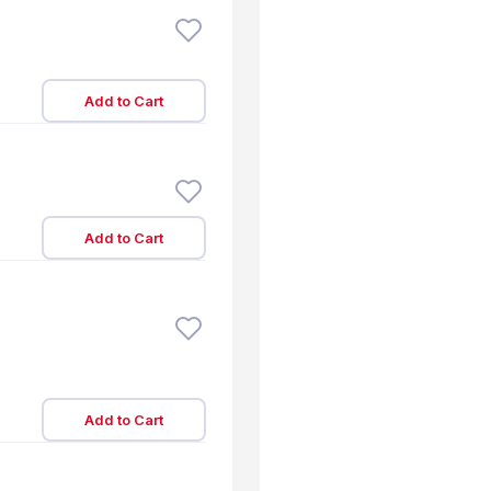
Add to Cart
Add to Cart
Add to Cart