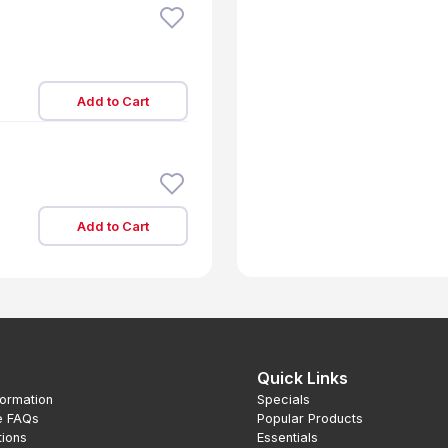
Add to Cart
Add to Cart
Quick Links
formation
Specials
e FAQs
Popular Products
tions
Essentials