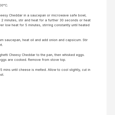
200°C.
heesy Cheddar in a saucepan or microwave safe bowl,
r 2 minutes, stir and heat for a further 30 seconds or heat
r low heat for 5 minutes, stirring constantly until heated
um saucepan, heat oil and add onion and capsicum. Stir
t.
etti Cheesy Cheddar to the pan, then whisked eggs.
l eggs are cooked. Remove from stove top.
5 mins until cheese is melted. Allow to cool slightly, cut in
st.