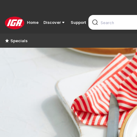
Home
Discover
Support
Specials