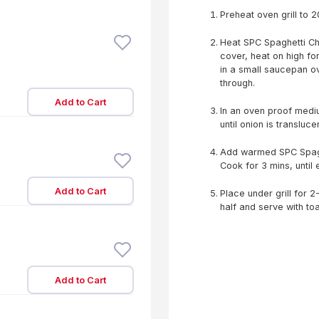
Preheat oven grill to 
Heat SPC Spaghetti C
cover, heat on high fo
in a small saucepan ove
through.
Add to Cart
In an oven proof medi
until onion is translucen
Add warmed SPC Spagh
Cook for 3 mins, unti
Add to Cart
Place under grill for 2-
half and serve with toa
Add to Cart