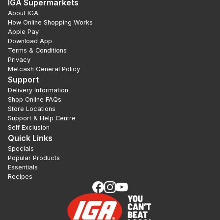
IGA Supermarkets
About IGA
How Online Shopping Works
Apple Pay
Download App
Terms & Conditions
Privacy
Metcash General Policy
Support
Delivery Information
Shop Online FAQs
Store Locations
Support & Help Centre
Self Exclusion
Quick Links
Specials
Popular Products
Essentials
Recipes