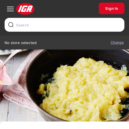
Sign In
Change
No store selected