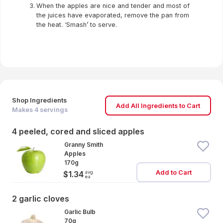
When the apples are nice and tender and most of
the juices have evaporated, remove the pan from
the heat. ‘Smash’ to serve.
Shop Ingredients
Add All Ingredients to Cart
Makes
4
servings
4 peeled, cored and sliced apples
Granny Smith
Apples
170g
Add to Cart
avg
$1.34
ea
2 garlic cloves
Garlic Bulb
70g