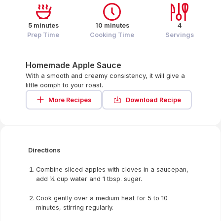
5 minutes
10 minutes
4
Prep Time
Cooking Time
Servings
Homemade Apple Sauce
With a smooth and creamy consistency, it will give a
little oomph to your roast.
More Recipes
Download Recipe
Directions
Combine sliced apples with cloves in a saucepan,
add ¼ cup water and 1 tbsp. sugar.
Cook gently over a medium heat for 5 to 10
minutes, stirring regularly.