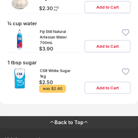
Add to Cart
avg
$2.30
ea
¼ cup water
Fiji Still Natural
Artesian Water
700mL
Add to Cart
$3.90
1 tbsp sugar
CSR White Sugar
1kg
$2.50
Add to Cart
was
$2.60
Back to Top