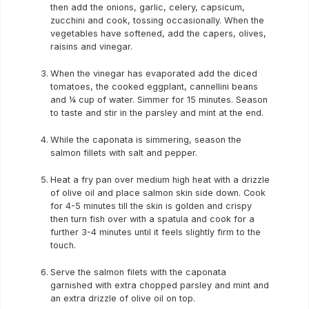
then add the onions, garlic, celery, capsicum,
zucchini and cook, tossing occasionally. When the
vegetables have softened, add the capers, olives,
raisins and vinegar.
When the vinegar has evaporated add the diced
tomatoes, the cooked eggplant, cannellini beans
and ¼ cup of water. Simmer for 15 minutes. Season
to taste and stir in the parsley and mint at the end.
While the caponata is simmering, season the
salmon fillets with salt and pepper.
Heat a fry pan over medium high heat with a drizzle
of olive oil and place salmon skin side down. Cook
for 4-5 minutes till the skin is golden and crispy
then turn fish over with a spatula and cook for a
further 3-4 minutes until it feels slightly firm to the
touch.
Serve the salmon filets with the caponata
garnished with extra chopped parsley and mint and
an extra drizzle of olive oil on top.