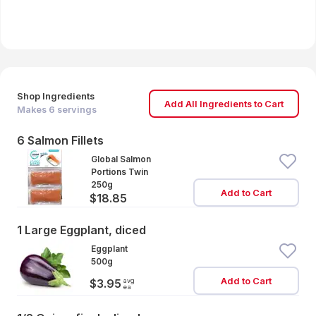
Shop Ingredients
Add All Ingredients to Cart
Makes
6
servings
6 Salmon Fillets
Global Salmon
Portions Twin
250g
Add to Cart
$18.85
1 Large Eggplant, diced
Eggplant
500g
Add to Cart
avg
$3.95
ea