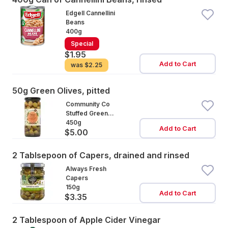
Edgell Cannellini
Beans
400g
Special
$1.95
Add to Cart
was
$2.25
50g Green Olives, pitted
Community Co
Stuffed Green
Olives
450g
Add to Cart
$5.00
2 Tablsepoon of Capers, drained and rinsed
Always Fresh
Capers
150g
Add to Cart
$3.35
2 Tablespoon of Apple Cider Vinegar