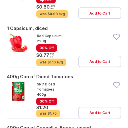
avg
$0.80
ea
Add to Cart
was
$0.98 avg
1 Capsicum, diced
Red Capsicum
220g
30% Off
avg
$0.77
ea
Add to Cart
was
$1.10 avg
400g Can of Diced Tomatoes
SPC Diced
Tomatoes
400g
30% Off
$1.20
Add to Cart
was
$1.75
400g Can of Cannellini Beans, rinsed