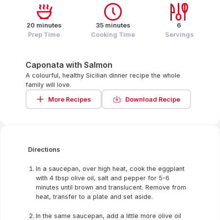
20 minutes
35 minutes
6
Prep Time
Cooking Time
Servings
Caponata with Salmon
A colourful, healthy Sicilian dinner recipe the whole
family will love.
More Recipes
Download Recipe
Directions
In a saucepan, over high heat, cook the eggplant
with 4 tbsp olive oil, salt and pepper for 5-6
minutes until brown and translucent. Remove from
heat, transfer to a plate and set aside.
In the same saucepan, add a little more olive oil