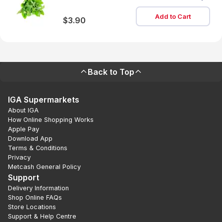
Add to Cart
$3.90
Back to Top
IGA Supermarkets
About IGA
How Online Shopping Works
Apple Pay
Download App
Terms & Conditions
Privacy
Metcash General Policy
Support
Delivery Information
Shop Online FAQs
Store Locations
Support & Help Centre