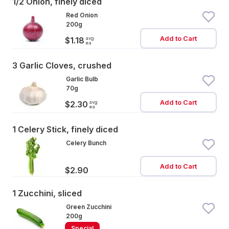
1/2 Onion, finely diced
Red Onion
200g
Add to Cart
avg
$1.18
ea
3 Garlic Cloves, crushed
Garlic Bulb
70g
Add to Cart
avg
$2.30
ea
1 Celery Stick, finely diced
Celery Bunch
Add to Cart
$2.90
1 Zucchini, sliced
Green Zucchini
200g
Special