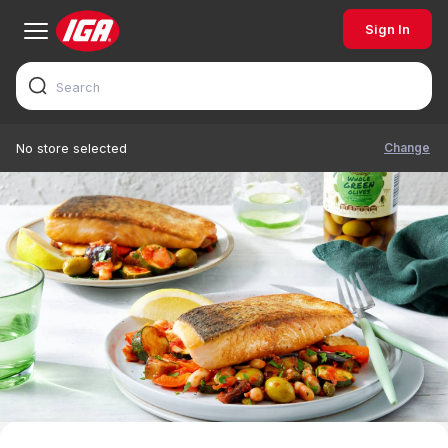
Sign In
Change
No store selected