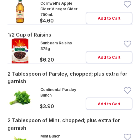
Cornwell's Apple
Cider Vinegar Cider
750mL
Add to Cart
$4.60
1/2 Cup of Raisins
Sunbeam Raisins
375g
Add to Cart
$6.20
2 Tablespoon of Parsley, chopped; plus extra for
garnish
Continental Parsley
Bunch
Add to Cart
$3.90
2 Tablespoon of Mint, chopped; plus extra for
garnish
Mint Bunch