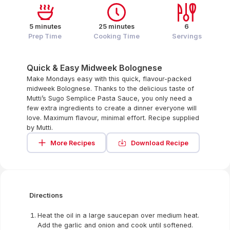
5 minutes
25 minutes
6
Prep Time
Cooking Time
Servings
Quick & Easy Midweek Bolognese
Make Mondays easy with this quick, flavour-packed
midweek Bolognese. Thanks to the delicious taste of
Mutti’s Sugo Semplice Pasta Sauce, you only need a
few extra ingredients to create a dinner everyone will
love. Maximum flavour, minimal effort. Recipe supplied
by Mutti.
More Recipes
Download Recipe
Directions
Heat the oil in a large saucepan over medium heat.
Add the garlic and onion and cook until softened.