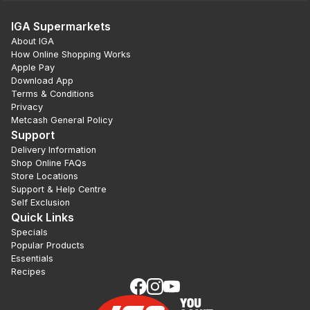
IGA Supermarkets
About IGA
How Online Shopping Works
Apple Pay
Download App
Terms & Conditions
Privacy
Metcash General Policy
Support
Delivery Information
Shop Online FAQs
Store Locations
Support & Help Centre
Self Exclusion
Quick Links
Specials
Popular Products
Essentials
Recipes