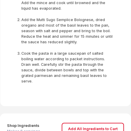
Add the mince and cook until browned and the
liquid has evaporated.
Add the Mutti Sugo Semplice Bolognese, dried
oregano and most of the basil leaves to the pan,
season with salt and pepper and bring to the boil.
Reduce the heat and simmer for 15 minutes or until
the sauce has reduced slightly.
Cook the pasta in a large saucepan of salted
boiling water according to packet instructions.
Drain well. Carefully stir the pasta through the
sauce, divide between bowls and top with the
grated parmesan and remaining basil leaves to
serve.
Shop Ingredients
Add All Ingredients to Cart