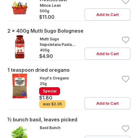
Mince Lean
500g
Add to Cart
$11.00
2 x 400g Mutti Sugo Bolognese
Mutti Sugo
Napoletana Pasta
Sauce
400g
Add to Cart
$4.90
1 teaspoon dried oregano
Hoyt's Oregano
25g
Special
$1.80
Add to Cart
was
$2.05
½ bunch basil, leaves picked
Basil Bunch