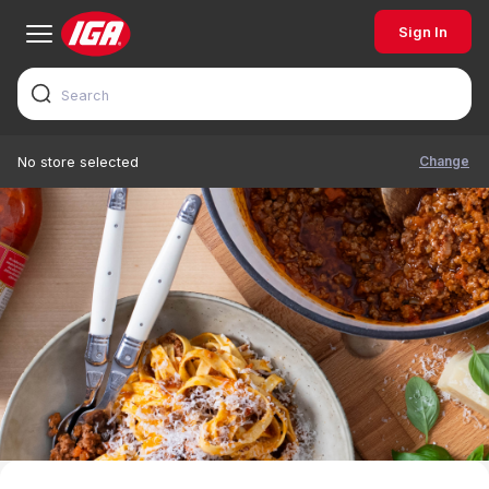
Sign In
Change
No store selected