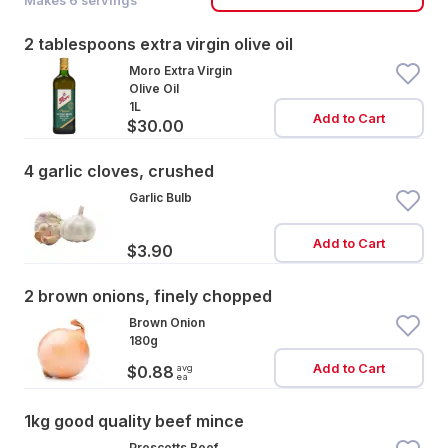
Makes
6
servings
2 tablespoons extra virgin olive oil
Moro Extra Virgin
Olive Oil
1L
Add to Cart
$30.00
4 garlic cloves, crushed
Garlic Bulb
Add to Cart
$3.90
2 brown onions, finely chopped
Brown Onion
180g
Add to Cart
avg
$0.88
ea
1kg good quality beef mince
Prescotts Beef