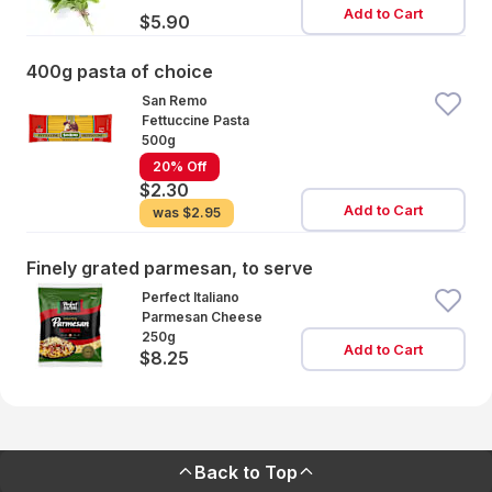
Add to Cart
$5.90
400g pasta of choice
San Remo
Fettuccine Pasta
500g
20% Off
$2.30
Add to Cart
was
$2.95
Finely grated parmesan, to serve
Perfect Italiano
Parmesan Cheese
250g
Add to Cart
$8.25
Back to Top