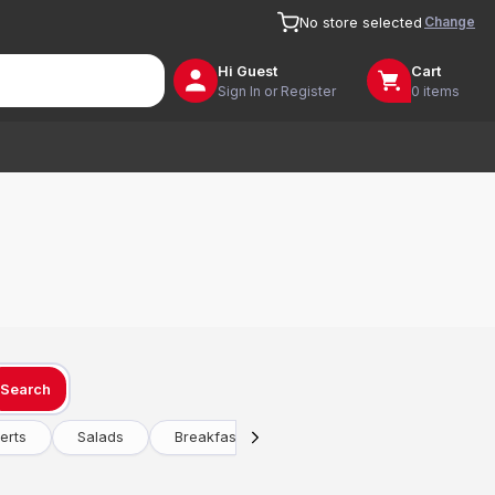
Change
No store selected
Hi
Guest
Cart
Sign In or Register
0 items
Search
erts
Salads
Breakfast
Drinks
Vegetarian