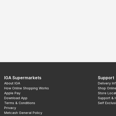
IGA Supermarkets
Support
About IGA
Delivery In
How Online Shopping Works
Shop Onlin
Apple Pay
Store Loca
Download App
Support & 
Terms & Conditions
Self Exclus
Privacy
Metcash General Policy