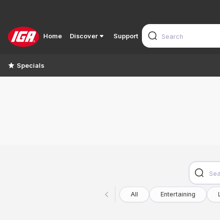
Home
Discover
Support
Specials
All
Entertaining