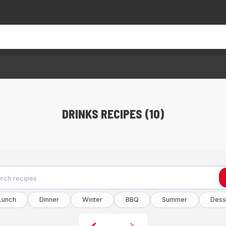
DRINKS RECIPES (10)
Lunch
Dinner
Winter
BBQ
Summer
Dess