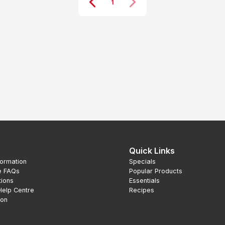
1
Quick Links
formation
Specials
e FAQs
Popular Products
tions
Essentials
Help Centre
Recipes
ion