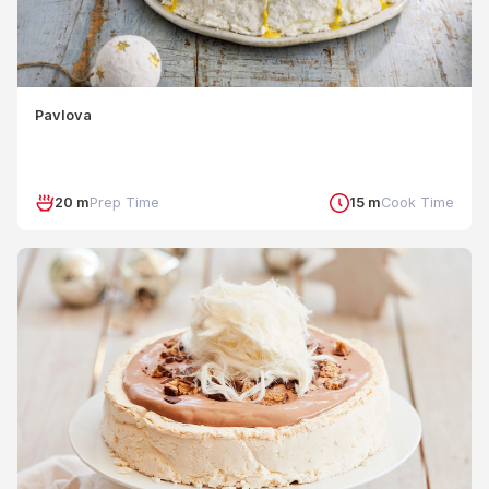
Pavlova
20 m
Prep Time
15 m
Cook Time