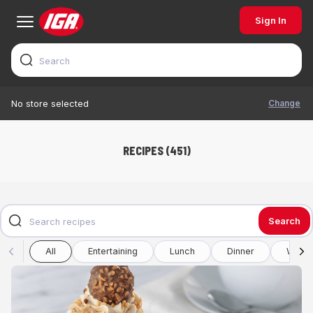
Sign In
Change
No store selected
RECIPES (451)
Search
All
Entertaining
Lunch
Dinner
Winte