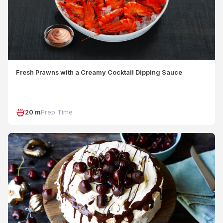
Fresh Prawns with a Creamy Cocktail Dipping Sauce
20 m
Prep Time