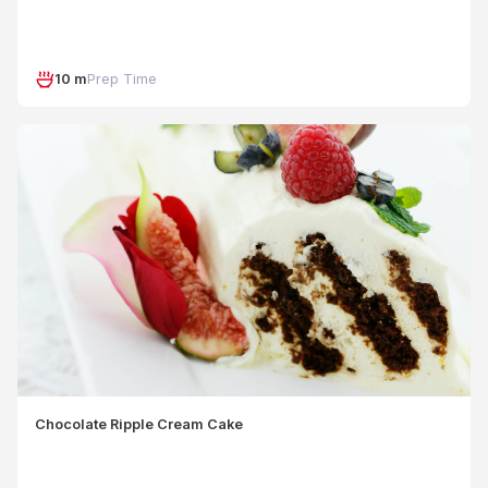
10 m
Prep Time
Chocolate Ripple Cream Cake