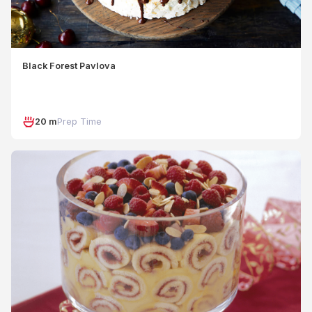
Black Forest Pavlova
20 m
Prep Time