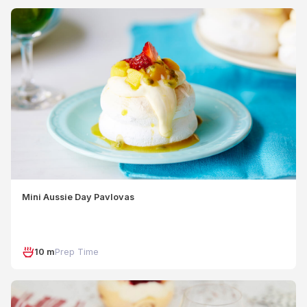
Mini Aussie Day Pavlovas
10 m
Prep Time