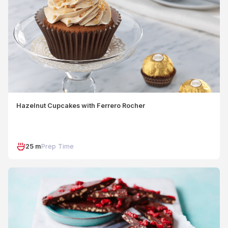
Hazelnut Cupcakes with Ferrero Rocher
25 m
Prep Time