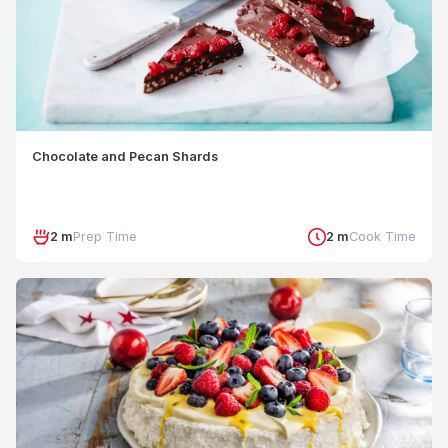
Chocolate and Pecan Shards
2 m
Prep Time
2 m
Cook Time