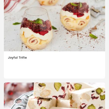
Joyful Trifle