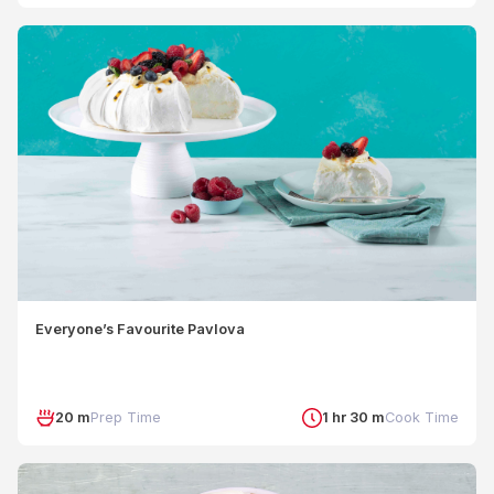
Everyone’s Favourite Pavlova
20 m
Prep Time
1 hr 30 m
Cook Time