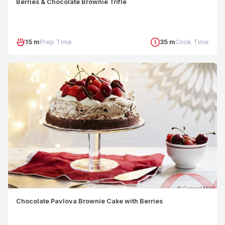
Berries & Chocolate Brownie Trifle
15 m
Prep Time
35 m
Cook Time
Chocolate Pavlova Brownie Cake with Berries