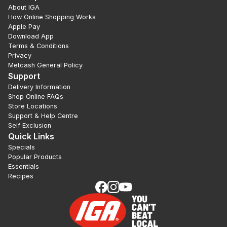
About IGA
How Online Shopping Works
Apple Pay
Download App
Terms & Conditions
Privacy
Metcash General Policy
Support
Delivery Information
Shop Online FAQs
Store Locations
Support & Help Centre
Self Exclusion
Quick Links
Specials
Popular Products
Essentials
Recipes