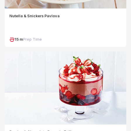
Nutella & Snickers Pavlova
15 m
Prep Time