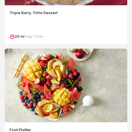
Triple Berry Trifle Dessert
20 m
Prep Time
Fruit Platter