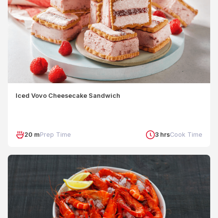
Iced Vovo Cheesecake Sandwich
20 m
Prep Time
3 hrs
Cook Time