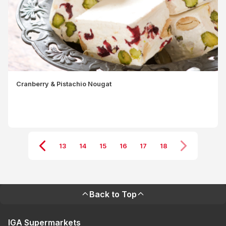
Cranberry & Pistachio Nougat
13
14
15
16
17
18
Back to Top
IGA Supermarkets