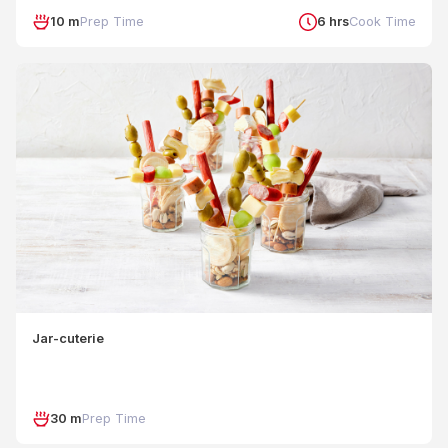
10 m
Prep Time
6 hrs
Cook Time
Jar-cuterie
30 m
Prep Time