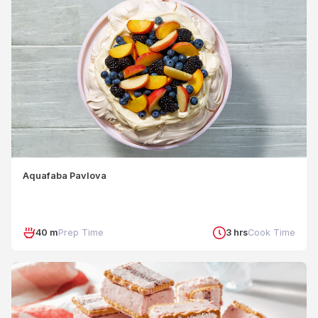
Aquafaba Pavlova
40 m
Prep Time
3 hrs
Cook Time