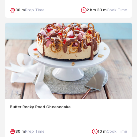
30 m
Prep Time
2 hrs 30 m
Cook Time
Butter Rocky Road Cheesecake
30 m
Prep Time
10 m
Cook Time