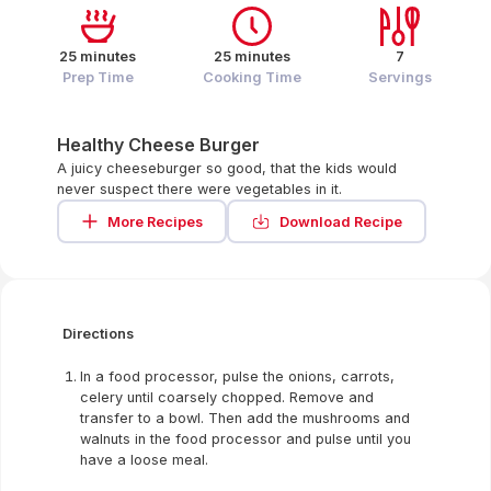
25 minutes
25 minutes
7
Prep Time
Cooking Time
Servings
Healthy Cheese Burger
A juicy cheeseburger so good, that the kids would
never suspect there were vegetables in it.
More Recipes
Download Recipe
Directions
In a food processor, pulse the onions, carrots,
celery until coarsely chopped. Remove and
transfer to a bowl. Then add the mushrooms and
walnuts in the food processor and pulse until you
have a loose meal.