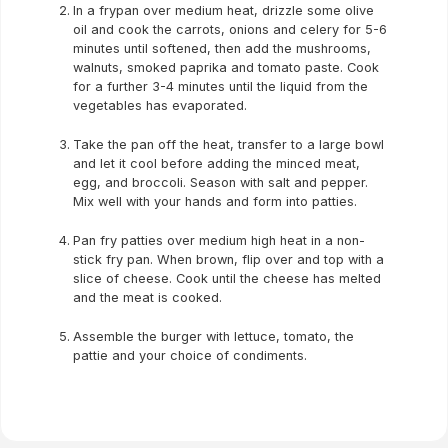
In a frypan over medium heat, drizzle some olive
oil and cook the carrots, onions and celery for 5-6
minutes until softened, then add the mushrooms,
walnuts, smoked paprika and tomato paste. Cook
for a further 3-4 minutes until the liquid from the
vegetables has evaporated.
Take the pan off the heat, transfer to a large bowl
and let it cool before adding the minced meat,
egg, and broccoli. Season with salt and pepper.
Mix well with your hands and form into patties.
Pan fry patties over medium high heat in a non-
stick fry pan. When brown, flip over and top with a
slice of cheese. Cook until the cheese has melted
and the meat is cooked.
Assemble the burger with lettuce, tomato, the
pattie and your choice of condiments.