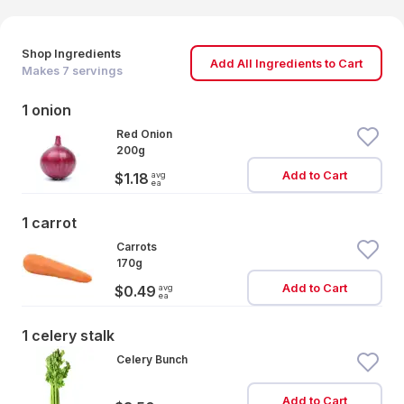
Shop Ingredients
Add All Ingredients to Cart
Makes
7
servings
1 onion
Red Onion
200g
Add to Cart
avg
$1.18
ea
1 carrot
Carrots
170g
Add to Cart
avg
$0.49
ea
1 celery stalk
Celery Bunch
Add to Cart