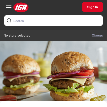
Sign In
Change
No store selected