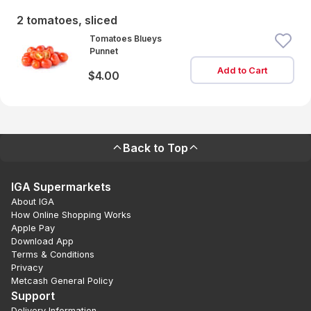
2 tomatoes, sliced
Tomatoes Blueys
Punnet
Add to Cart
$4.00
Back to Top
IGA Supermarkets
About IGA
How Online Shopping Works
Apple Pay
Download App
Terms & Conditions
Privacy
Metcash General Policy
Support
Delivery Information