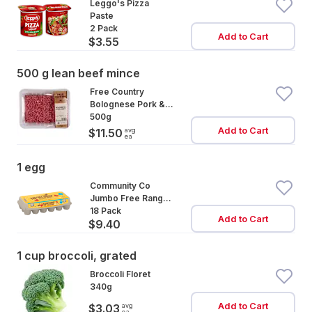
Leggo's Pizza
Paste
2 Pack
Add to Cart
$3.55
500 g lean beef mince
Free Country
Bolognese Pork &
Beef Mince
500g
Add to Cart
avg
$11.50
ea
1 egg
Community Co
Jumbo Free Range
Eggs 18 Pack
18 Pack
Add to Cart
$9.40
1 cup broccoli, grated
Broccoli Floret
340g
Add to Cart
avg
$3.03
ea