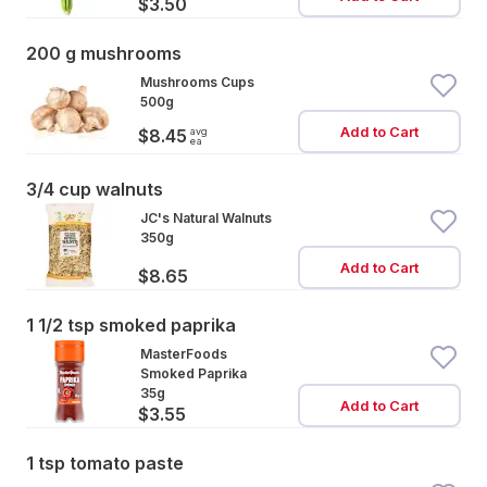
$3.50
200 g mushrooms
Mushrooms Cups
500g
Add to Cart
avg
$8.45
ea
3/4 cup walnuts
JC's Natural Walnuts
350g
Add to Cart
$8.65
1 1/2 tsp smoked paprika
MasterFoods
Smoked Paprika
35g
Add to Cart
$3.55
1 tsp tomato paste