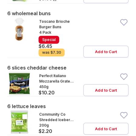
6 wholemeal buns
Toscano Brioche
Burger Buns
4 Pack
Special
$6.45
Add to Cart
was
$7.30
6 slices cheddar cheese
Perfect Italiano
Mozzarella Grated
Cheese
450g
Add to Cart
$10.20
6 lettuce leaves
Community Co
Shredded Iceberg
Lettuce
200g
Add to Cart
$2.20