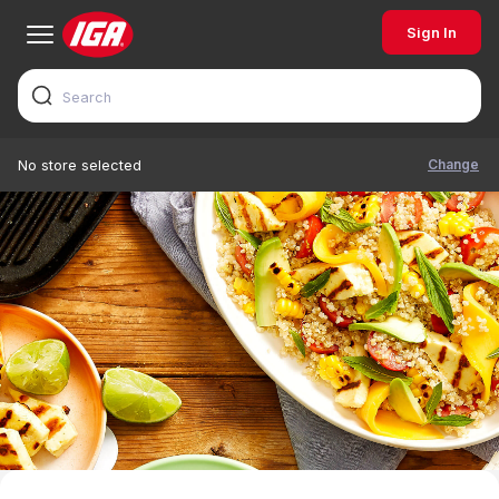
Sign In
Change
No store selected