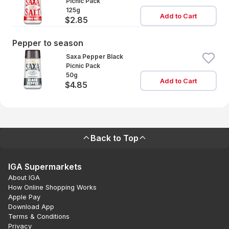
Picnic Pack
125g
Add to Cart
$2.85
Pepper to season
Saxa Pepper Black
Picnic Pack
50g
Add to Cart
$4.85
Back to Top
IGA Supermarkets
About IGA
How Online Shopping Works
Apple Pay
Download App
Terms & Conditions
Privacy