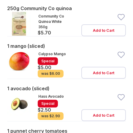
250g Community Co quinoa
Community Co
Quinoa White
350g
Add to Cart
$5.70
1 mango (sliced)
Calypso Mango
Special
$5.00
Add to Cart
was
$6.00
1 avocado (sliced)
Hass Avocado
Special
$2.50
Add to Cart
was
$2.90
1 punnet cherry tomatoes