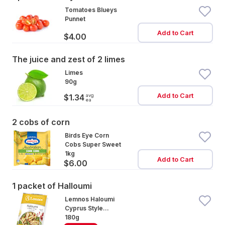
Tomatoes Blueys
Punnet
Add to Cart
$4.00
The juice and zest of 2 limes
Limes
90g
Add to Cart
avg
$1.34
ea
2 cobs of corn
Birds Eye Corn
Cobs Super Sweet
1kg
Add to Cart
$6.00
1 packet of Halloumi
Lemnos Haloumi
Cyprus Style
Cheese
180g