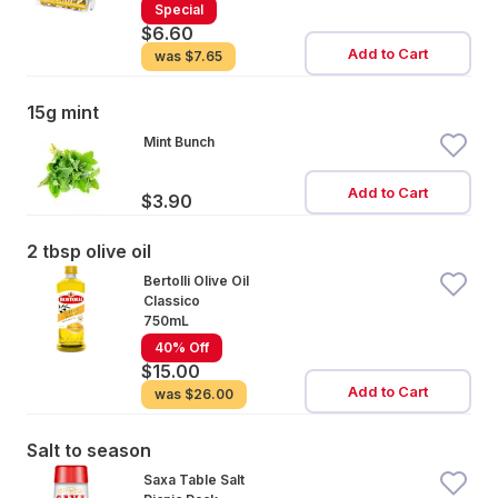
Special
$6.60
Add to Cart
was
$7.65
15g mint
Mint Bunch
Add to Cart
$3.90
2 tbsp olive oil
Bertolli Olive Oil
Classico
750mL
40% Off
$15.00
Add to Cart
was
$26.00
Salt to season
Saxa Table Salt