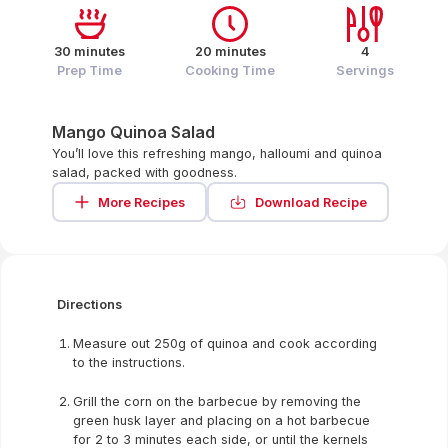
30 minutes
20 minutes
4
Prep Time
Cooking Time
Servings
Mango Quinoa Salad
You’ll love this refreshing mango, halloumi and quinoa
salad, packed with goodness.
More Recipes
Download Recipe
Directions
Measure out 250g of quinoa and cook according
to the instructions.
Grill the corn on the barbecue by removing the
green husk layer and placing on a hot barbecue
for 2 to 3 minutes each side, or until the kernels