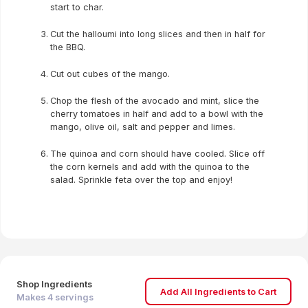
start to char.
Cut the halloumi into long slices and then in half for
the BBQ.
Cut out cubes of the mango.
Chop the flesh of the avocado and mint, slice the
cherry tomatoes in half and add to a bowl with the
mango, olive oil, salt and pepper and limes.
The quinoa and corn should have cooled. Slice off
the corn kernels and add with the quinoa to the
salad. Sprinkle feta over the top and enjoy!
Shop Ingredients
Add All Ingredients to Cart
Makes
4
servings