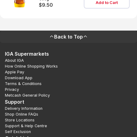
Add to Cart
$9.50
Back to Top
IGA Supermarkets
About IGA
How Online Shopping Works
Apple Pay
Download App
Terms & Conditions
Privacy
Metcash General Policy
Support
Delivery Information
Shop Online FAQs
Store Locations
Support & Help Centre
Self Exclusion