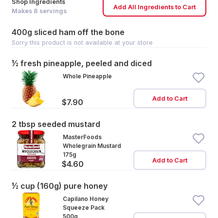
Shop Ingredients
Add All Ingredients to Cart
Makes
8
servings
400g sliced ham off the bone
Sorry this product is not available at your store
½ fresh pineapple, peeled and diced
Whole Pineapple
Add to Cart
$7.90
2 tbsp seeded mustard
MasterFoods
Wholegrain Mustard
175g
Add to Cart
$4.60
½ cup (160g) pure honey
Capilano Honey
Squeeze Pack
500g