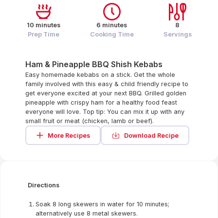
10 minutes
6 minutes
8
Prep Time
Cooking Time
Servings
Ham & Pineapple BBQ Shish Kebabs
Easy homemade kebabs on a stick. Get the whole
family involved with this easy & child friendly recipe to
get everyone excited at your next BBQ. Grilled golden
pineapple with crispy ham for a healthy food feast
everyone will love. Top tip: You can mix it up with any
small fruit or meat (chicken, lamb or beef).
More Recipes
Download Recipe
Directions
Soak 8 long skewers in water for 10 minutes;
alternatively use 8 metal skewers.