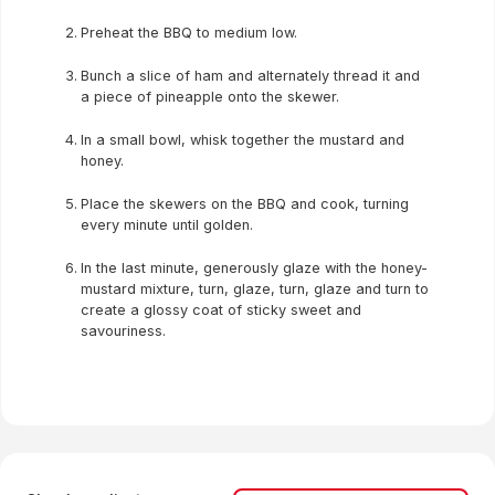
Preheat the BBQ to medium low.
Bunch a slice of ham and alternately thread it and
a piece of pineapple onto the skewer.
In a small bowl, whisk together the mustard and
honey.
Place the skewers on the BBQ and cook, turning
every minute until golden.
In the last minute, generously glaze with the honey-
mustard mixture, turn, glaze, turn, glaze and turn to
create a glossy coat of sticky sweet and
savouriness.