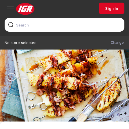
Sign In
Change
No store selected