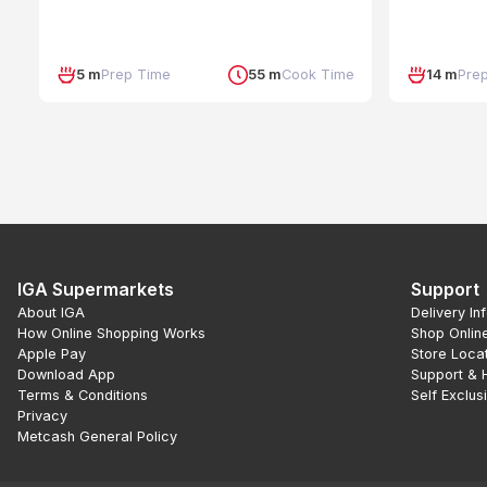
5 m
Prep Time
55 m
Cook Time
14 m
Pre
IGA Supermarkets
Support
About IGA
Delivery In
How Online Shopping Works
Shop Onlin
Apple Pay
Store Loca
Download App
Support & 
Terms & Conditions
Self Exclus
Privacy
Metcash General Policy