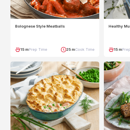
Bolognese Style Meatballs
Healthy Mu
15 m
Prep Time
25 m
Cook Time
15 m
Pre