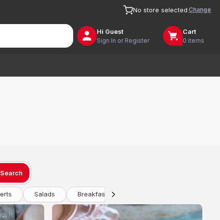
Change
No store selected
Hi
Guest
Cart
Sign In or Register
0 items
Search
erts
Salads
Breakfast
Drinks
Vegetarian