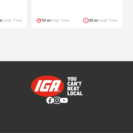
m
Cook Time
10 m
Prep Time
35 m
Cook Time