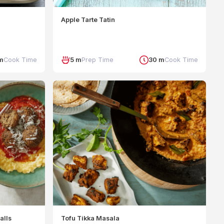
Apple Tarte Tatin
m
Cook Time
5 m
Prep Time
30 m
Cook Time
alls
Tofu Tikka Masala