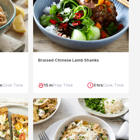
Braised Chinese Lamb Shanks
m
Cook Time
15 m
Prep Time
3 hrs
Cook Time