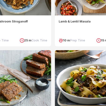
shroom Stroganoff
Lamb & Lentil Masala
p Time
25 m
Cook Time
10 m
Prep Time
15 