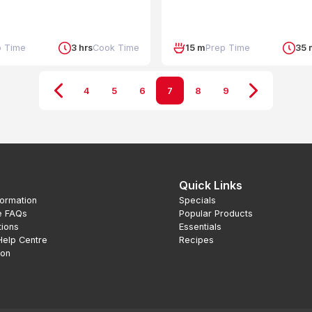
p Time
3 hrs
Cook Time
15 m
Prep Time
35 
4
5
6
7
8
9
Quick Links
formation
Specials
e FAQs
Popular Products
tions
Essentials
Help Centre
Recipes
ion