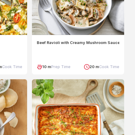
Beef Ravioli with Creamy Mushroom Sauce
m
Cook Time
10 m
Prep Time
20 m
Cook Time