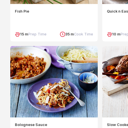
Fish Pie
Quick n Ea
15 m
Prep Time
35 m
Cook Time
10 m
Pre
Bolognese Sauce
Slow Cook