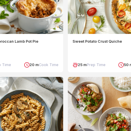
can Crumble
oroccan Lamb Pot Pie
Sweet Potato Crust Quiche
p Time
20 m
Cook Time
25 m
Prep Time
50 