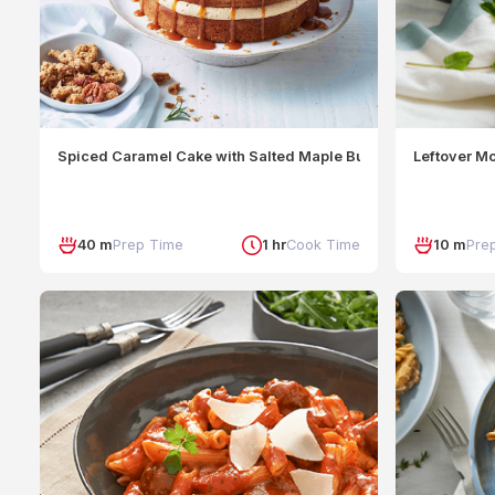
Spiced Caramel Cake with Salted Maple Butterscotch and Pe
Leftover M
40 m
Prep Time
1 hr
Cook Time
10 m
Pre