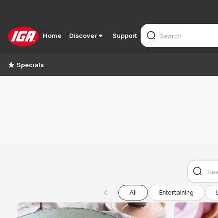
Home
Discover
Support
Specials
All
Entertaining