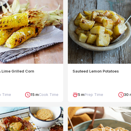
 Lime Grilled Corn
Sauteed Lemon Potatoes
p Time
15 m
Cook Time
5 m
Prep Time
30 