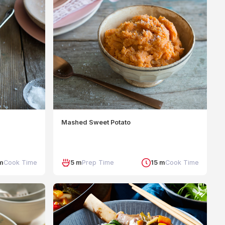
Mashed Sweet Potato
m
Cook Time
5 m
Prep Time
15 m
Cook Time