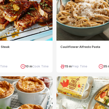
 Steak
Cauliflower Alfredo Pasta
 Time
10 m
Cook Time
15 m
Prep Time
35 