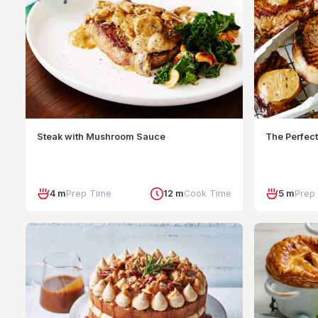
Steak with Mushroom Sauce
The Perfect
4 m
Prep Time
12 m
Cook Time
5 m
Prep