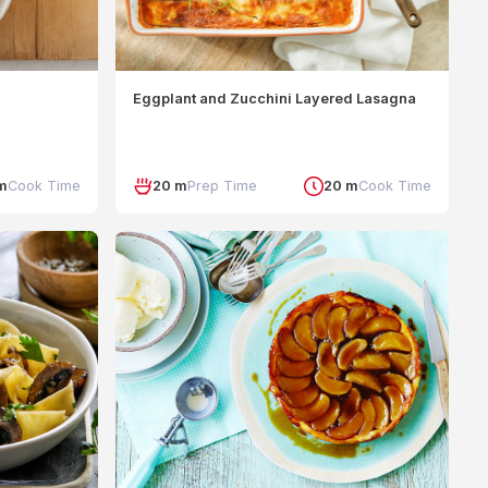
Eggplant and Zucchini Layered Lasagna
m
Cook Time
20 m
Prep Time
20 m
Cook Time