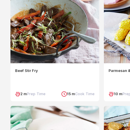
Beef Stir Fry
Parmesan &
2 m
Prep Time
15 m
Cook Time
10 m
Pre