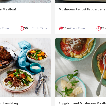
sy Meatloaf
Mushroom Ragout Pappardelle
p Time
50 m
Cook Time
15 m
Prep Time
15 
ed Lamb Leg
Eggplant and Mushroom Meatb