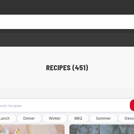
RECIPES (451)
Lunch
Dinner
Winter
BBQ
Summer
Dess