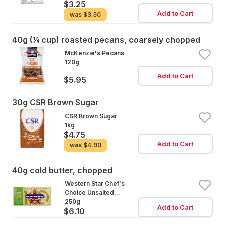
$3.25
Add to Cart
was
$3.50
40g (¼ cup) roasted pecans, coarsely chopped
McKenzie's Pecans
120g
Add to Cart
$5.95
30g CSR Brown Sugar
CSR Brown Sugar
1kg
$4.75
Add to Cart
was
$4.90
40g cold butter, chopped
Western Star Chef's
Choice Unsalted
Cultured Butter
250g
Add to Cart
$6.10