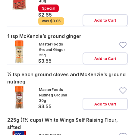
40g
Special
$2.65
Add to Cart
was
$3.05
1 tsp McKenzie’s ground ginger
MasterFoods
Ground Ginger
25g
Add to Cart
$3.55
½ tsp each ground cloves and McKenzie’s ground
nutmeg
MasterFoods
Nutmeg Ground
30g
Add to Cart
$3.55
225g (1½ cups) White Wings Self Raising Flour,
sifted