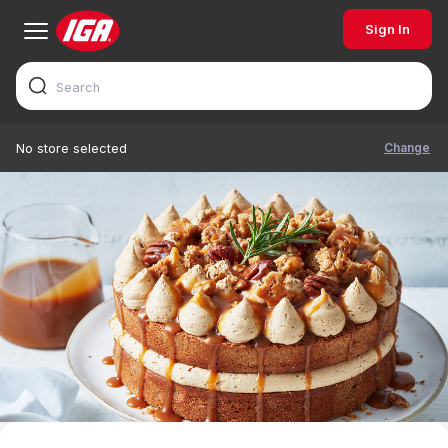
Sign In
Change
No store selected