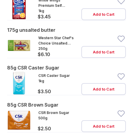
White Wings
Premium Self
Raising Flour
1kg
Add to Cart
$3.45
175g unsalted butter
Western Star Chef's
Choice Unsalted
Cultured Butter
250g
Add to Cart
$6.10
85g CSR Caster Sugar
CSR Caster Sugar
1kg
Add to Cart
$3.50
85g CSR Brown Sugar
CSR Brown Sugar
500g
Add to Cart
$2.50