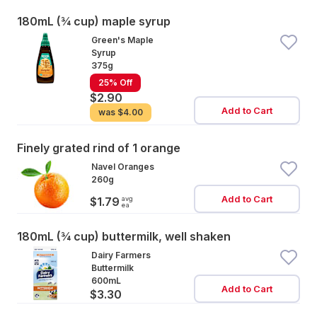
180mL (¾ cup) maple syrup
Green's Maple
Syrup
375g
25% Off
$2.90
Add to Cart
was
$4.00
Finely grated rind of 1 orange
Navel Oranges
260g
Add to Cart
avg
$1.79
ea
180mL (¾ cup) buttermilk, well shaken
Dairy Farmers
Buttermilk
600mL
Add to Cart
$3.30