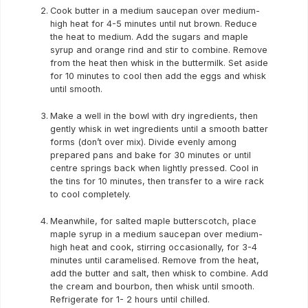
Cook butter in a medium saucepan over medium-
high heat for 4-5 minutes until nut brown. Reduce
the heat to medium. Add the sugars and maple
syrup and orange rind and stir to combine. Remove
from the heat then whisk in the buttermilk. Set aside
for 10 minutes to cool then add the eggs and whisk
until smooth.
Make a well in the bowl with dry ingredients, then
gently whisk in wet ingredients until a smooth batter
forms (don’t over mix). Divide evenly among
prepared pans and bake for 30 minutes or until
centre springs back when lightly pressed. Cool in
the tins for 10 minutes, then transfer to a wire rack
to cool completely.
Meanwhile, for salted maple butterscotch, place
maple syrup in a medium saucepan over medium-
high heat and cook, stirring occasionally, for 3-4
minutes until caramelised. Remove from the heat,
add the butter and salt, then whisk to combine. Add
the cream and bourbon, then whisk until smooth.
Refrigerate for 1- 2 hours until chilled.