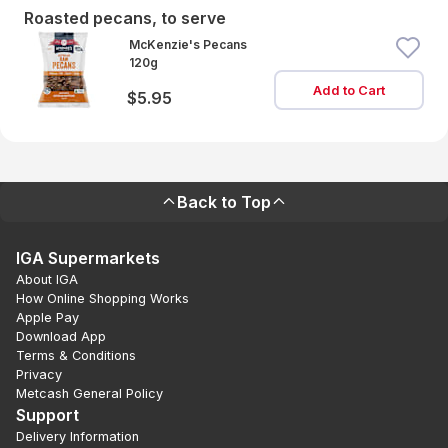
Roasted pecans, to serve
McKenzie's Pecans
120g
Add to Cart
$5.95
Back to Top
IGA Supermarkets
About IGA
How Online Shopping Works
Apple Pay
Download App
Terms & Conditions
Privacy
Metcash General Policy
Support
Delivery Information