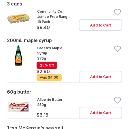
3 eggs
Community Co
Jumbo Free Range
Eggs 18 Pack
18 Pack
Add to Cart
$9.40
200mL maple syrup
Green's Maple
Syrup
375g
25% Off
$2.90
Add to Cart
was
$4.00
60g butter
Allowrie Butter
250g
Add to Cart
$6.15
1 tsp McKenzie’s sea salt