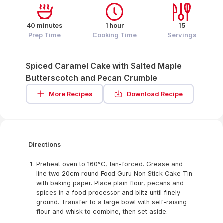
40 minutes
1 hour
15
Prep Time
Cooking Time
Servings
Spiced Caramel Cake with Salted Maple
Butterscotch and Pecan Crumble
More Recipes
Download Recipe
Directions
Preheat oven to 160°C, fan-forced. Grease and
line two 20cm round Food Guru Non Stick Cake Tin
with baking paper. Place plain flour, pecans and
spices in a food processor and blitz until finely
ground. Transfer to a large bowl with self-raising
flour and whisk to combine, then set aside.