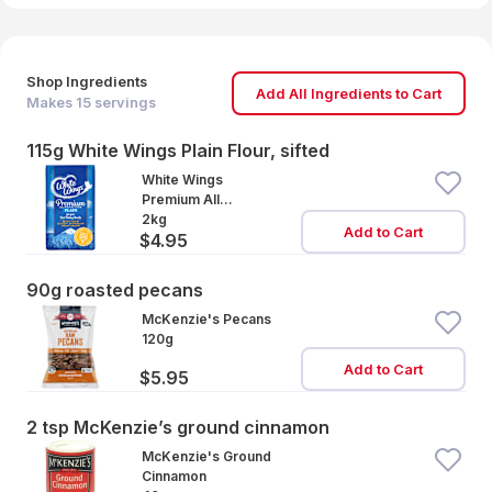
Shop Ingredients
Add All Ingredients to Cart
Makes
15
servings
115g White Wings Plain Flour, sifted
White Wings
Premium All
Purpose Plain Flour
2kg
Add to Cart
$4.95
90g roasted pecans
McKenzie's Pecans
120g
Add to Cart
$5.95
2 tsp McKenzie’s ground cinnamon
McKenzie's Ground
Cinnamon