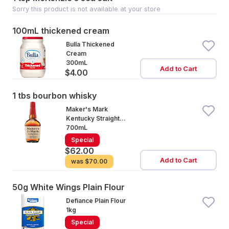
Sorry this product is not available at your store
100mL thickened cream
Bulla Thickened
Cream
300mL
Add to Cart
$4.00
1 tbs bourbon whisky
Maker's Mark
Kentucky Straight
Bourbon Whisky
700mL
Bottle
Special
$62.00
Add to Cart
was
$70.00
50g White Wings Plain Flour
Defiance Plain Flour
1kg
Special