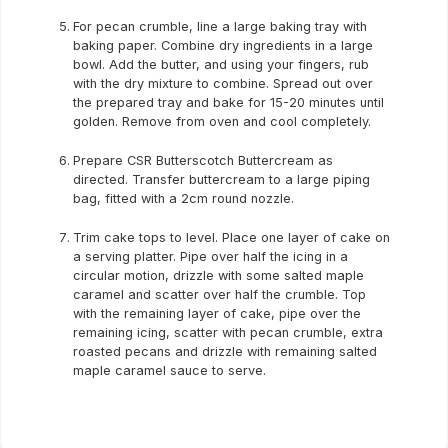
For pecan crumble, line a large baking tray with
baking paper. Combine dry ingredients in a large
bowl. Add the butter, and using your fingers, rub
with the dry mixture to combine. Spread out over
the prepared tray and bake for 15-20 minutes until
golden. Remove from oven and cool completely.
Prepare CSR Butterscotch Buttercream as
directed. Transfer buttercream to a large piping
bag, fitted with a 2cm round nozzle.
Trim cake tops to level. Place one layer of cake on
a serving platter. Pipe over half the icing in a
circular motion, drizzle with some salted maple
caramel and scatter over half the crumble. Top
with the remaining layer of cake, pipe over the
remaining icing, scatter with pecan crumble, extra
roasted pecans and drizzle with remaining salted
maple caramel sauce to serve.