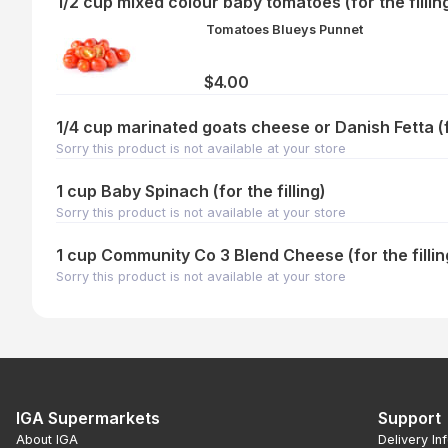
1/2 cup mixed colour baby tomatoes (for the fillin
Tomatoes Blueys Punnet
$4.00
1/4 cup marinated goats cheese or Danish Fetta (fo
Sorry this product is not available at your store
1 cup Baby Spinach (for the filling)
Sorry this product is not available at your store
1 cup Community Co 3 Blend Cheese (for the fillin
Sorry this product is not available at your store
IGA Supermarkets
Support
About IGA
Delivery In