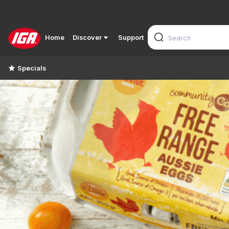
Home
Discover
Support
Specials