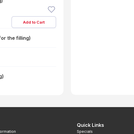
g)
Add to Cart
r the filling)
g)
Quick Links
formation
Specials