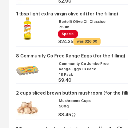
$2.90
1 tbsp light extra virgin olive oil (for the filling)
Bertolli Olive Oil Classico
750mL
Special
$24.35
was
$26.00
8 Community Co Free Range Eggs (for the filling)
Community Co Jumbo Free
Range Eggs 18 Pack
18 Pack
$9.40
2 cups sliced brown button mushroom (for the fill
Mushrooms Cups
500g
avg
$8.45
ea