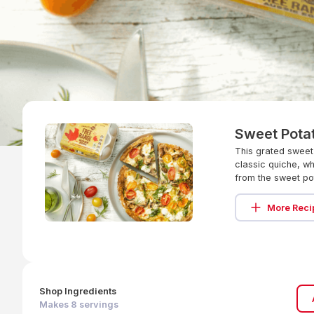
Sweet Pota
This grated sweet
classic quiche, wh
from the sweet po
More Reci
Shop Ingredients
Makes
8
servings