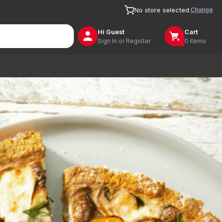
Change
No store selected
Hi
Guest
Cart
Sign In or Register
0 items