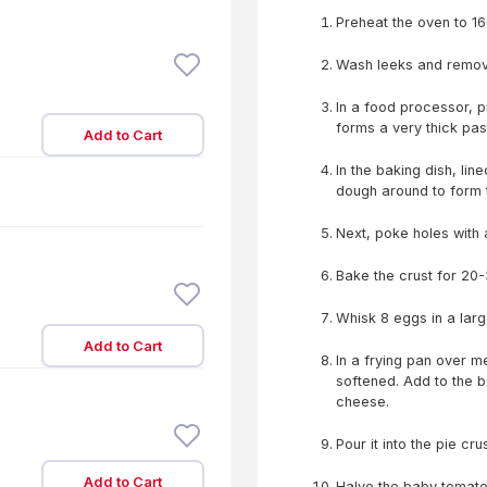
Preheat the oven to 16
Wash leeks and remove 
In a food processor, p
forms a very thick pas
Add to Cart
In the baking dish, lin
dough around to form 
Next, poke holes with 
Bake the crust for 20-3
Whisk 8 eggs in a lar
Add to Cart
In a frying pan over m
softened. Add to the 
cheese.
Pour it into the pie cr
Add to Cart
Halve the baby tomato