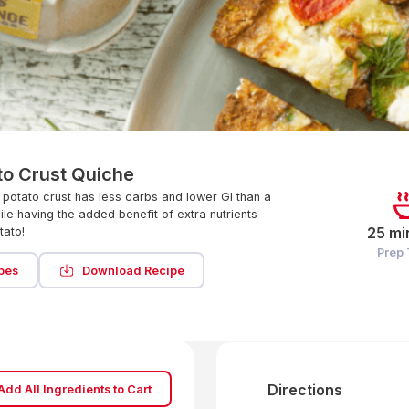
to Crust Quiche
 potato crust has less carbs and lower GI than a
ile having the added benefit of extra nutrients
25 mi
tato!
Prep
pes
Download Recipe
Directions
Add All Ingredients to Cart