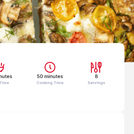
nutes
50 minutes
8
 Time
Cooking Time
Servings