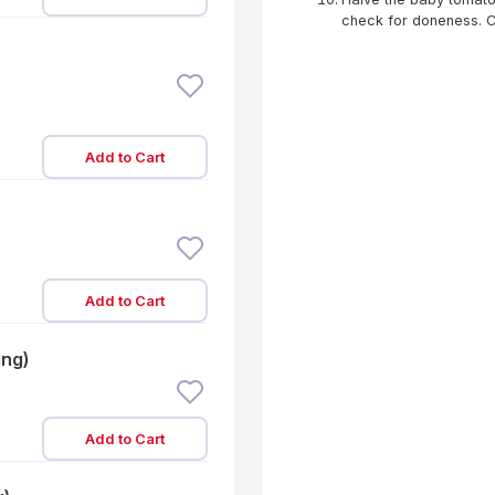
check for doneness. Con
Add to Cart
Add to Cart
ing)
Add to Cart