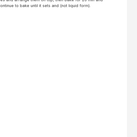
tinue to bake until it sets and (not liquid form).