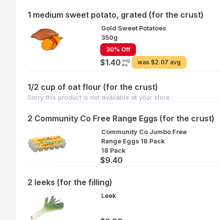
1 medium sweet potato, grated (for the crust)
Gold Sweet Potatoes
350g
30% Off
avg
$1.40
was
$2.07 avg
ea
1/2 cup of oat flour (for the crust)
Sorry this product is not available at your store
2 Community Co Free Range Eggs (for the crust)
Community Co Jumbo Free
Range Eggs 18 Pack
18 Pack
$9.40
2 leeks (for the filling)
Leek