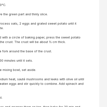
0°C.
the green part and thinly slice.
rocess oats, 2 eggs and grated sweet potato until it
te.
ed with a circle of baking paper, press the sweet potato
the crust. The crust will be about ½ cm thick.
a fork around the base of the crust.
0 minutes until it sets.
ge mixing bowl, set aside.
edium heat, sauté mushrooms and leeks with olive oil until
beaten eggs and stir quickly to combine. Add spinach and
ust.
es and arrange them on top, then bake for 20 min and