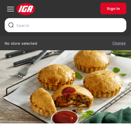
Sign In
Change
No store selected