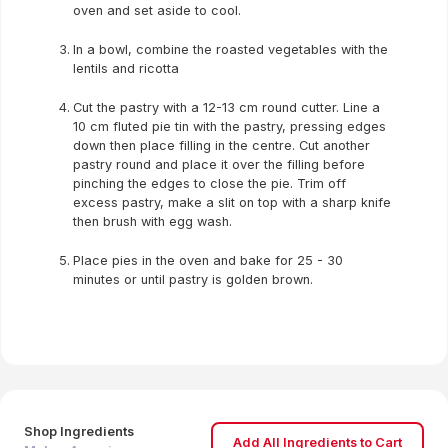
oven and set aside to cool.
In a bowl, combine the roasted vegetables with the
lentils and ricotta
Cut the pastry with a 12-13 cm round cutter. Line a
10 cm fluted pie tin with the pastry, pressing edges
down then place filling in the centre. Cut another
pastry round and place it over the filling before
pinching the edges to close the pie. Trim off
excess pastry, make a slit on top with a sharp knife
then brush with egg wash.
Place pies in the oven and bake for 25 - 30
minutes or until pastry is golden brown.
Shop Ingredients
Add All Ingredients to Cart