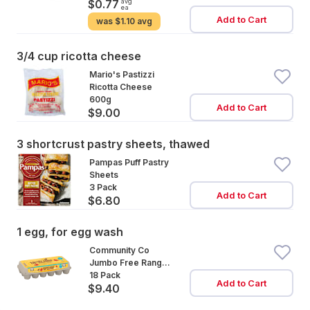
avg
$0.77
ea
Add to Cart
was
$1.10 avg
3/4 cup ricotta cheese
Mario's Pastizzi
Ricotta Cheese
600g
Add to Cart
$9.00
3 shortcrust pastry sheets, thawed
Pampas Puff Pastry
Sheets
3 Pack
Add to Cart
$6.80
1 egg, for egg wash
Community Co
Jumbo Free Range
Eggs 18 Pack
18 Pack
Add to Cart
$9.40