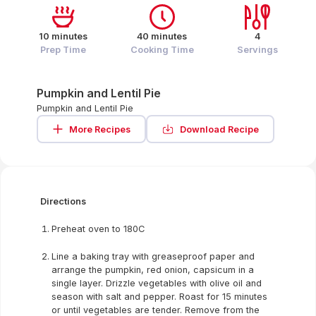
10 minutes
40 minutes
4
Prep Time
Cooking Time
Servings
Pumpkin and Lentil Pie
Pumpkin and Lentil Pie
More Recipes
Download Recipe
Directions
Preheat oven to 180C
Line a baking tray with greaseproof paper and
arrange the pumpkin, red onion, capsicum in a
single layer. Drizzle vegetables with olive oil and
season with salt and pepper. Roast for 15 minutes
or until vegetables are tender. Remove from the