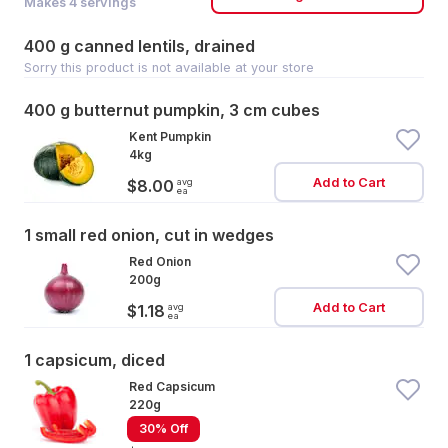
Makes
4
servings
400 g canned lentils, drained
Sorry this product is not available at your store
400 g butternut pumpkin, 3 cm cubes
Kent Pumpkin
4kg
Add to Cart
avg
$8.00
ea
1 small red onion, cut in wedges
Red Onion
200g
Add to Cart
avg
$1.18
ea
1 capsicum, diced
Red Capsicum
220g
30% Off