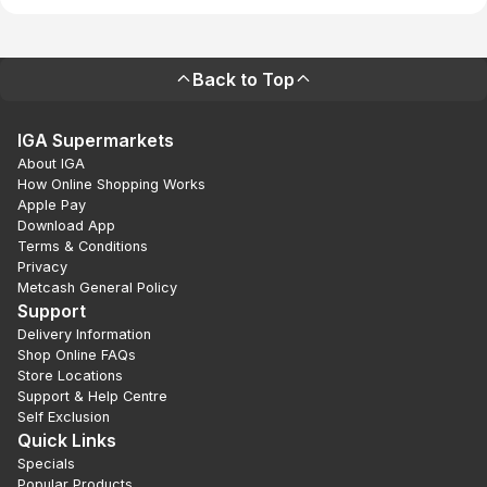
Back to Top
IGA Supermarkets
About IGA
How Online Shopping Works
Apple Pay
Download App
Terms & Conditions
Privacy
Metcash General Policy
Support
Delivery Information
Shop Online FAQs
Store Locations
Support & Help Centre
Self Exclusion
Quick Links
Specials
Popular Products