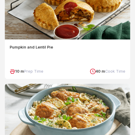
Pumpkin and Lentil Pie
10 m
Prep Time
40 m
Cook Time