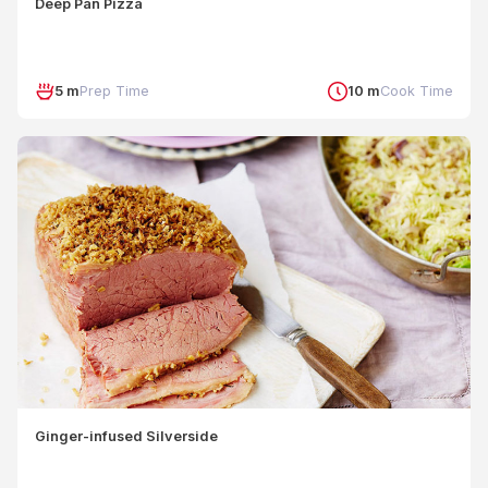
Deep Pan Pizza
5 m
Prep Time
10 m
Cook Time
Ginger-infused Silverside