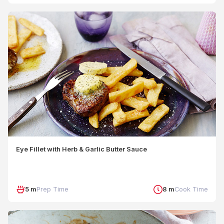
Eye Fillet with Herb & Garlic Butter Sauce
5 m
Prep Time
8 m
Cook Time