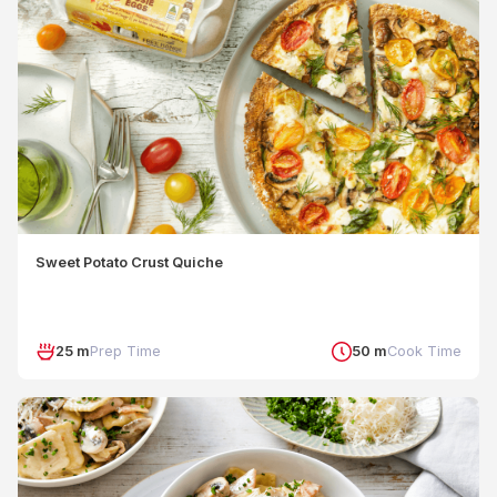
Sweet Potato Crust Quiche
25 m
Prep Time
50 m
Cook Time