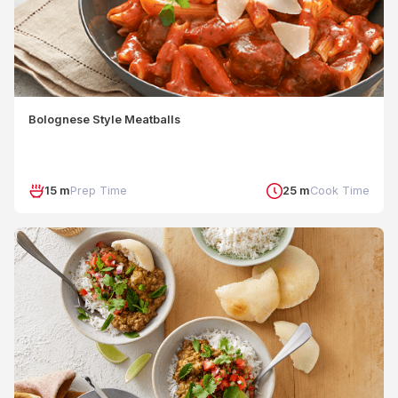
Bolognese Style Meatballs
15 m
Prep Time
25 m
Cook Time