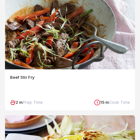
Beef Stir Fry
2 m
Prep Time
15 m
Cook Time