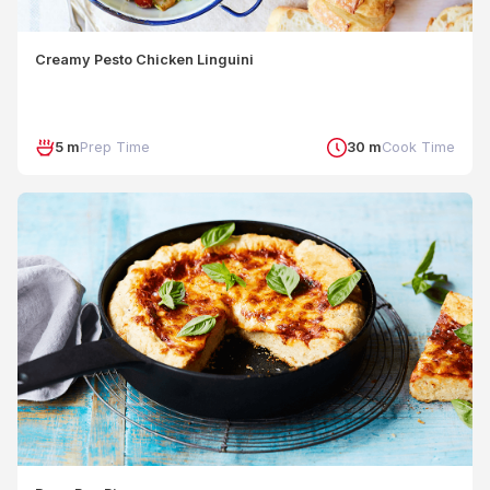
Creamy Pesto Chicken Linguini
5 m
Prep Time
30 m
Cook Time