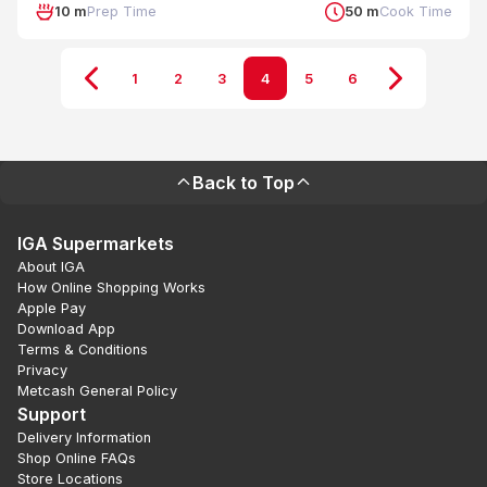
10 m
Prep Time
50 m
Cook Time
1
2
3
4
5
6
Back to Top
IGA Supermarkets
About IGA
How Online Shopping Works
Apple Pay
Download App
Terms & Conditions
Privacy
Metcash General Policy
Support
Delivery Information
Shop Online FAQs
Store Locations