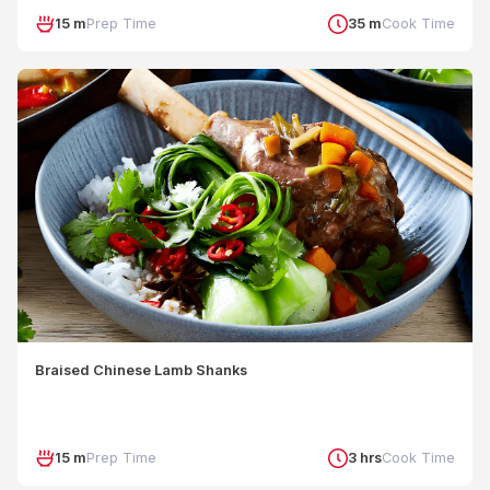
15 m
Prep Time
35 m
Cook Time
Braised Chinese Lamb Shanks
15 m
Prep Time
3 hrs
Cook Time