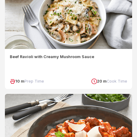
Beef Ravioli with Creamy Mushroom Sauce
10 m
Prep Time
20 m
Cook Time