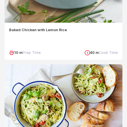
Baked Chicken with Lemon Rice
10 m
Prep Time
40 m
Cook Time