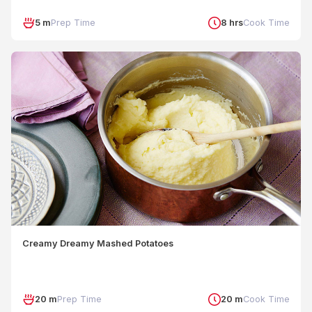
5 m
Prep Time
8 hrs
Cook Time
Creamy Dreamy Mashed Potatoes
20 m
Prep Time
20 m
Cook Time