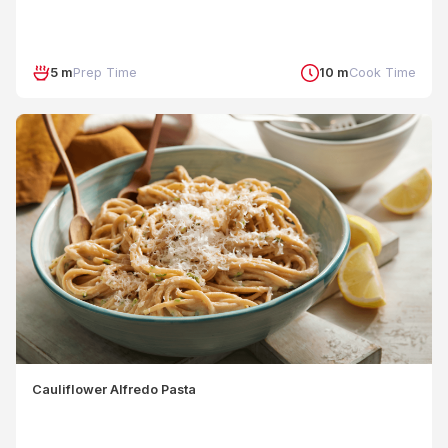
5 m
Prep Time
10 m
Cook Time
Cauliflower Alfredo Pasta