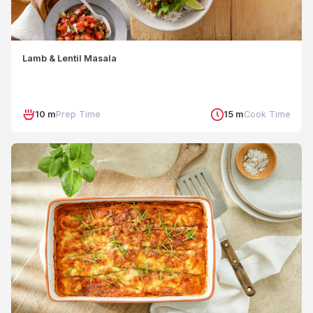
Lamb & Lentil Masala
10 m
Prep Time
15 m
Cook Time