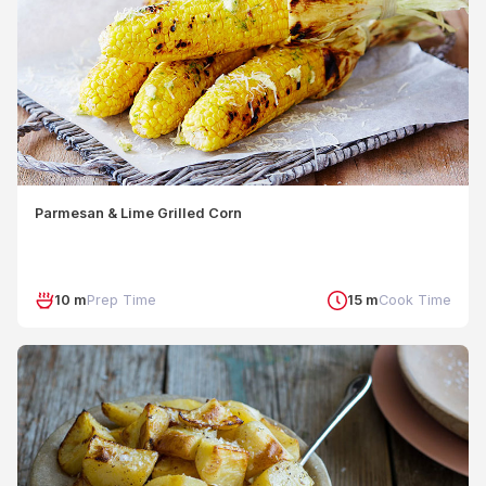
Parmesan & Lime Grilled Corn
10 m
Prep Time
15 m
Cook Time