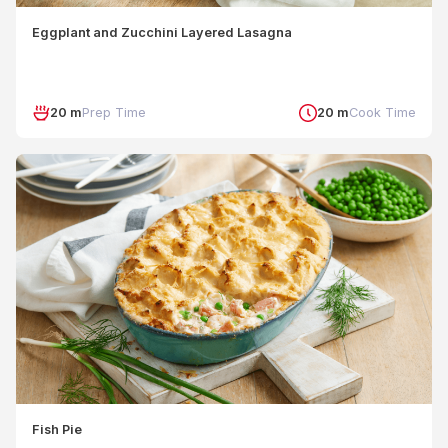
Eggplant and Zucchini Layered Lasagna
20 m
Prep Time
20 m
Cook Time
Fish Pie