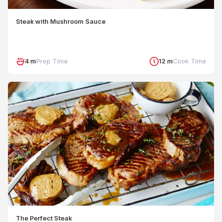
Steak with Mushroom Sauce
4 m
Prep Time
12 m
Cook Time
The Perfect Steak