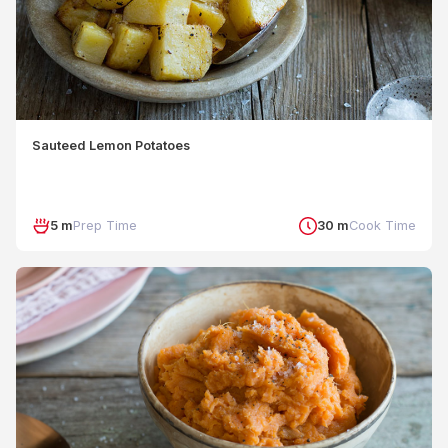
Sauteed Lemon Potatoes
5 m
Prep Time
30 m
Cook Time