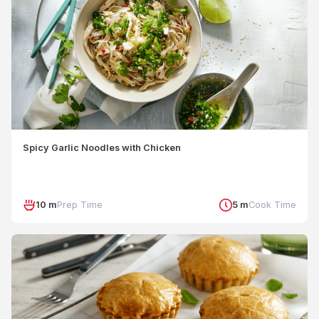
Spicy Garlic Noodles with Chicken
10 m
Prep Time
5 m
Cook Time