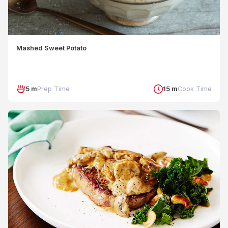
Mashed Sweet Potato
5 m
Prep Time
15 m
Cook Time