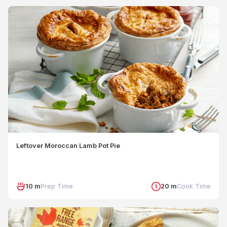
Leftover Moroccan Lamb Pot Pie
10 m
Prep Time
20 m
Cook Time