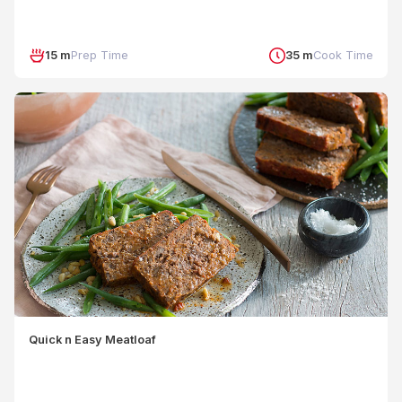
15 m
Prep Time
35 m
Cook Time
Quick n Easy Meatloaf