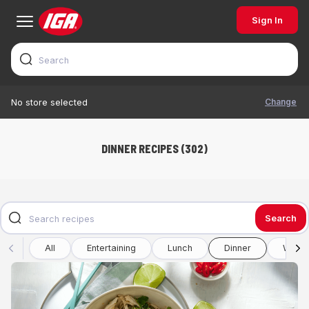
Sign In
Change
No store selected
DINNER RECIPES (302)
Search
All
Entertaining
Lunch
Dinner
Winte