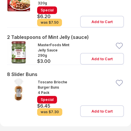
320g
Special
$6.20
Add to Cart
was
$7.50
2 Tablespoons of Mint Jelly (sauce)
MasterFoods Mint
Jelly Sauce
290g
Add to Cart
$3.00
8 Slider Buns
Toscano Brioche
Burger Buns
4 Pack
Special
$6.45
Add to Cart
was
$7.30