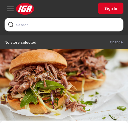
Sign In
Change
No store selected