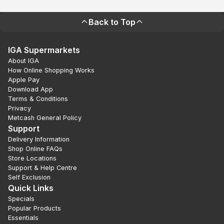
Back to Top
IGA Supermarkets
About IGA
How Online Shopping Works
Apple Pay
Download App
Terms & Conditions
Privacy
Metcash General Policy
Support
Delivery Information
Shop Online FAQs
Store Locations
Support & Help Centre
Self Exclusion
Quick Links
Specials
Popular Products
Essentials