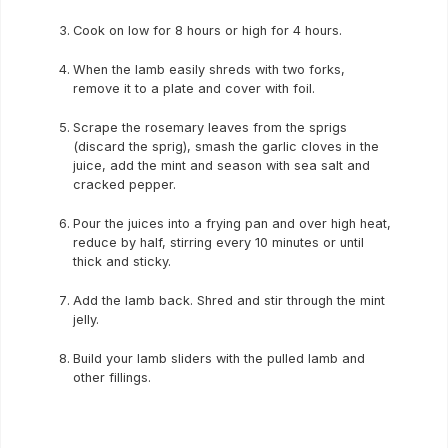
Cook on low for 8 hours or high for 4 hours.
When the lamb easily shreds with two forks,
remove it to a plate and cover with foil.
Scrape the rosemary leaves from the sprigs
(discard the sprig), smash the garlic cloves in the
juice, add the mint and season with sea salt and
cracked pepper.
Pour the juices into a frying pan and over high heat,
reduce by half, stirring every 10 minutes or until
thick and sticky.
Add the lamb back. Shred and stir through the mint
jelly.
Build your lamb sliders with the pulled lamb and
other fillings.