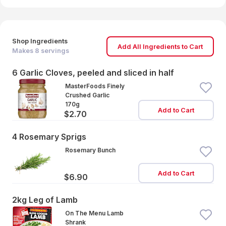
Shop Ingredients
Add All Ingredients to Cart
Makes
8
servings
6 Garlic Cloves, peeled and sliced in half
MasterFoods Finely
Crushed Garlic
170g
Add to Cart
$2.70
4 Rosemary Sprigs
Rosemary Bunch
Add to Cart
$6.90
2kg Leg of Lamb
On The Menu Lamb
Shrank