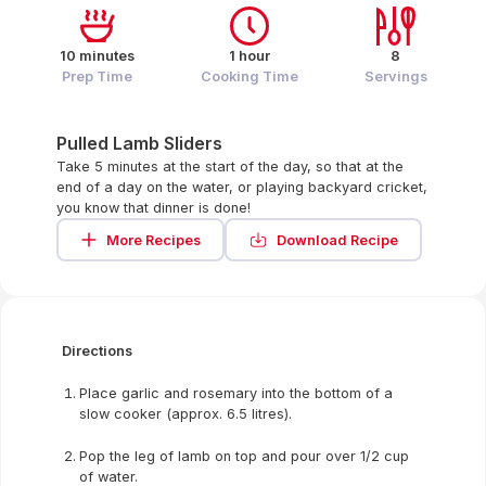
10 minutes
1 hour
8
Prep Time
Cooking Time
Servings
Pulled Lamb Sliders
Take 5 minutes at the start of the day, so that at the
end of a day on the water, or playing backyard cricket,
you know that dinner is done!
More Recipes
Download Recipe
Directions
Place garlic and rosemary into the bottom of a
slow cooker (approx. 6.5 litres).
Pop the leg of lamb on top and pour over 1/2 cup
of water.