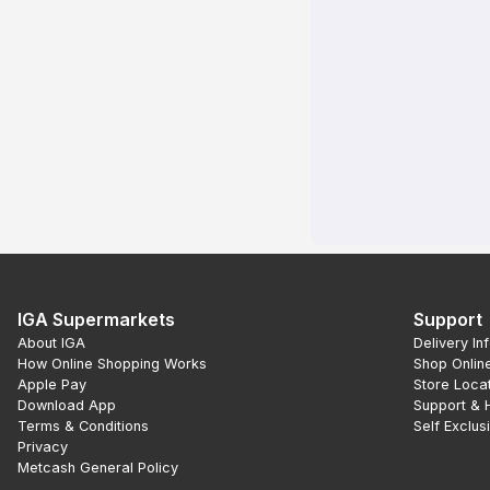
IGA Supermarkets
Support
About IGA
Delivery In
How Online Shopping Works
Shop Onlin
Apple Pay
Store Loca
Download App
Support & 
Terms & Conditions
Self Exclus
Privacy
Metcash General Policy