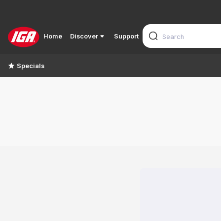
Home
Discover
Support
Specials