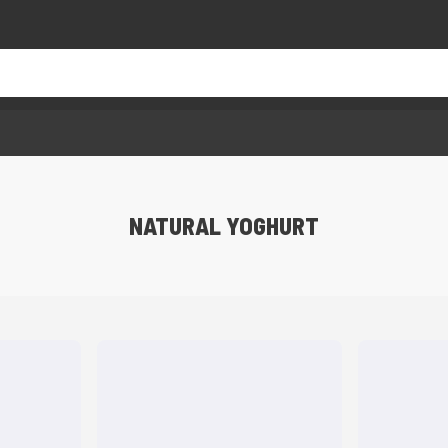
NATURAL YOGHURT