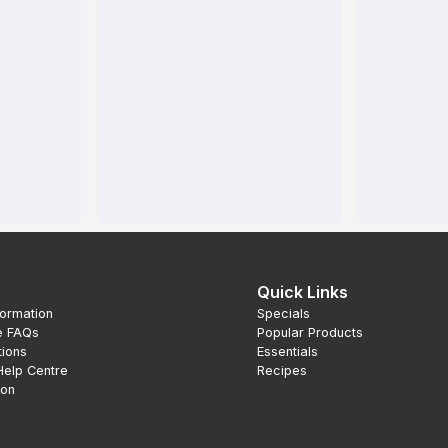
Quick Links
formation
Specials
e FAQs
Popular Products
tions
Essentials
Help Centre
Recipes
ion