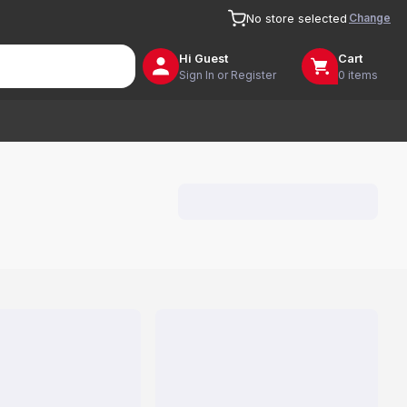
Change
No store selected
Hi
Guest
Cart
Sign In or Register
0 items