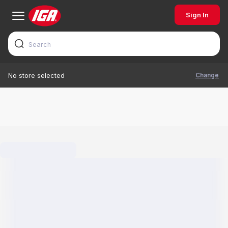
Sign In
Change
No store selected