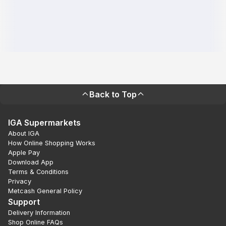
Back to Top
IGA Supermarkets
About IGA
How Online Shopping Works
Apple Pay
Download App
Terms & Conditions
Privacy
Metcash General Policy
Support
Delivery Information
Shop Online FAQs