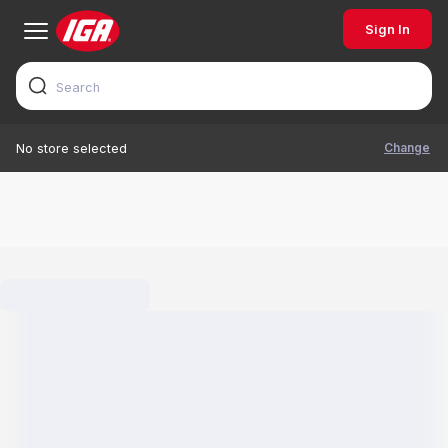
Sign In
Change
No store selected