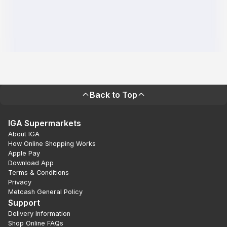
Back to Top
IGA Supermarkets
About IGA
How Online Shopping Works
Apple Pay
Download App
Terms & Conditions
Privacy
Metcash General Policy
Support
Delivery Information
Shop Online FAQs