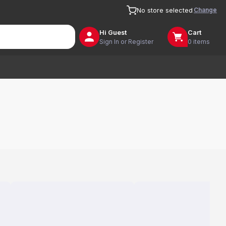
Change
No store selected
Hi
Guest
Cart
Sign In or Register
0 items