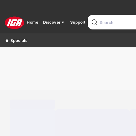
Home
Discover
Support
Specials