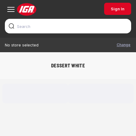
Sign In
Change
No store selected
DESSERT WHITE