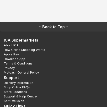
Back to Top
IGA Supermarkets
About IGA
How Online Shopping Works
Apple Pay
Download App
Terms & Conditions
Privacy
Metcash General Policy
Support
Delivery Information
Shop Online FAQs
Store Locations
Support & Help Centre
Self Exclusion
Quick Links