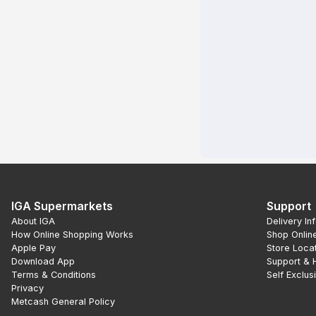
IGA Supermarkets
Support
About IGA
Delivery In
How Online Shopping Works
Shop Onlin
Apple Pay
Store Loca
Download App
Support & 
Terms & Conditions
Self Exclus
Privacy
Metcash General Policy