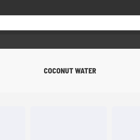
COCONUT WATER