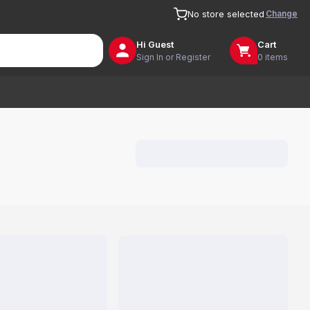
Change
No store selected
Hi
Guest
Cart
Sign In or Register
0 items