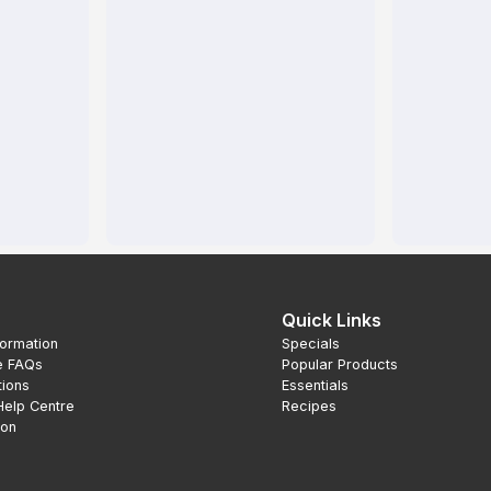
Quick Links
formation
Specials
e FAQs
Popular Products
tions
Essentials
Help Centre
Recipes
ion