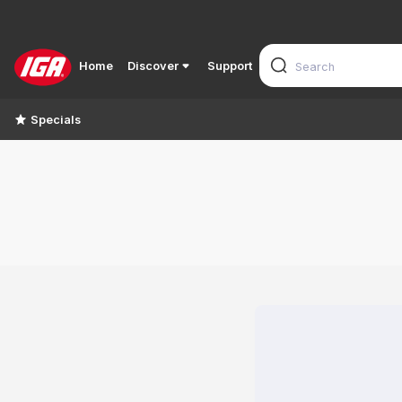
Home
Discover
Support
Specials