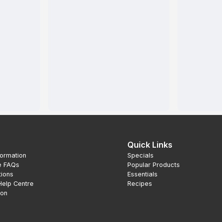
Quick Links
formation
Specials
e FAQs
Popular Products
tions
Essentials
Help Centre
Recipes
ion