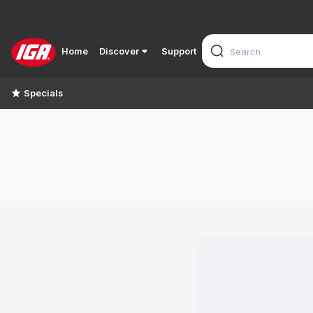
Home
Discover
Support
Specials