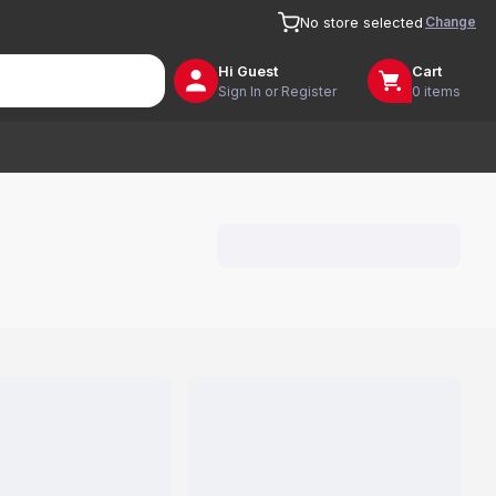
Change
No store selected
Hi
Guest
Cart
Sign In or Register
0 items