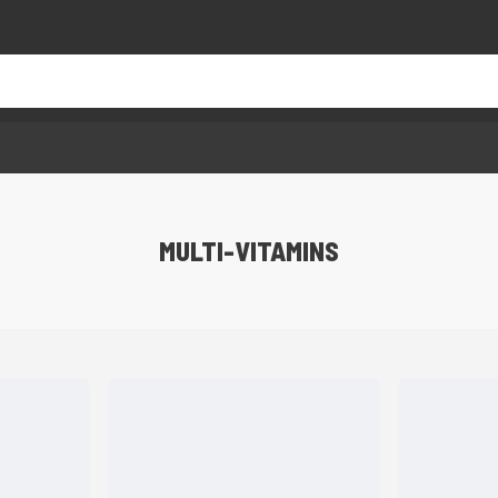
MULTI-VITAMINS