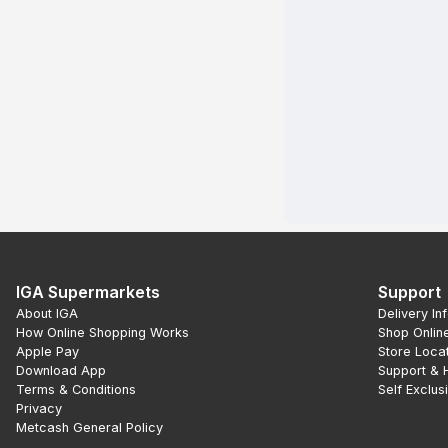
IGA Supermarkets
Support
About IGA
Delivery In
How Online Shopping Works
Shop Onlin
Apple Pay
Store Loca
Download App
Support & 
Terms & Conditions
Self Exclus
Privacy
Metcash General Policy