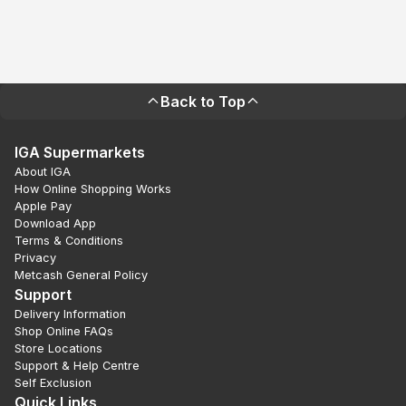
Back to Top
IGA Supermarkets
About IGA
How Online Shopping Works
Apple Pay
Download App
Terms & Conditions
Privacy
Metcash General Policy
Support
Delivery Information
Shop Online FAQs
Store Locations
Support & Help Centre
Self Exclusion
Quick Links