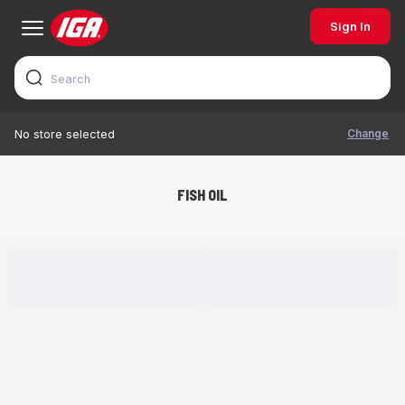
Sign In
Change
No store selected
FISH OIL